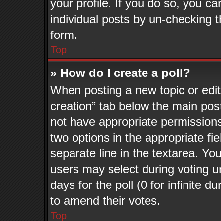
your profile. If you do so, you ca
individual posts by un-checking t
form.
Top
» How do I create a poll?
When posting a new topic or editin
creation” tab below the main post
not have appropriate permissions t
two options in the appropriate fi
separate line in the textarea. Yo
users may select during voting un
days for the poll (0 for infinite d
to amend their votes.
Top