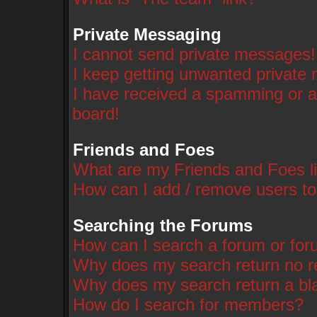
Private Messaging
I cannot send private messages!
I keep getting unwanted private
I have received a spamming or a
board!
Friends and Foes
What are my Friends and Foes li
How can I add / remove users to
Searching the Forums
How can I search a forum or fo
Why does my search return no r
Why does my search return a bl
How do I search for members?