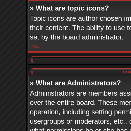
» What are topic icons?
Topic icons are author chosen im
their content. The ability to use
set by the board administrator.
Top
User
» What are Administrators?
Administrators are members assig
over the entire board. These mem
operation, including setting perm
usergroups or moderators, etc.,
what permissions he or she has 