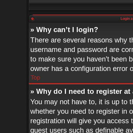
Login a
» Why can’t I login?
There are several reasons why th
username and password are corre
to make sure you haven’t been ba
owner has a configuration error o
Top
» Why do I need to register at 
You may not have to, it is up to 
whether you need to register in
registration will give you access 
guest users such as definable a