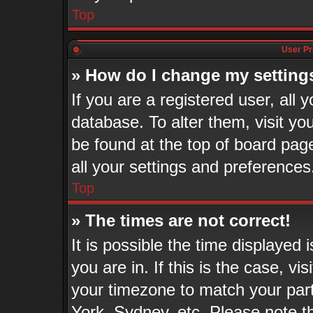
Top
User Pr
» How do I change my setting
If you are a registered user, all 
database. To alter them, visit yo
be found at the top of board pag
all your settings and preferences
Top
» The times are not correct!
It is possible the time displayed
you are in. If this is the case, v
your timezone to match your part
York, Sydney, etc. Please note t