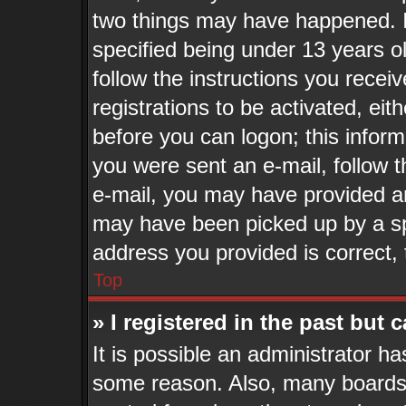
two things may have happened. 
specified being under 13 years old
follow the instructions you recei
registrations to be activated, eit
before you can logon; this inform
you were sent an e-mail, follow th
e-mail, you may have provided an
may have been picked up by a spa
address you provided is correct, 
Top
» I registered in the past but
It is possible an administrator h
some reason. Also, many boards 