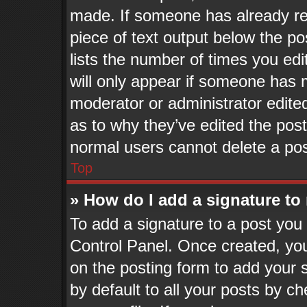
made. If someone has already repl
piece of text output below the po
lists the number of times you edi
will only appear if someone has ma
moderator or administrator edite
as to why they’ve edited the post
normal users cannot delete a po
Top
» How do I add a signature to
To add a signature to a post you 
Control Panel. Once created, yo
on the posting form to add your 
by default to all your posts by ch