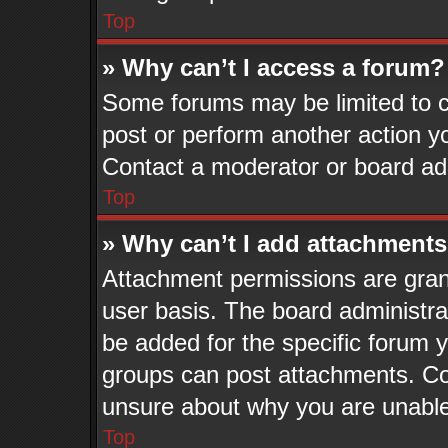
Top
» Why can’t I access a forum?
Some forums may be limited to ce
post or perform another action 
Contact a moderator or board adm
Top
» Why can’t I add attachment
Attachment permissions are grant
user basis. The board administr
be added for the specific forum y
groups can post attachments. Con
unsure about why you are unable
Top