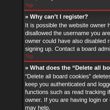
Top
» Why can’t I register?
It is possible the website owner
disallowed the username you are 
owner could have also disabled re
signing up. Contact a board admin
Top
» What does the “Delete all b
“Delete all board cookies” delet
keep you authenticated and logge
functions such as read tracking 
owner. If you are having login or
may help.