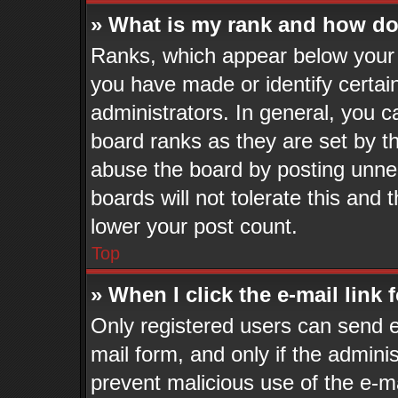
» What is my rank and how do 
Ranks, which appear below your 
you have made or identify certai
administrators. In general, you c
board ranks as they are set by t
abuse the board by posting unnec
boards will not tolerate this and 
lower your post count.
Top
» When I click the e-mail link 
Only registered users can send e-
mail form, and only if the adminis
prevent malicious use of the e-