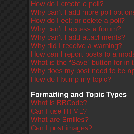
How do I create a poll?
Why can’t I add more poll option
How do I edit or delete a poll?
Why can’t I access a forum?
Why can’t I add attachments?
Why did I receive a warning?
How can I report posts to a mod
What is the “Save” button for in 
Why does my post need to be a
How do I bump my topic?
Formatting and Topic Types
What is BBCode?
Can I use HTML?
What are Smilies?
Can I post images?