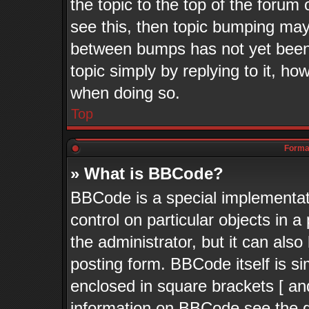
the topic to the top of the forum 
see this, then topic bumping may
between bumps has not yet been 
topic simply by replying to it, ho
when doing so.
Top
Format
» What is BBCode?
BBCode is a special implementati
control on particular objects in 
the administrator, but it can als
posting form. BBCode itself is si
enclosed in square brackets [ an
information on BBCode see the 