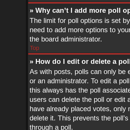
» Why can’t I add more poll o
The limit for poll options is set b
need to add more options to your
the board administrator.
Top
» How do I edit or delete a pol
As with posts, polls can only be 
or an administrator. To edit a poll,
this always has the poll associate
users can delete the poll or edit
have already placed votes, only 
delete it. This prevents the pol
through a poll.