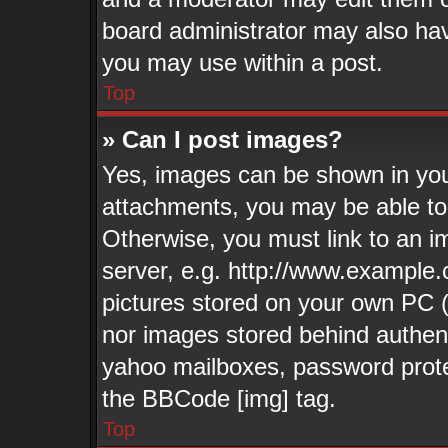
board administrator may also have
you may use within a post.
Top
» Can I post images?
Yes, images can be shown in your
attachments, you may be able to
Otherwise, you must link to an i
server, e.g. http://www.example.
pictures stored on your own PC (u
nor images stored behind authen
yahoo mailboxes, password protec
the BBCode [img] tag.
Top