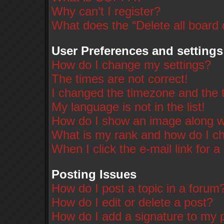
Why can’t I register?
What does the “Delete all board
User Preferences and settings
How do I change my settings?
The times are not correct!
I changed the timezone and the ti
My language is not in the list!
How do I show an image along 
What is my rank and how do I ch
When I click the e-mail link for a
Posting Issues
How do I post a topic in a forum
How do I edit or delete a post?
How do I add a signature to my 