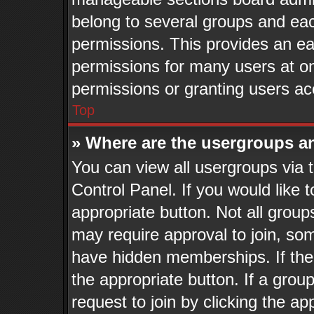
belong to several groups and eac
permissions. This provides an ea
permissions for many users at o
permissions or granting users ac
Top
» Where are the usergroups a
You can view all usergroups via 
Control Panel. If you would like t
appropriate button. Not all gro
may require approval to join, 
have hidden memberships. If the g
the appropriate button. If a grou
request to join by clicking the a