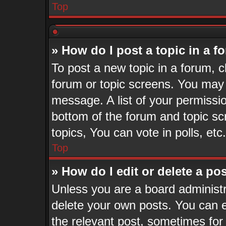
Top
» How do I post a topic in a 
To post a new topic in a forum, cl
forum or topic screens. You may 
message. A list of your permissio
bottom of the forum and topic s
topics, You can vote in polls, etc.
Top
» How do I edit or delete a po
Unless you are a board administr
delete your own posts. You can ed
the relevant post, sometimes for 