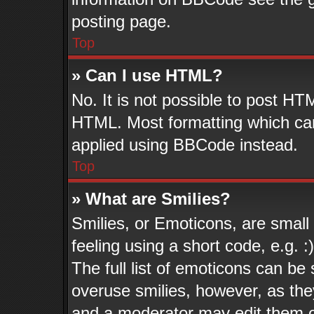
posting page.
Top
» Can I use HTML?
No. It is not possible to post HT
HTML. Most formatting which ca
applied using BBCode instead.
Top
» What are Smilies?
Smilies, or Emoticons, are smal
feeling using a short code, e.g. 
The full list of emoticons can be 
overuse smilies, however, as the
and a moderator may edit them o