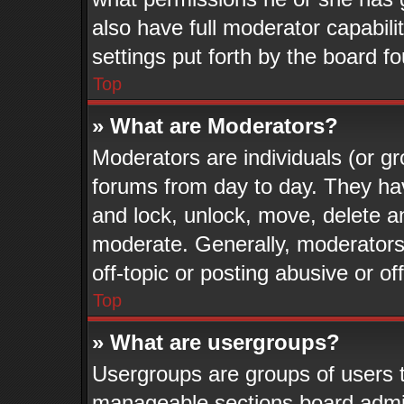
also have full moderator capabili
settings put forth by the board f
Top
» What are Moderators?
Moderators are individuals (or gr
forums from day to day. They have
and lock, unlock, move, delete an
moderate. Generally, moderators
off-topic or posting abusive or of
Top
» What are usergroups?
Usergroups are groups of users t
manageable sections board admin