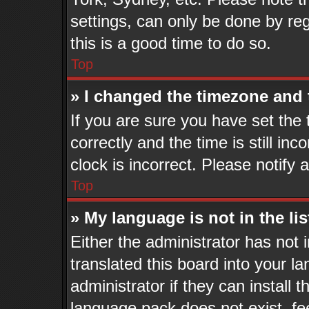
settings, can only be done by reg
this is a good time to do so.
Top
» I changed the timezone and t
If you are sure you have set t
correctly and the time is still in
clock is incorrect. Please notify 
Top
» My language is not in the lis
Either the administrator has not
translated this board into your l
administrator if they can install 
language pack does not exist, fee