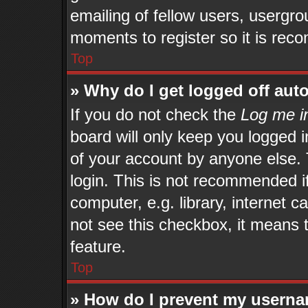
emailing of fellow users, usergrou
moments to register so it is re
Top
» Why do I get logged off aut
If you do not check the
Log me in
board will only keep you logged i
of your account by anyone else. 
login. This is not recommended 
computer, e.g. library, internet c
not see this checkbox, it means 
feature.
Top
» How do I prevent my userna