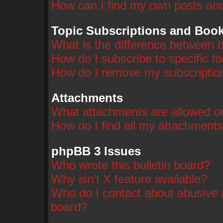
How can I find my own posts and
Topic Subscriptions and Boo
What is the difference between 
How do I subscribe to specific f
How do I remove my subscriptio
Attachments
What attachments are allowed on
How do I find all my attachment
phpBB 3 Issues
Who wrote this bulletin board?
Why isn’t X feature available?
Who do I contact about abusive a
board?