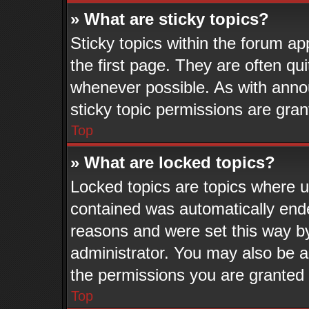
» What are sticky topics?
Sticky topics within the forum 
the first page. They are often q
whenever possible. As with ann
sticky topic permissions are gran
Top
» What are locked topics?
Locked topics are topics where us
contained was automatically end
reasons and were set this way b
administrator. You may also be a
the permissions you are granted 
Top