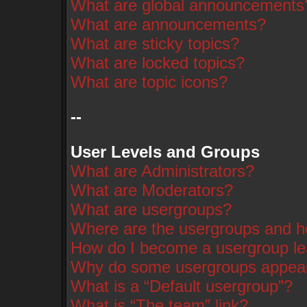
What are global announcements
What are announcements?
What are sticky topics?
What are locked topics?
What are topic icons?
--
User Levels and Groups
What are Administrators?
What are Moderators?
What are usergroups?
Where are the usergroups and ho
How do I become a usergroup l
Why do some usergroups appear i
What is a “Default usergroup”?
What is “The team” link?