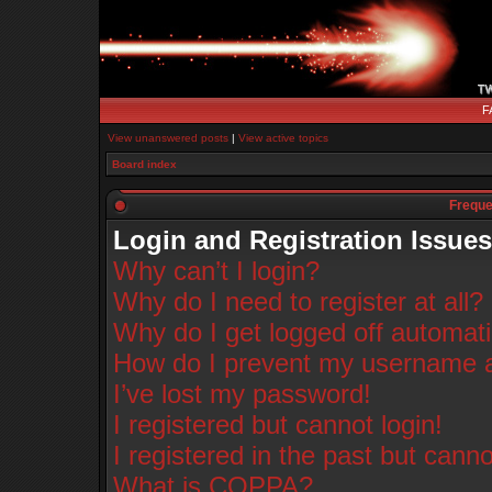
F
View unanswered posts
|
View active topics
Board index
Freque
Login and Registration Issues
Why can’t I login?
Why do I need to register at all?
Why do I get logged off automati
How do I prevent my username app
I’ve lost my password!
I registered but cannot login!
I registered in the past but cann
What is COPPA?