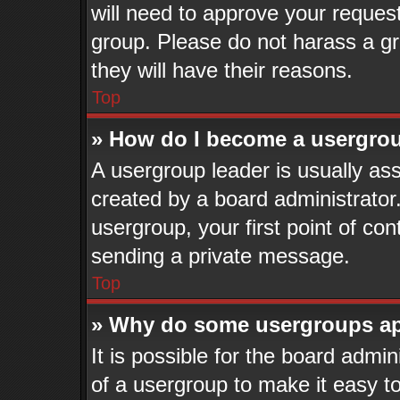
will need to approve your reques
group. Please do not harass a gro
they will have their reasons.
Top
» How do I become a usergrou
A usergroup leader is usually ass
created by a board administrator. 
usergroup, your first point of con
sending a private message.
Top
» Why do some usergroups app
It is possible for the board admi
of a usergroup to make it easy to