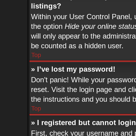
listings?
Within your User Control Panel, u
the option
Hide your online statu
will only appear to the administr
be counted as a hidden user.
Top
» I’ve lost my password!
Don’t panic! While your password 
reset. Visit the login page and cl
the instructions and you should be
Top
» I registered but cannot login
First, check your username and p