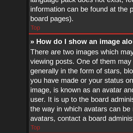
information can be found at the 
board pages).
Top
» How do I show an image al
There are two images which may
viewing posts. One of them may 
generally in the form of stars, b
you have made or your status on 
image, is known as an avatar and
user. It is up to the board admin
the way in which avatars can be 
avatars, contact a board adminis
Top