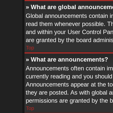
» What are global announcem
Global announcements contain im
read them whenever possible. The
and within your User Control Pa
are granted by the board adminis
Top
» What are announcements?
Announcements often contain imp
currently reading and you shoul
Announcements appear at the top
they are posted. As with globa
permissions are granted by the b
Top