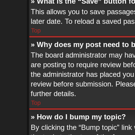
» What is the “Save” button fo
This allows you to save passage
later date. To reload a saved pas
Top
» Why does my post need to 
The board administrator may hav
are posting to require review befo
the administrator has placed you
review before submission. Please
further details.
Top
» How do I bump my topic?
By clicking the “Bump topic” lin