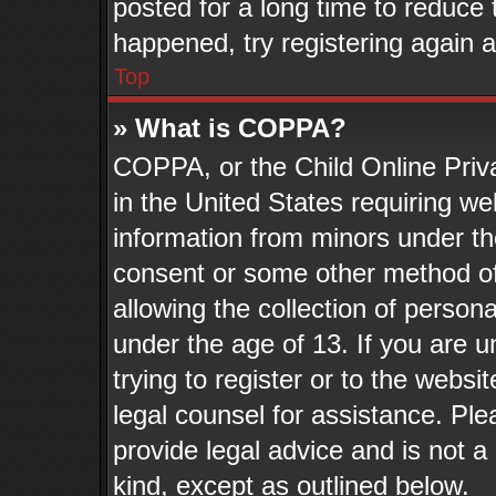
posted for a long time to reduce t
happened, try registering again 
Top
» What is COPPA?
COPPA, or the Child Online Priva
in the United States requiring we
information from minors under th
consent or some other method o
allowing the collection of persona
under the age of 13. If you are u
trying to register or to the websit
legal counsel for assistance. Pl
provide legal advice and is not a 
kind, except as outlined below.