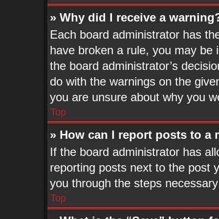
» Why did I receive a warning
Each board administrator has their
have broken a rule, you may be i
the board administrator’s decisi
do with the warnings on the given
you are unsure about why you we
Top
» How can I report posts to a
If the board administrator has al
reporting posts next to the post y
you through the steps necessary 
Top