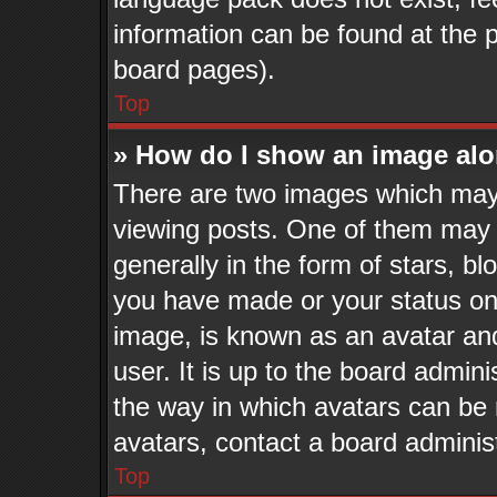
information can be found at the 
board pages).
Top
» How do I show an image al
There are two images which may
viewing posts. One of them may 
generally in the form of stars, b
you have made or your status on 
image, is known as an avatar and
user. It is up to the board admin
the way in which avatars can be 
avatars, contact a board adminis
Top