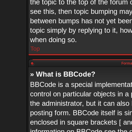
the topic to the top of the forum 
see this, then topic bumping may
between bumps has not yet been 
topic simply by replying to it, ho
when doing so.
Top
Format
» What is BBCode?
BBCode is a special implementati
control on particular objects in 
the administrator, but it can als
posting form. BBCode itself is si
enclosed in square brackets [ an
information on BBCode see the 