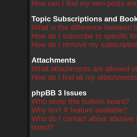
How can I find my own posts and
Topic Subscriptions and Boo
What is the difference between 
How do I subscribe to specific f
How do I remove my subscriptio
Attachments
What attachments are allowed on
How do I find all my attachment
phpBB 3 Issues
Who wrote this bulletin board?
Why isn’t X feature available?
Who do I contact about abusive a
board?