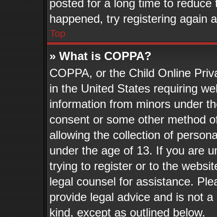
posted for a long time to reduce t
happened, try registering again 
Top
» What is COPPA?
COPPA, or the Child Online Priva
in the United States requiring we
information from minors under th
consent or some other method o
allowing the collection of persona
under the age of 13. If you are u
trying to register or to the websit
legal counsel for assistance. Pl
provide legal advice and is not a 
kind, except as outlined below.