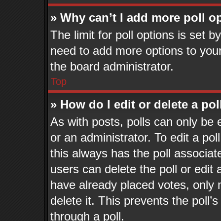
» Why can’t I add more poll o
The limit for poll options is set b
need to add more options to your
the board administrator.
Top
» How do I edit or delete a pol
As with posts, polls can only be 
or an administrator. To edit a poll,
this always has the poll associate
users can delete the poll or edit
have already placed votes, only 
delete it. This prevents the pol
through a poll.