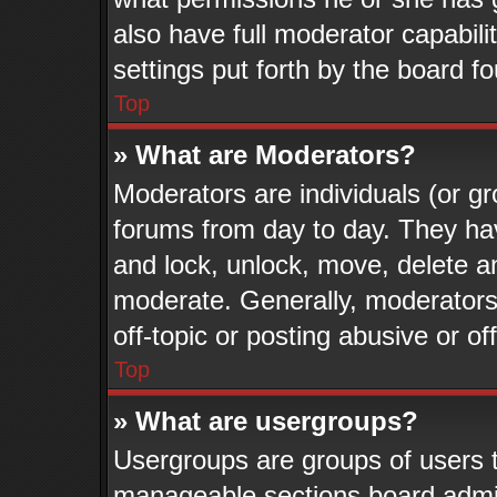
also have full moderator capabili
settings put forth by the board f
Top
» What are Moderators?
Moderators are individuals (or gr
forums from day to day. They have
and lock, unlock, move, delete an
moderate. Generally, moderators
off-topic or posting abusive or of
Top
» What are usergroups?
Usergroups are groups of users t
manageable sections board admin