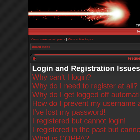
F
View unanswered posts
|
View active topics
Board index
Freque
Login and Registration Issues
Why can’t I login?
Why do I need to register at all?
Why do I get logged off automati
How do I prevent my username app
I’ve lost my password!
I registered but cannot login!
I registered in the past but cann
What is COPPA?