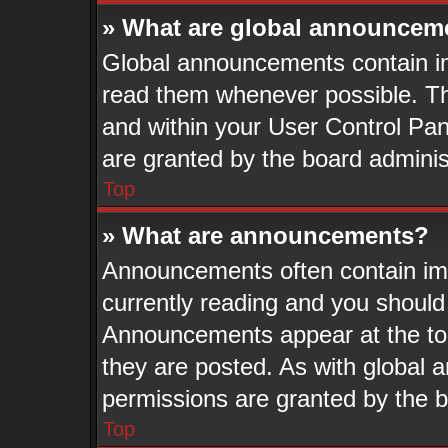
» What are global announcem
Global announcements contain im
read them whenever possible. The
and within your User Control Pa
are granted by the board adminis
Top
» What are announcements?
Announcements often contain imp
currently reading and you shoul
Announcements appear at the top
they are posted. As with globa
permissions are granted by the b
Top