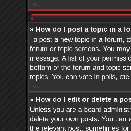
Top
» How do I post a topic in a 
To post a new topic in a forum, cl
forum or topic screens. You may 
message. A list of your permissio
bottom of the forum and topic s
topics, You can vote in polls, etc.
Top
» How do I edit or delete a po
Unless you are a board administr
delete your own posts. You can ed
the relevant post, sometimes for 