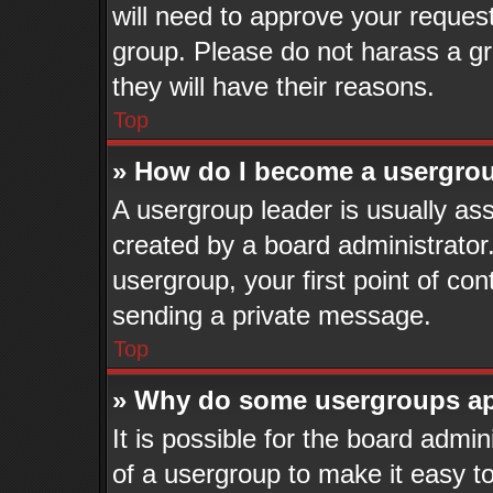
will need to approve your reques
group. Please do not harass a gro
they will have their reasons.
Top
» How do I become a usergrou
A usergroup leader is usually ass
created by a board administrator. 
usergroup, your first point of con
sending a private message.
Top
» Why do some usergroups app
It is possible for the board admi
of a usergroup to make it easy to