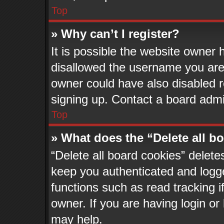
Top
» Why can’t I register?
It is possible the website owner
disallowed the username you are 
owner could have also disabled re
signing up. Contact a board admin
Top
» What does the “Delete all b
“Delete all board cookies” delet
keep you authenticated and logge
functions such as read tracking 
owner. If you are having login or
may help.