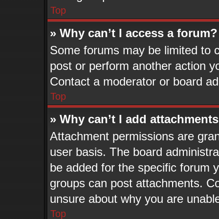
Top
» Why can’t I access a forum?
Some forums may be limited to ce
post or perform another action 
Contact a moderator or board adm
Top
» Why can’t I add attachment
Attachment permissions are grant
user basis. The board administr
be added for the specific forum y
groups can post attachments. Con
unsure about why you are unable
Top