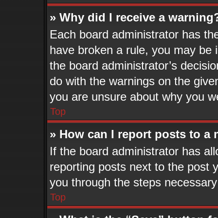
» Why did I receive a warning
Each board administrator has their
have broken a rule, you may be i
the board administrator’s decisi
do with the warnings on the given
you are unsure about why you we
Top
» How can I report posts to a
If the board administrator has al
reporting posts next to the post y
you through the steps necessary 
Top