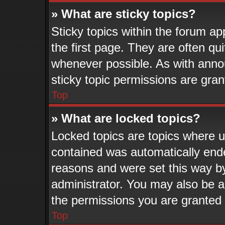
» What are sticky topics?
Sticky topics within the forum 
the first page. They are often q
whenever possible. As with ann
sticky topic permissions are gran
Top
» What are locked topics?
Locked topics are topics where us
contained was automatically end
reasons and were set this way b
administrator. You may also be a
the permissions you are granted 
Top