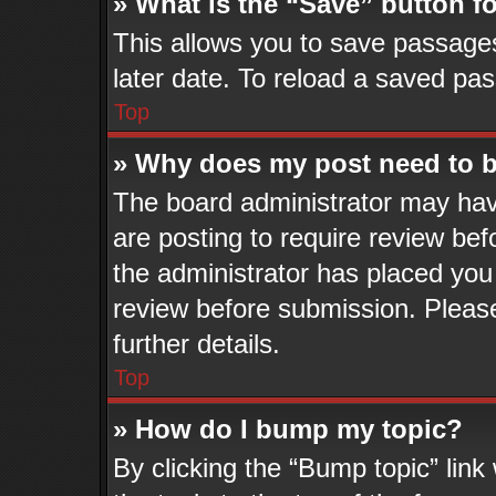
» What is the “Save” button fo
This allows you to save passage
later date. To reload a saved pas
Top
» Why does my post need to 
The board administrator may hav
are posting to require review befo
the administrator has placed you
review before submission. Please
further details.
Top
» How do I bump my topic?
By clicking the “Bump topic” lin