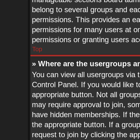
belong to several groups and eac
permissions. This provides an ea
permissions for many users at o
permissions or granting users ac
Top
» Where are the usergroups a
You can view all usergroups via 
Control Panel. If you would like t
appropriate button. Not all gro
may require approval to join, 
have hidden memberships. If the g
the appropriate button. If a grou
request to join by clicking the a