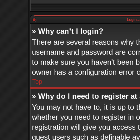
Login a
» Why can’t I login?
There are several reasons why th
username and password are corre
to make sure you haven’t been ba
owner has a configuration error o
Top
» Why do I need to register at 
You may not have to, it is up to 
whether you need to register in
registration will give you access 
guest users such as definable a