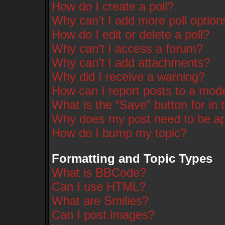
How do I create a poll?
Why can’t I add more poll option
How do I edit or delete a poll?
Why can’t I access a forum?
Why can’t I add attachments?
Why did I receive a warning?
How can I report posts to a mod
What is the “Save” button for in 
Why does my post need to be a
How do I bump my topic?
Formatting and Topic Types
What is BBCode?
Can I use HTML?
What are Smilies?
Can I post images?