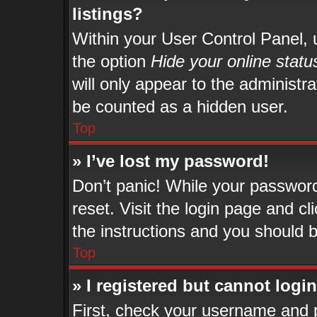
listings?
Within your User Control Panel, u
the option
Hide your online statu
will only appear to the administr
be counted as a hidden user.
Top
» I’ve lost my password!
Don’t panic! While your password 
reset. Visit the login page and cl
the instructions and you should be
Top
» I registered but cannot login
First, check your username and p