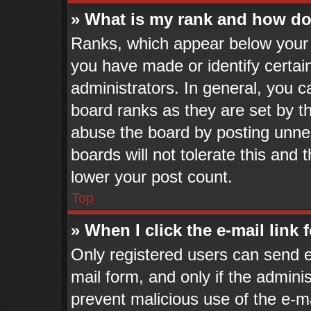
» What is my rank and how do 
Ranks, which appear below your 
you have made or identify certai
administrators. In general, you c
board ranks as they are set by t
abuse the board by posting unnec
boards will not tolerate this and 
lower your post count.
Top
» When I click the e-mail link 
Only registered users can send e-
mail form, and only if the adminis
prevent malicious use of the e-