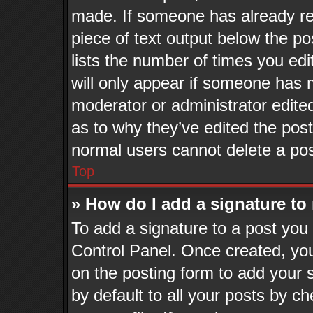
made. If someone has already repl
piece of text output below the po
lists the number of times you edi
will only appear if someone has ma
moderator or administrator edite
as to why they’ve edited the post
normal users cannot delete a po
Top
» How do I add a signature to
To add a signature to a post you 
Control Panel. Once created, yo
on the posting form to add your 
by default to all your posts by ch