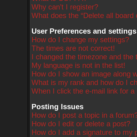
Why can’t I register?
What does the “Delete all board
User Preferences and settings
How do I change my settings?
The times are not correct!
I changed the timezone and the ti
My language is not in the list!
How do I show an image along 
What is my rank and how do I ch
When I click the e-mail link for a
Posting Issues
How do I post a topic in a forum
How do I edit or delete a post?
How do I add a signature to my 