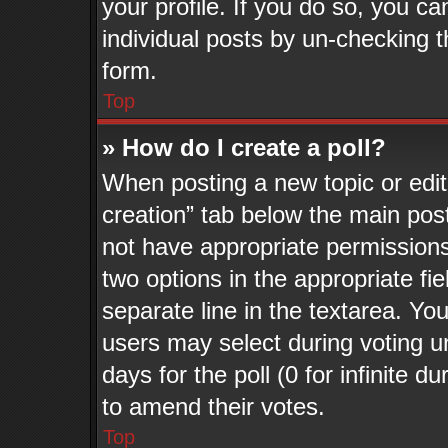
your profile. If you do so, you ca
individual posts by un-checking t
form.
Top
» How do I create a poll?
When posting a new topic or editin
creation” tab below the main post
not have appropriate permissions t
two options in the appropriate fi
separate line in the textarea. Yo
users may select during voting un
days for the poll (0 for infinite d
to amend their votes.
Top