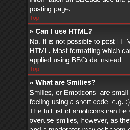
posting page.
Top
» Can I use HTML?
No. It is not possible to post HT
HTML. Most formatting which ca
applied using BBCode instead.
Top
» What are Smilies?
Smilies, or Emoticons, are smal
feeling using a short code, e.g. 
The full list of emoticons can be 
overuse smilies, however, as the
and a moderator may edit them o