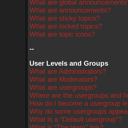
What are global announcements
What are announcements?
What are sticky topics?
What are locked topics?
What are topic icons?
--
User Levels and Groups
What are Administrators?
What are Moderators?
What are usergroups?
Where are the usergroups and ho
How do I become a usergroup l
Why do some usergroups appear i
What is a “Default usergroup”?
What is “The team” link?