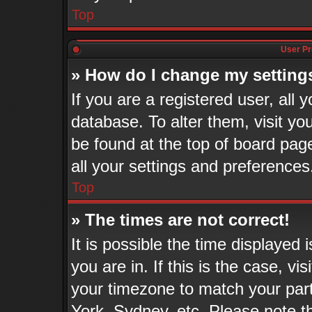
Top
User Pr
» How do I change my setting
If you are a registered user, all 
database. To alter them, visit yo
be found at the top of board pag
all your settings and preferences
Top
» The times are not correct!
It is possible the time displayed
you are in. If this is the case, v
your timezone to match your part
York, Sydney, etc. Please note t