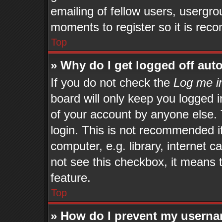
emailing of fellow users, usergrou
moments to register so it is re
Top
» Why do I get logged off aut
If you do not check the
Log me in
board will only keep you logged i
of your account by anyone else. 
login. This is not recommended 
computer, e.g. library, internet c
not see this checkbox, it means 
feature.
Top
» How do I prevent my userna