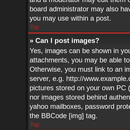
board administrator may also have
you may use within a post.
Top
» Can I post images?
Yes, images can be shown in your
attachments, you may be able to
Otherwise, you must link to an i
server, e.g. http://www.example.
pictures stored on your own PC (u
nor images stored behind authen
yahoo mailboxes, password protec
the BBCode [img] tag.
Top