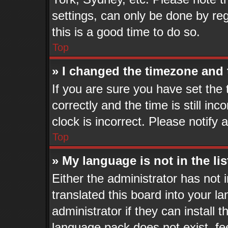
settings, can only be done by reg
this is a good time to do so.
Top
» I changed the timezone and t
If you are sure you have set t
correctly and the time is still in
clock is incorrect. Please notify 
Top
» My language is not in the lis
Either the administrator has not
translated this board into your l
administrator if they can install 
language pack does not exist, fee