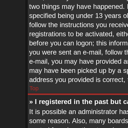
two things may have happened. 
specified being under 13 years old
follow the instructions you recei
registrations to be activated, eit
before you can logon; this inform
you were sent an e-mail, follow th
e-mail, you may have provided an
may have been picked up by a spa
address you provided is correct, 
Top
» I registered in the past but
It is possible an administrator h
some reason. Also, many boards 