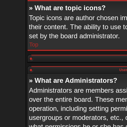
» What are topic icons?
Topic icons are author chosen im
their content. The ability to use
set by the board administrator.
Top
User
» What are Administrators?
Administrators are members assig
over the entire board. These mem
operation, including setting perm
usergroups or moderators, etc.,
what permissions he or she has 