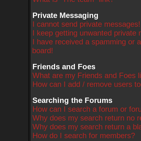
Private Messaging
I cannot send private messages!
I keep getting unwanted private
I have received a spamming or a
board!
Friends and Foes
What are my Friends and Foes li
How can I add / remove users to
Searching the Forums
How can I search a forum or fo
Why does my search return no r
Why does my search return a bl
How do I search for members?