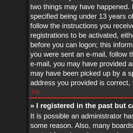
two things may have happened. 
specified being under 13 years old
follow the instructions you recei
registrations to be activated, eit
before you can logon; this inform
you were sent an e-mail, follow th
e-mail, you may have provided an
may have been picked up by a spa
address you provided is correct, 
Top
» I registered in the past but
It is possible an administrator h
some reason. Also, many boards 