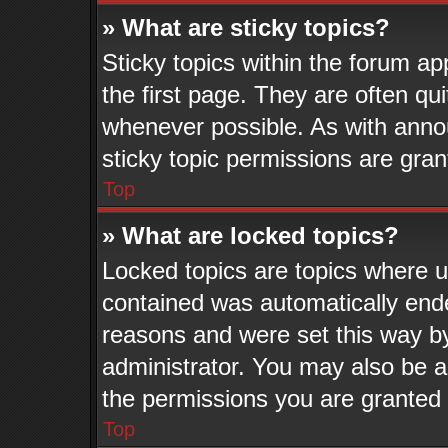
» What are sticky topics?
Sticky topics within the forum 
the first page. They are often q
whenever possible. As with ann
sticky topic permissions are gran
Top
» What are locked topics?
Locked topics are topics where us
contained was automatically end
reasons and were set this way b
administrator. You may also be a
the permissions you are granted 
Top