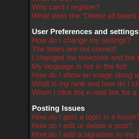
Why can’t I register?
What does the “Delete all board
User Preferences and settings
How do I change my settings?
The times are not correct!
I changed the timezone and the ti
My language is not in the list!
How do I show an image along 
What is my rank and how do I ch
When I click the e-mail link for a
Posting Issues
How do I post a topic in a forum
How do I edit or delete a post?
How do I add a signature to my 