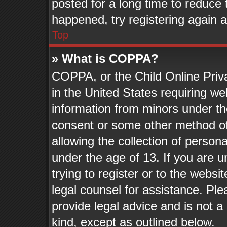
posted for a long time to reduce t
happened, try registering again 
Top
» What is COPPA?
COPPA, or the Child Online Priva
in the United States requiring we
information from minors under th
consent or some other method o
allowing the collection of persona
under the age of 13. If you are u
trying to register or to the websit
legal counsel for assistance. Pl
provide legal advice and is not a 
kind, except as outlined below.