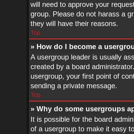
will need to approve your reques
group. Please do not harass a gro
they will have their reasons.
Top
» How do I become a usergrou
A usergroup leader is usually ass
created by a board administrator. 
usergroup, your first point of con
sending a private message.
Top
» Why do some usergroups app
It is possible for the board admi
of a usergroup to make it easy to