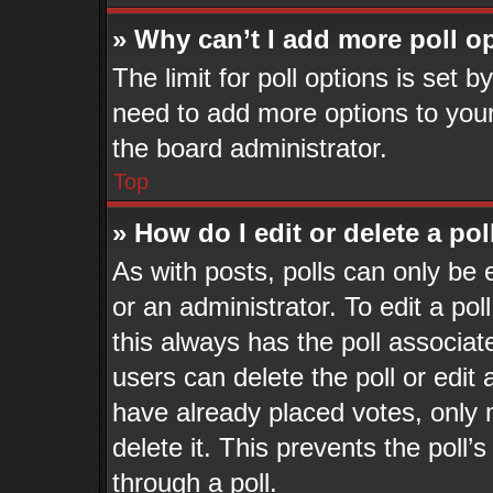
» Why can’t I add more poll o
The limit for poll options is set b
need to add more options to your
the board administrator.
Top
» How do I edit or delete a pol
As with posts, polls can only be 
or an administrator. To edit a poll,
this always has the poll associate
users can delete the poll or edit
have already placed votes, only 
delete it. This prevents the pol
through a poll.