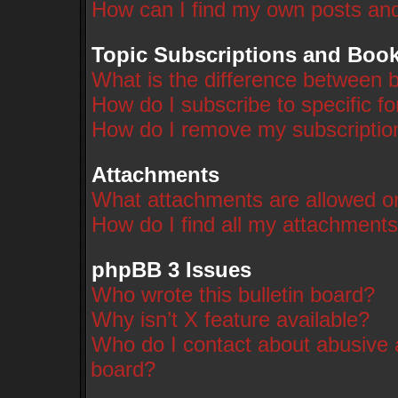
How can I find my own posts and
Topic Subscriptions and Boo
What is the difference between 
How do I subscribe to specific f
How do I remove my subscriptio
Attachments
What attachments are allowed on
How do I find all my attachment
phpBB 3 Issues
Who wrote this bulletin board?
Why isn’t X feature available?
Who do I contact about abusive a
board?