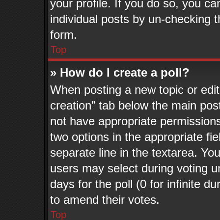
your profile. If you do so, you ca
individual posts by un-checking t
form.
Top
» How do I create a poll?
When posting a new topic or editin
creation” tab below the main post
not have appropriate permissions t
two options in the appropriate fi
separate line in the textarea. Yo
users may select during voting un
days for the poll (0 for infinite d
to amend their votes.
Top