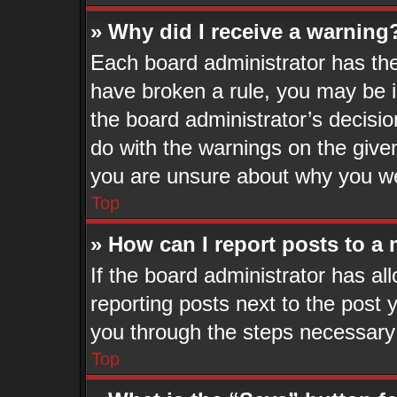
» Why did I receive a warning
Each board administrator has their
have broken a rule, you may be i
the board administrator’s decisi
do with the warnings on the given
you are unsure about why you we
Top
» How can I report posts to a
If the board administrator has al
reporting posts next to the post y
you through the steps necessary 
Top