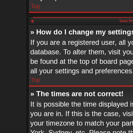
Top
User Pr
» How do I change my setting
If you are a registered user, all 
database. To alter them, visit yo
be found at the top of board pag
all your settings and preferences
Top
» The times are not correct!
It is possible the time displayed
you are in. If this is the case, v
your timezone to match your part
York, Sydney, etc. Please note t