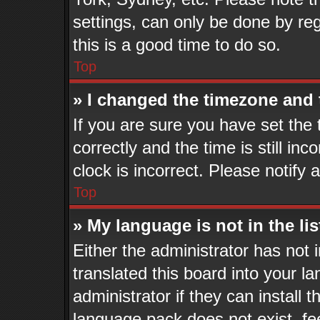
settings, can only be done by reg
this is a good time to do so.
Top
» I changed the timezone and t
If you are sure you have set t
correctly and the time is still in
clock is incorrect. Please notify 
Top
» My language is not in the lis
Either the administrator has not
translated this board into your l
administrator if they can install 
language pack does not exist, fee