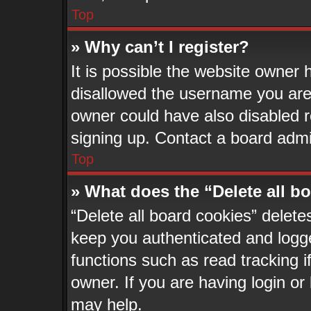
Top
» Why can’t I register?
It is possible the website owner
disallowed the username you are 
owner could have also disabled re
signing up. Contact a board admin
Top
» What does the “Delete all b
“Delete all board cookies” delet
keep you authenticated and logge
functions such as read tracking 
owner. If you are having login or
may help.