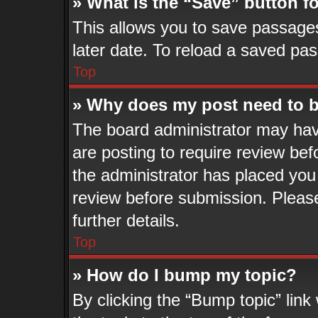
» What is the “Save” button fo
This allows you to save passage
later date. To reload a saved pas
Top
» Why does my post need to 
The board administrator may hav
are posting to require review befo
the administrator has placed you
review before submission. Please
further details.
Top
» How do I bump my topic?
By clicking the “Bump topic” lin