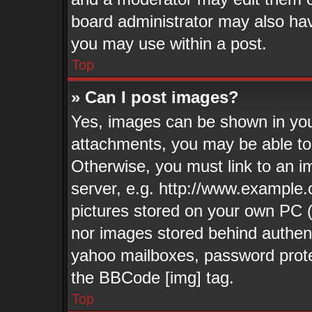
board administrator may also have
you may use within a post.
Top
» Can I post images?
Yes, images can be shown in your
attachments, you may be able to
Otherwise, you must link to an i
server, e.g. http://www.example.
pictures stored on your own PC (u
nor images stored behind authen
yahoo mailboxes, password protec
the BBCode [img] tag.
Top