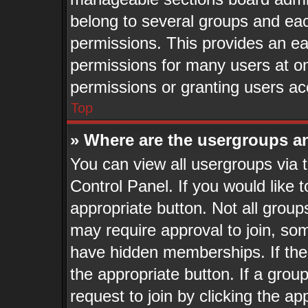
belong to several groups and eac
permissions. This provides an ea
permissions for many users at o
permissions or granting users ac
Top
» Where are the usergroups a
You can view all usergroups via 
Control Panel. If you would like t
appropriate button. Not all gro
may require approval to join, 
have hidden memberships. If the g
the appropriate button. If a grou
request to join by clicking the a