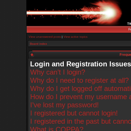
F
View unanswered posts
|
View active topics
Board index
Freque
Login and Registration Issues
Why can’t I login?
Why do I need to register at all?
Why do I get logged off automati
How do I prevent my username app
I’ve lost my password!
I registered but cannot login!
I registered in the past but cann
What is COPPA?