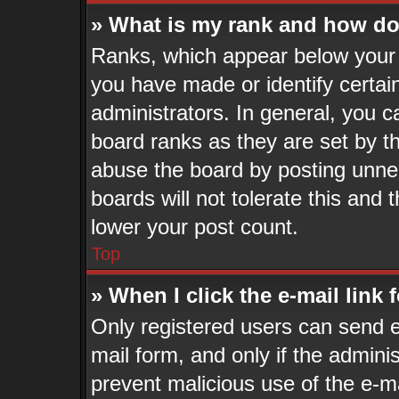
» What is my rank and how do 
Ranks, which appear below your 
you have made or identify certai
administrators. In general, you c
board ranks as they are set by t
abuse the board by posting unnec
boards will not tolerate this and 
lower your post count.
Top
» When I click the e-mail link 
Only registered users can send e-
mail form, and only if the adminis
prevent malicious use of the e-