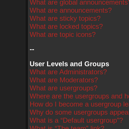
What are global announcements
What are announcements?
What are sticky topics?
What are locked topics?
What are topic icons?
--
User Levels and Groups
What are Administrators?
What are Moderators?
What are usergroups?
Where are the usergroups and ho
How do I become a usergroup l
Why do some usergroups appear i
What is a “Default usergroup”?
What is “The team” link?