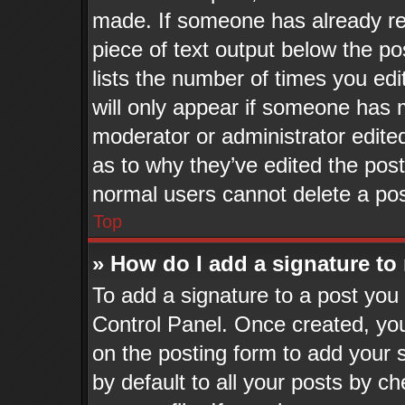
made. If someone has already repl
piece of text output below the po
lists the number of times you edi
will only appear if someone has ma
moderator or administrator edite
as to why they’ve edited the post
normal users cannot delete a po
Top
» How do I add a signature to
To add a signature to a post you 
Control Panel. Once created, yo
on the posting form to add your 
by default to all your posts by ch