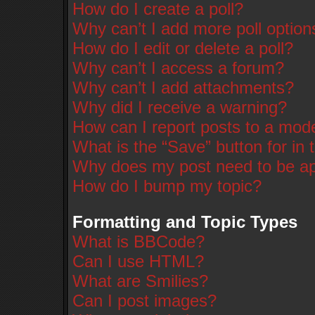
How do I create a poll?
Why can’t I add more poll option
How do I edit or delete a poll?
Why can’t I access a forum?
Why can’t I add attachments?
Why did I receive a warning?
How can I report posts to a mod
What is the “Save” button for in 
Why does my post need to be a
How do I bump my topic?
Formatting and Topic Types
What is BBCode?
Can I use HTML?
What are Smilies?
Can I post images?