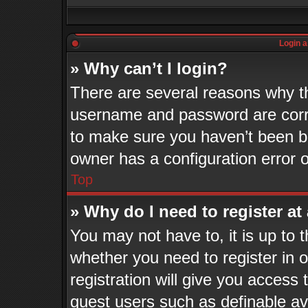
Login a
» Why can’t I login?
There are several reasons why th
username and password are corre
to make sure you haven’t been ba
owner has a configuration error o
Top
» Why do I need to register at 
You may not have to, it is up to 
whether you need to register in
registration will give you access 
guest users such as definable a