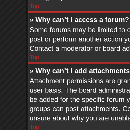
Top
» Why can’t I access a forum?
Some forums may be limited to ce
post or perform another action 
Contact a moderator or board adm
Top
» Why can’t I add attachment
Attachment permissions are grant
user basis. The board administr
be added for the specific forum y
groups can post attachments. Con
unsure about why you are unable
Top