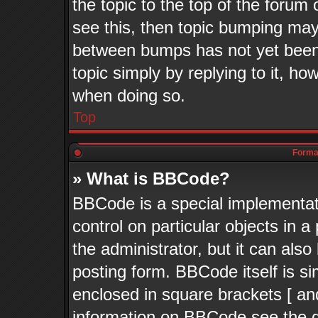
the topic to the top of the forum 
see this, then topic bumping may
between bumps has not yet been 
topic simply by replying to it, ho
when doing so.
Top
Format
» What is BBCode?
BBCode is a special implementati
control on particular objects in 
the administrator, but it can als
posting form. BBCode itself is si
enclosed in square brackets [ an
information on BBCode see the 