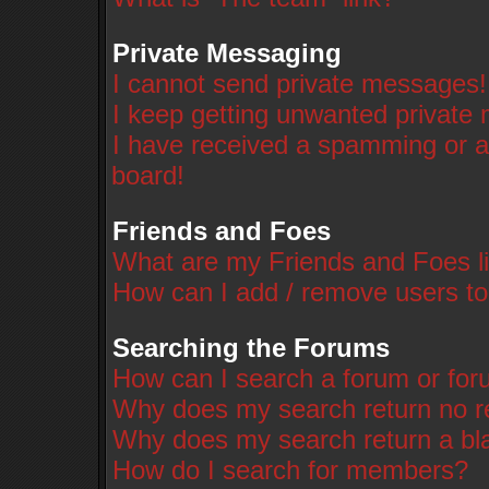
Private Messaging
I cannot send private messages!
I keep getting unwanted private
I have received a spamming or a
board!
Friends and Foes
What are my Friends and Foes li
How can I add / remove users to
Searching the Forums
How can I search a forum or fo
Why does my search return no r
Why does my search return a bl
How do I search for members?