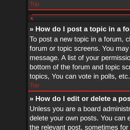
Top
» How do I post a topic in a 
To post a new topic in a forum, cl
forum or topic screens. You may 
message. A list of your permissio
bottom of the forum and topic s
topics, You can vote in polls, etc.
Top
» How do I edit or delete a po
Unless you are a board administr
delete your own posts. You can ed
the relevant post, sometimes for 