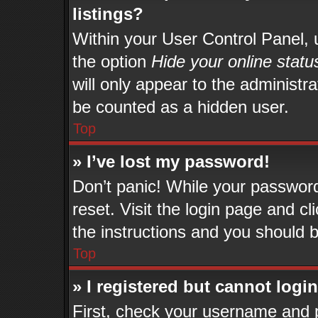
listings?
Within your User Control Panel, u
the option
Hide your online statu
will only appear to the administr
be counted as a hidden user.
Top
» I’ve lost my password!
Don’t panic! While your password 
reset. Visit the login page and cl
the instructions and you should be
Top
» I registered but cannot login
First, check your username and p