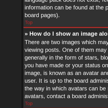
information can be found at the 
board pages).
Top
» How do I show an image al
There are two images which may
viewing posts. One of them may 
generally in the form of stars, b
you have made or your status on 
image, is known as an avatar and
user. It is up to the board admin
the way in which avatars can be 
avatars, contact a board adminis
Top