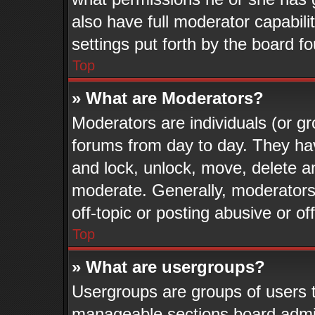
also have full moderator capabili
settings put forth by the board f
Top
» What are Moderators?
Moderators are individuals (or gr
forums from day to day. They have
and lock, unlock, move, delete an
moderate. Generally, moderators
off-topic or posting abusive or of
Top
» What are usergroups?
Usergroups are groups of users t
manageable sections board admin