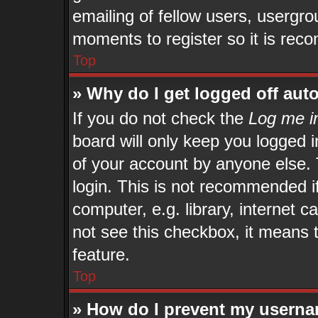
emailing of fellow users, usergrou
moments to register so it is re
Top
» Why do I get logged off aut
If you do not check the
Log me in
board will only keep you logged i
of your account by anyone else. 
login. This is not recommended 
computer, e.g. library, internet c
not see this checkbox, it means 
feature.
Top
» How do I prevent my userna