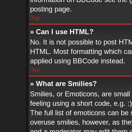
posting page.
Top
» Can I use HTML?
No. It is not possible to post HT
HTML. Most formatting which ca
applied using BBCode instead.
Top
» What are Smilies?
Smilies, or Emoticons, are smal
feeling using a short code, e.g. 
The full list of emoticons can be 
overuse smilies, however, as the
and a moderator may edit them o