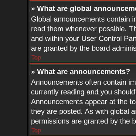
» What are global announcem
Global announcements contain im
read them whenever possible. The
and within your User Control Pa
are granted by the board adminis
Top
» What are announcements?
Announcements often contain imp
currently reading and you shoul
Announcements appear at the top
they are posted. As with globa
permissions are granted by the b
Top