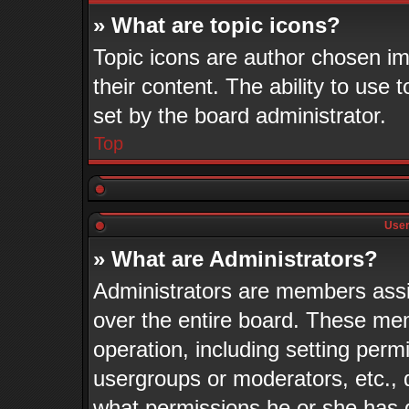
» What are topic icons?
Topic icons are author chosen im
their content. The ability to use
set by the board administrator.
Top
User
» What are Administrators?
Administrators are members assig
over the entire board. These mem
operation, including setting perm
usergroups or moderators, etc.,
what permissions he or she has 