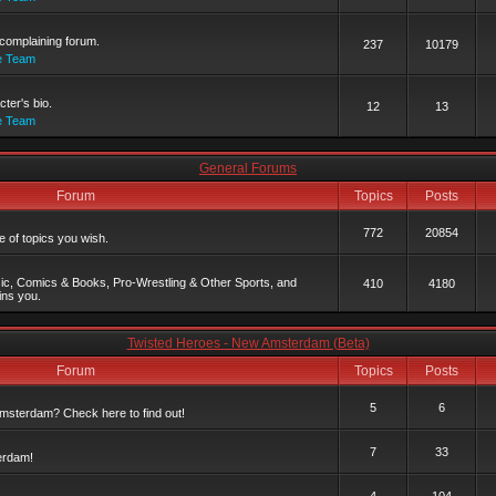
complaining forum.
237
10179
e Team
ter's bio.
12
13
e Team
General Forums
Forum
Topics
Posts
772
20854
 of topics you wish.
c, Comics & Books, Pro-Wrestling & Other Sports, and
410
4180
ins you.
Twisted Heroes - New Amsterdam (Beta)
Forum
Topics
Posts
5
6
msterdam? Check here to find out!
7
33
erdam!