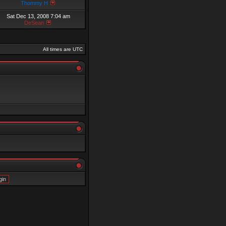
Thommy H
Sat Dec 13, 2008 7:04 am
DeSean
All times are UTC