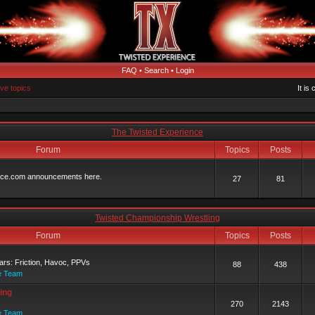
FAQ
•
Search
•
Login
ive topics
It is
The Twisted Experience
Forum
Topics
Posts
ence.com announcements here.
27
81
Twisted Championship Wrestling
Forum
Topics
Posts
rs: Friction, Havoc, PPVs
88
438
e Team
ing
270
2143
e Team