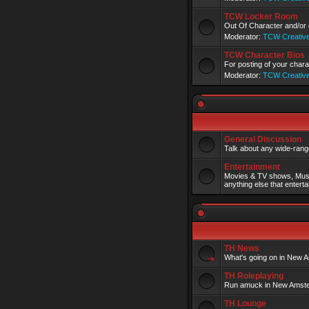
TCW Locker Room
Out Of Character and/or 
Moderator:
TCW Creativ
TCW Character Bios
For posting of your charac
Moderator:
TCW Creativ
General Discussion
Talk about any wide-range
Entertainment
Movies & TV shows, Musi
anything else that enterta
TH News
What's going on in New A
TH Roleplaying
Run amuck in New Amst
TH Lounge