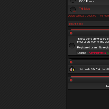
OOC Forum
TH Bios
Delete all board cookies
|
The tea
Board index
In total there are
0
users on
Most users ever online w
Registered users: No regi
Legend ::
Administrators
,
G
Total posts
102764
| Total
Us