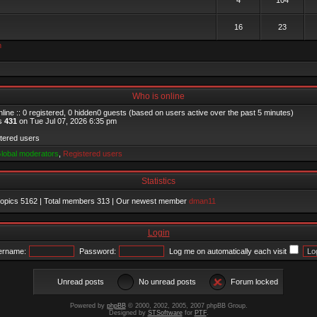
4
104
16
23
m
Who is online
line :: 0 registered, 0 hidden0 guests (based on users active over the past 5 minutes)
as
431
on Tue Jul 07, 2026 6:35 pm
stered users
lobal moderators
,
Registered users
Statistics
 topics
5162
| Total members
313
| Our newest member
dman11
Login
ername:
Password:
Log me on automatically each visit
Unread posts
No unread posts
Forum locked
Powered by
phpBB
© 2000, 2002, 2005, 2007 phpBB Group.
Designed by
STSoftware
for
PTF
.