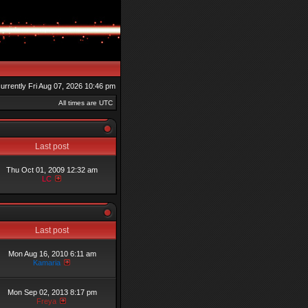
 currently Fri Aug 07, 2026 10:46 pm
All times are UTC
Last post
Thu Oct 01, 2009 12:32 am
LC
Last post
Mon Aug 16, 2010 6:11 am
Kamaria
Mon Sep 02, 2013 8:17 pm
Freya