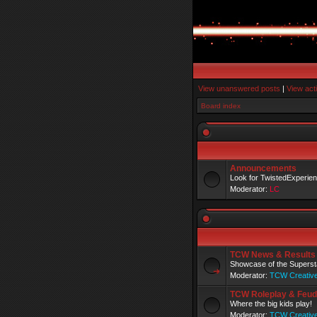
View unanswered posts
|
View act
Board index
Announcements
Look for TwistedExperi
Moderator:
LC
TCW News & Results
Showcase of the Supersta
Moderator:
TCW Creativ
TCW Roleplay & Feud
Where the big kids play!
Moderator:
TCW Creativ