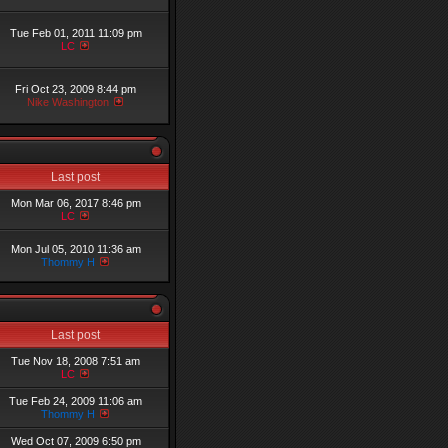
Tue Feb 01, 2011 11:09 pm
LC
Fri Oct 23, 2009 8:44 pm
Nike Washington
Last post
Mon Mar 06, 2017 8:46 pm
LC
Mon Jul 05, 2010 11:36 am
Thommy H
Last post
Tue Nov 18, 2008 7:51 am
LC
Tue Feb 24, 2009 11:06 am
Thommy H
Wed Oct 07, 2009 6:50 pm