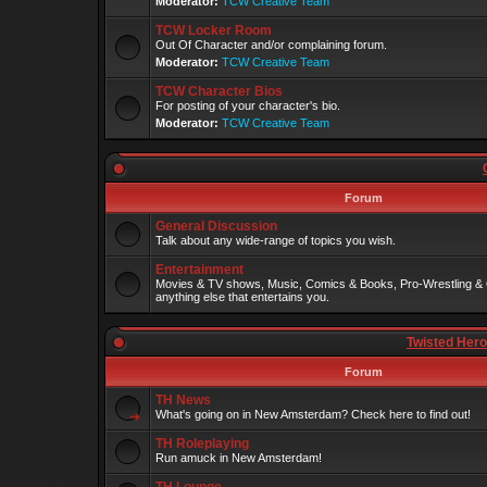
Moderator:
TCW Creative Team
TCW Locker Room
Out Of Character and/or complaining forum.
Moderator:
TCW Creative Team
TCW Character Bios
For posting of your character's bio.
Moderator:
TCW Creative Team
Forum
General Discussion
Talk about any wide-range of topics you wish.
Entertainment
Movies & TV shows, Music, Comics & Books, Pro-Wrestling & 
anything else that entertains you.
Twisted Her
Forum
TH News
What's going on in New Amsterdam? Check here to find out!
TH Roleplaying
Run amuck in New Amsterdam!