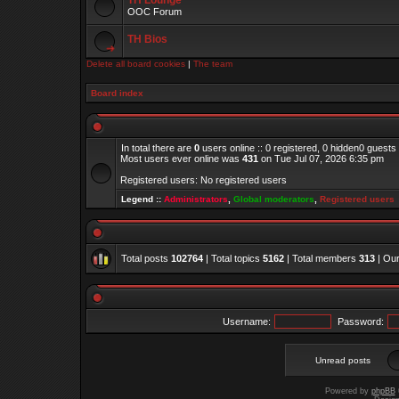
TH Lounge
OOC Forum
TH Bios
Delete all board cookies
|
The team
Board index
In total there are
0
users online :: 0 registered, 0 hidden0 guests
Most users ever online was
431
on Tue Jul 07, 2026 6:35 pm
Registered users: No registered users
Legend ::
Administrators
,
Global moderators
,
Registered users
Total posts
102764
| Total topics
5162
| Total members
313
| Ou
Username:
Password:
Unread posts
Powered by
phpBB