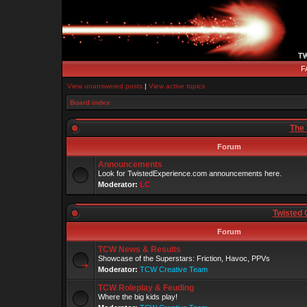
F
View unanswered posts
|
View active topics
Board index
The 
Forum
Announcements
Look for TwistedExperience.com announcements here.
Moderator:
LC
Twisted 
Forum
TCW News & Results
Showcase of the Superstars: Friction, Havoc, PPVs
Moderator:
TCW Creative Team
TCW Roleplay & Feuding
Where the big kids play!