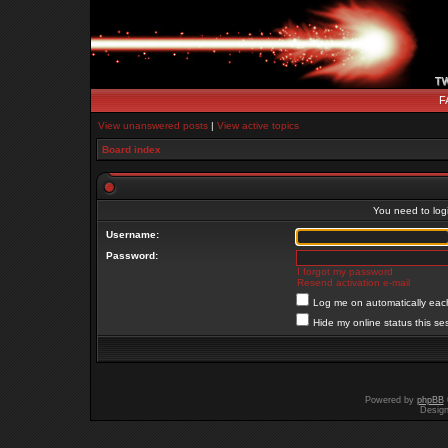
F
View unanswered posts
|
View active topics
Board index
You need to login
Username:
Password:
I forgot my password
Resend activation e-mail
Log me on automatically each
Hide my online status this se
Powered by
phpBB
Desig