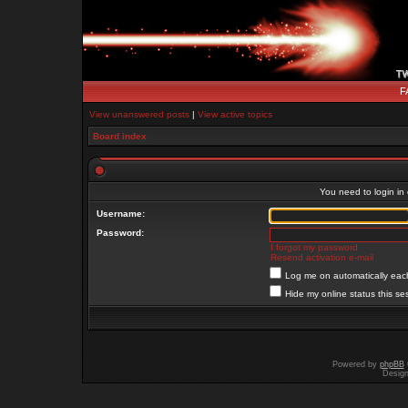
F
View unanswered posts
|
View active topics
Board index
You need to login in o
Username:
Password:
I forgot my password
Resend activation e-mail
Log me on automatically each
Hide my online status this se
Powered by
phpBB
Desig