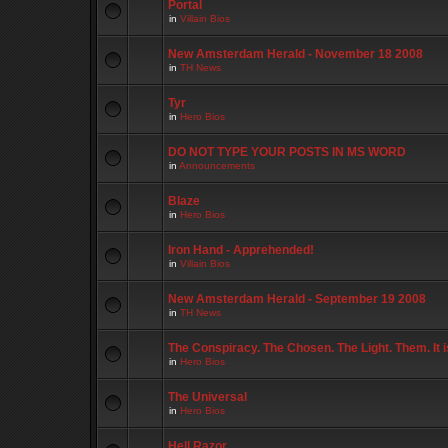
Portal
in
Villain Bios
New Amsterdam Herald - November 18 2008
in
TH News
Tyr
in
Hero Bios
DO NOT TYPE YOUR POSTS IN MS WORD
in
Announcements
Blaze
in
Hero Bios
Iron Hand - Apprehended!
in
Villain Bios
New Amsterdam Herald - September 19 2008
in
TH News
The Conspiracy. The Chosen. The Light. Them. It 
in
Hero Bios
The Universal
in
Hero Bios
Hell Razor