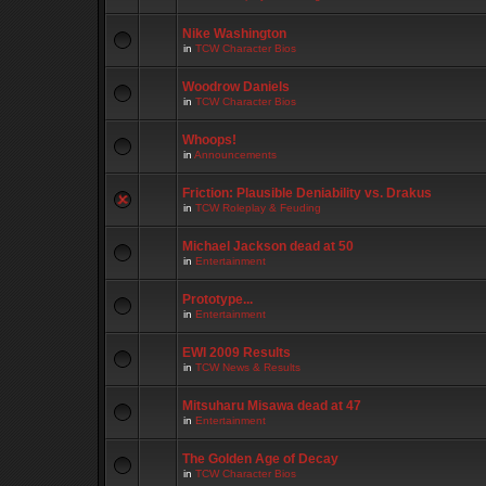
Nike Washington
in
TCW Character Bios
Woodrow Daniels
in
TCW Character Bios
Whoops!
in
Announcements
Friction: Plausible Deniability vs. Drakus
in
TCW Roleplay & Feuding
Michael Jackson dead at 50
in
Entertainment
Prototype...
in
Entertainment
EWI 2009 Results
in
TCW News & Results
Mitsuharu Misawa dead at 47
in
Entertainment
The Golden Age of Decay
in
TCW Character Bios