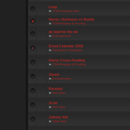
Loop
in
TCW Character Bios
Havoc: Darkness vs Bundy
in
TCW Roleplay & Feuding
de blob for the wii
in
Entertainment
Event Calendar 2009
in
Federation Information
Havoc Cross-Feuding
in
TCW Roleplay & Feuding
Steam
in
Entertainment
Paradox
in
Hero Bios
Scott
in
Hero Bios
Johnny Volt
in
Villain Bios