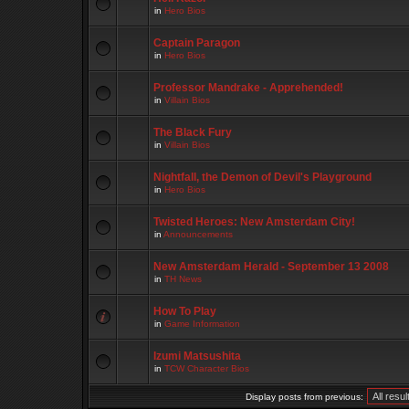
in
Hero Bios
Captain Paragon
in
Hero Bios
Professor Mandrake - Apprehended!
in
Villain Bios
The Black Fury
in
Villain Bios
Nightfall, the Demon of Devil's Playground
in
Hero Bios
Twisted Heroes: New Amsterdam City!
in
Announcements
New Amsterdam Herald - September 13 2008
in
TH News
How To Play
in
Game Information
Izumi Matsushita
in
TCW Character Bios
Display posts from previous: