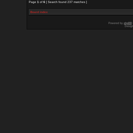
Page
1
of
6
[ Search found 237 matches ]
Board index
Powered by
phpBB
Desig