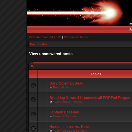
F
View unanswered posts
|
View active topics
Board index
View unanswered posts
Topics
Gary Coleman Dead
in
Entertainment
Breaking News: 411 cancels all FWRFed Progra
in
TCW News & Results
Fantasy Baseball
in
General Discussion
Havoc: Inferno vs. Kermit
in
TCW Roleplay & Feuding