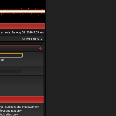
s currently Sat Aug 08, 2026 5:09 am
All times are UTC
red
Post subjects and message text
Message text only
opic titles only