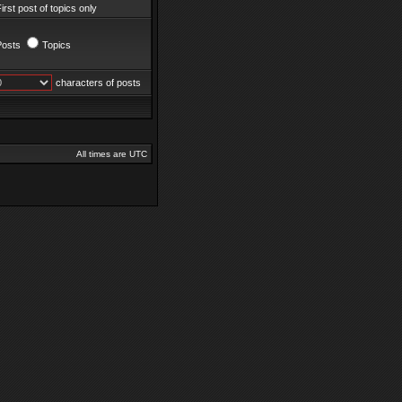
irst post of topics only
Posts
Topics
characters of posts
All times are UTC