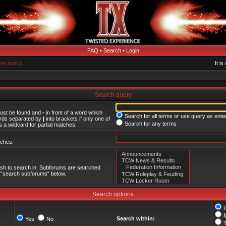
FAQ
•
Search
•
Login
ive topics
It i
Search query
must be found and
-
in front of a word which
Search for all terms or use query as ente
words separated by
|
into brackets if only one of
Search for any terms
 a wildcard for partial matches.
tches.
ish to search in. Subforums are searched
le “search subforums“ below.
Search options
Search within:
Yes
No
T