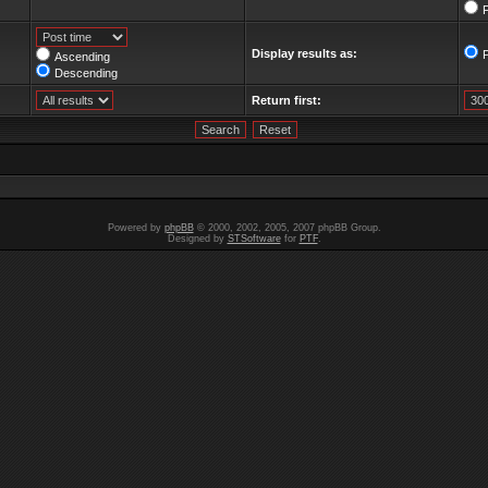
F
Display results as:
Ascending
Descending
Return first:
Powered by
phpBB
© 2000, 2002, 2005, 2007 phpBB Group.
Designed by
STSoftware
for
PTF
.