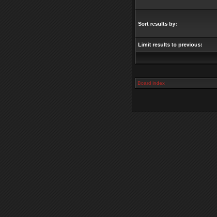
Sort results by:
Limit results to previous:
Board index