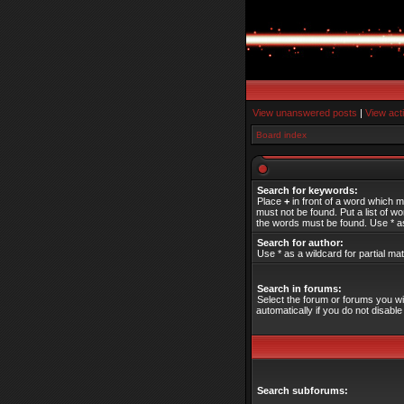
View unanswered posts
|
View act
Board index
Search for keywords:
Place
+
in front of a word which 
must not be found. Put a list of 
the words must be found. Use * as
Search for author:
Use * as a wildcard for partial ma
Search in forums:
Select the forum or forums you w
automatically if you do not disab
Search subforums: