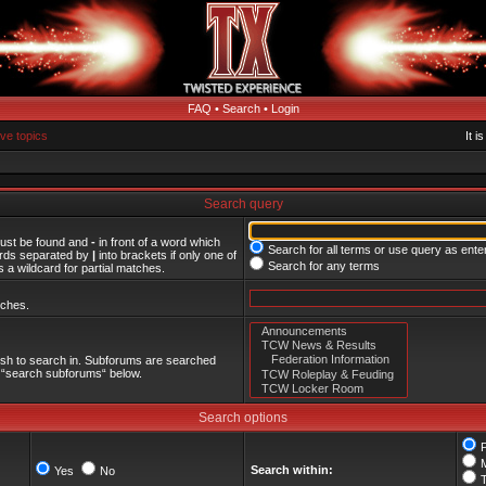
FAQ
•
Search
•
Login
ive topics
It i
Search query
must be found and
-
in front of a word which
Search for all terms or use query as ente
words separated by
|
into brackets if only one of
Search for any terms
 a wildcard for partial matches.
tches.
ish to search in. Subforums are searched
le “search subforums“ below.
Search options
Search within:
Yes
No
T