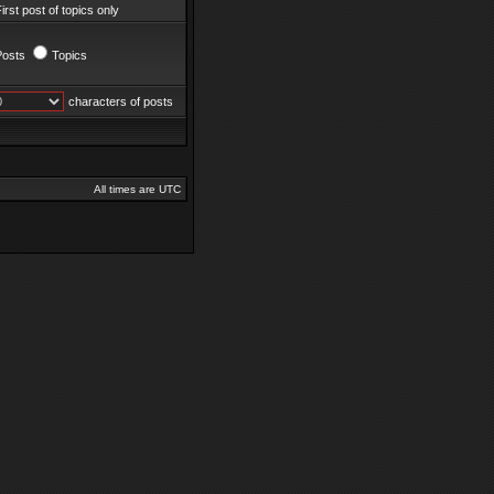
irst post of topics only
Posts
Topics
characters of posts
All times are UTC