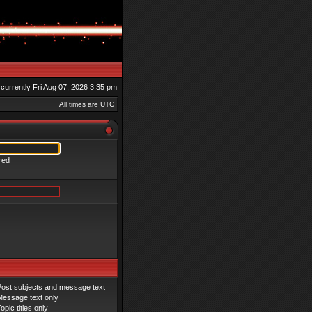
s currently Fri Aug 07, 2026 3:35 pm
All times are UTC
red
Post subjects and message text
Message text only
opic titles only