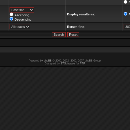
F
Display results as:
Ascending
Descending
Return first:
Powered by
phpBB
© 2000, 2002, 2005, 2007 phpBB Group.
Designed by
STSoftware
for
PTF
.