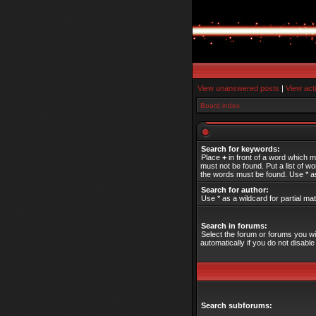
View unanswered posts
|
View act
Board index
Search for keywords:
Place
+
in front of a word which 
must not be found. Put a list of 
the words must be found. Use * as
Search for author:
Use * as a wildcard for partial ma
Search in forums:
Select the forum or forums you w
automatically if you do not disab
Search subforums: