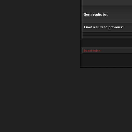
Sort results by:
Limit results to previous:
Board index