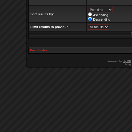
Sort results by:
Ascending
Descending
Limit results to previous:
Board index
Powered by
phpBB
Desig