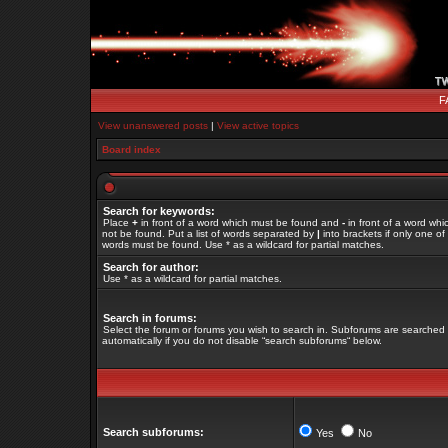
F
View unanswered posts
|
View active topics
Board index
Search for keywords:
Place
+
in front of a word which must be found and
-
in front of a word whi
not be found. Put a list of words separated by
|
into brackets if only one of
words must be found. Use * as a wildcard for partial matches.
Search for author:
Use * as a wildcard for partial matches.
Search in forums:
Select the forum or forums you wish to search in. Subforums are searched
automatically if you do not disable “search subforums“ below.
Search subforums:
Yes
No