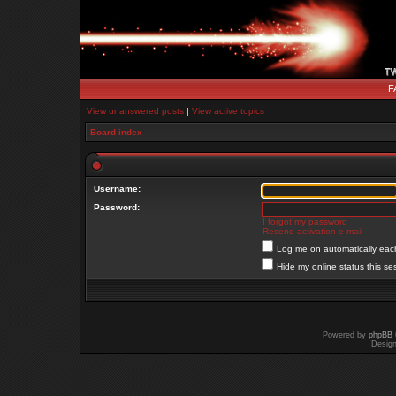
F
View unanswered posts
|
View active topics
Board index
Username:
Password:
I forgot my password
Resend activation e-mail
Log me on automatically each
Hide my online status this se
Powered by
phpBB
Desig