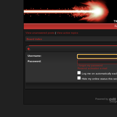
F
View unanswered posts
|
View active topics
Board index
Username:
Password:
I forgot my password
Resend activation e-mail
Log me on automatically each
Hide my online status this se
Powered by
phpBB
Desig