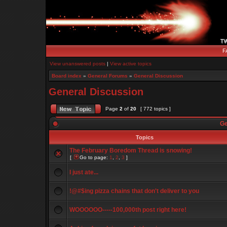
F
View unanswered posts
|
View active topics
Board index
»
General Forums
»
General Discussion
General Discussion
Page
2
of
20
[ 772 topics ]
Ge
Topics
The February Boredom Thread is snowing!
[
Go to page:
1
,
2
,
3
]
I just ate...
!@#$ing pizza chains that don't deliver to you
WOOOOOO-----100,000th post right here!