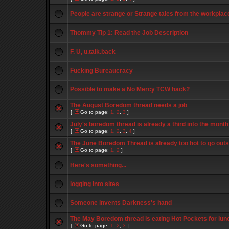
People are strange or Strange tales from the workplac
Thommy Tip 1: Read the Job Description
F. U, u.talk.back
Fucking Bureaucracy
Possible to make a No Mercy TCW hack?
The August Boredom thread needs a job
[
Go to page:
1
,
2
,
3
]
July's boredom thread is already a third into the month
[
Go to page:
1
,
2
,
3
,
4
]
The June Boredom Thread is already too hot to go outs
[
Go to page:
1
,
2
]
Here's something...
logging into sites
Someone invents Darkness's hand
The May Boredom thread is eating Hot Pockets for lun
[
Go to page:
1
,
2
,
3
]