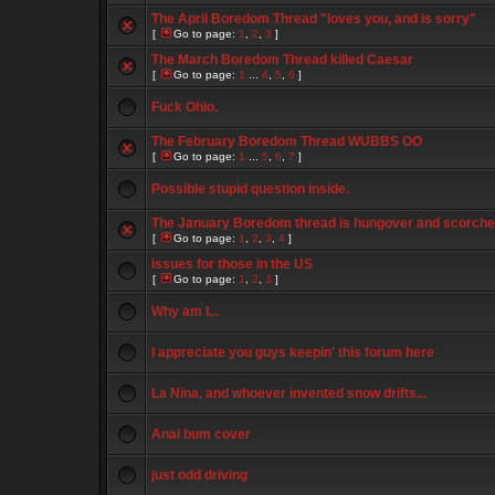
The April Boredom Thread "loves you, and is sorry"
[
Go to page:
1
,
2
,
3
]
The March Boredom Thread killed Caesar
[
Go to page:
1
...
4
,
5
,
6
]
Fuck Ohio.
The February Boredom Thread WUBBS OO
[
Go to page:
1
...
5
,
6
,
7
]
Possible stupid question inside.
The January Boredom thread is hungover and scorch
[
Go to page:
1
,
2
,
3
,
4
]
issues for those in the US
[
Go to page:
1
,
2
,
3
]
Why am I...
I appreciate you guys keepin' this forum here
La Nina, and whoever invented snow drifts...
Anal bum cover
just odd driving