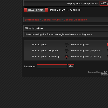
Display topics from previous:
Page
2
of
20
[ 772 topics ]
Board index
»
General Forums
»
General Discussion
Who is online
Users browsing this forum: No registered users and 0 guests
Unread posts
No unread posts
Unread posts [ Popular ]
No unread posts [ Popular ]
Unread posts [ Locked ]
No unread posts [ Locked ]
Search for:
Powered by
phpBB
Desig