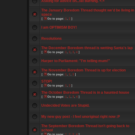
Asking for advice on...fat burning. <.<
The January Boredom Thread thought we'd be living in
space
[
Go to page:
1
,
2
]
I am OPTIMISM BOY!
Resolutions
The December Boredom thread is wetting Santa's lap
[
Go to page:
1
,
2
,
3
,
4
]
Harper to Parliament: "I'm telling mum!"
The November Boredom Thread is up for election
[
Go to page:
1
,
2
,
3
]
STOP!
[
Go to page:
1
,
2
]
The October Boredom Thread is in a haunted house
[
Go to page:
1
,
2
,
3
,
4
]
Undecided Votes are Stupid.
My new guy post - I feel unoriginal right now :P
The September Boredom Thread isn't going back to
school
[
Go to page:
1
,
2
,
3
,
4
]