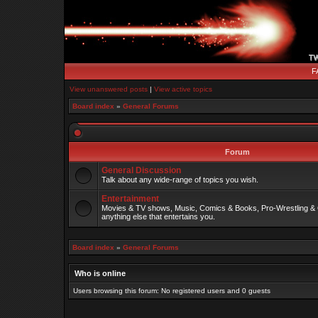
F
View unanswered posts
|
View active topics
Board index
»
General Forums
Forum
General Discussion
Talk about any wide-range of topics you wish.
Entertainment
Movies & TV shows, Music, Comics & Books, Pro-Wrestling & 
anything else that entertains you.
Board index
»
General Forums
Who is online
Users browsing this forum: No registered users and 0 guests