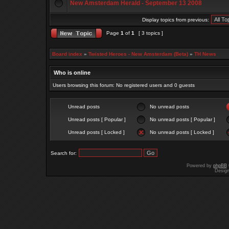
New Amsterdam Herald - September 13 2008
Display topics from previous:
Page
1
of
1
[ 3 topics ]
Board index
»
Twisted Heroes - New Amsterdam (Beta)
»
TH News
Who is online
Users browsing this forum: No registered users and 0 guests
Unread posts
No unread posts
Unread posts [ Popular ]
No unread posts [ Popular ]
Unread posts [ Locked ]
No unread posts [ Locked ]
Search for:
Powered by
phpBB
Desig