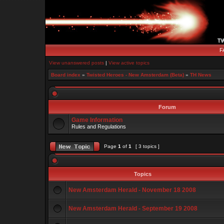
F
View unanswered posts
|
View active topics
Board index
»
Twisted Heroes - New Amsterdam (Beta)
»
TH News
Forum
Game Information
Rules and Regulations
Page
1
of
1
[ 3 topics ]
Topics
New Amsterdam Herald - November 18 2008
New Amsterdam Herald - September 19 2008