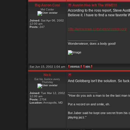
Big Aaron Cool
Austin Has left The WWE!!!
Mid Carder
According to the ross report, Steve Aust
Believe it. I have to find a new favorite Wr
Joined:
Sat Apr 06, 2002
12:00 am
Posts:
247
http://www.wwe.com/news/rossreport/
_________________
Wonderwieser, does a body good!
Sat Jun 15, 2002 1:04 am
Nick
Eat his Justice every
And Goldberg isn't the solution. So fuc
Thursday
_________________
Joined:
Tue Mar 12, 2002
"How do you ask a man to be the last man to
12:00 am
Posts:
2704
Location:
Annapolis, MD
Put a record on and smile, eh.
But Jaber said he kept one secret from his c
playing jazz."