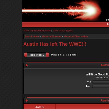
F
View unanswered posts
|
View active topics
Board index
»
General Forums
»
General Discussion
Austin Has left The WWE!!!
Page
1
of
1
[ 5 posts ]
Austin
Will It be Good 
Poll ended
Yes
No
Austin
Author