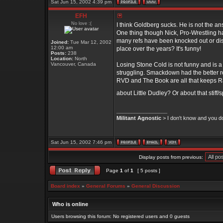
Sat Jun 15, 2002 4:39 pm
EFH
No love :(
I think Goldberg sucks. He is not the an
One thing though Nick, Pro-Wrestling has
many refs have been knocked out or dis
Joined:
Tue Mar 12, 2002
12:00 am
place over the years? It's funny!
Posts:
238
Location:
North
Vancouver, Canada
Losing Stone Cold is not funny and is a 
struggling. Smackdown had the better rost
RVD and The Book are all that keeps R
about Little Dudley? Or about that stif
_________________
Militant Agnostic
> I don't know and you don
Sat Jun 15, 2002 7:46 pm
Display posts from previous:
Page
1
of
1
[ 5 posts ]
Board index
»
General Forums
»
General Discussion
Who is online
Users browsing this forum: No registered users and 0 guests