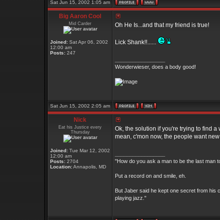
Sat Jun 15, 2002 1:05 am
Big Aaron Cool
Mid Carder
Oh He Is...and that my friend is true!
Lick Shank!!......
Joined:
Sat Apr 06, 2002
12:00 am
Posts:
247
_________________
Wonderwieser, does a body good!
Sat Jun 15, 2002 2:05 am
Nick
Eat his Justice every
Ok, the solution if you're trying to find
Thursday
mean, c'mon now, the people want new th
Joined:
Tue Mar 12, 2002
_________________
12:00 am
"How do you ask a man to be the last man to
Posts:
2704
Location:
Annapolis, MD
Put a record on and smile, eh.
But Jaber said he kept one secret from his c
playing jazz."