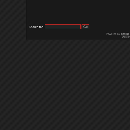
Search for:
Powered by
phpBB
Desig