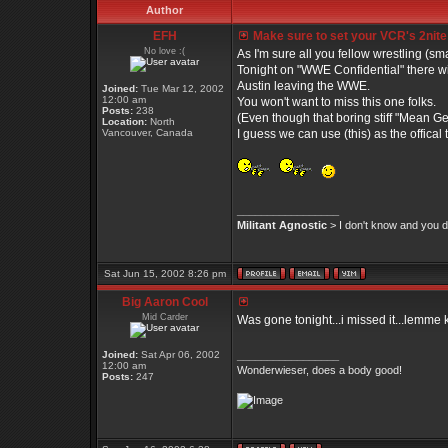
Author
EFH
Make sure to set your VCR's 2nite
No love :(
As I'm sure all you fellow wrestling (s
Tonight on "WWE Confidential" there wil
Austin leaving the WWE.
Joined:
Tue Mar 12, 2002
12:00 am
You won't want to miss this one folks.
Posts:
238
(Even though that boring stiff "Mean G
Location:
North
Vancouver, Canada
I guess we can use (this) as the offical
_________________
Militant Agnostic
> I don't know and you do
Sat Jun 15, 2002 8:26 pm
Big Aaron Cool
Mid Carder
Was gone tonight...i missed it...lemme
Joined:
Sat Apr 06, 2002
_________________
12:00 am
Wonderwieser, does a body good!
Posts:
247