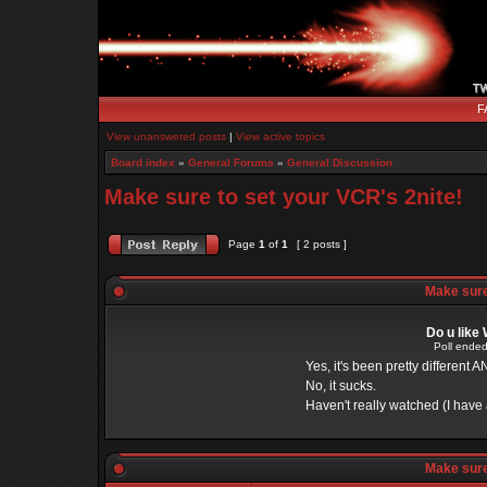
F
View unanswered posts
|
View active topics
Board index
»
General Forums
»
General Discussion
Make sure to set your VCR's 2nite!
Page
1
of
1
[ 2 posts ]
Make sure 
Do u like
Poll ended
Yes, it's been pretty different A
No, it sucks.
Haven't really watched (I have a
Make sure 