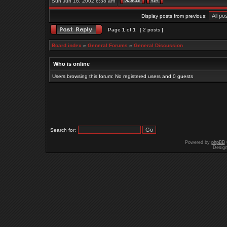
Sun Jun 16, 2002 6:38 am
Display posts from previous:
Page
1
of
1
[ 2 posts ]
Board index
»
General Forums
»
General Discussion
Who is online
Users browsing this forum: No registered users and 0 guests
Search for:
Powered by
phpBB
Desig