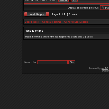
Sun Jun 16, 2002 6:38 am
Display posts from previous:
Page
1
of
1
[ 2 posts ]
Board index
»
General Forums
»
General Discussion
Who is online
Users browsing this forum: No registered users and 0 guests
Search for:
Powered by
phpBB
Desig