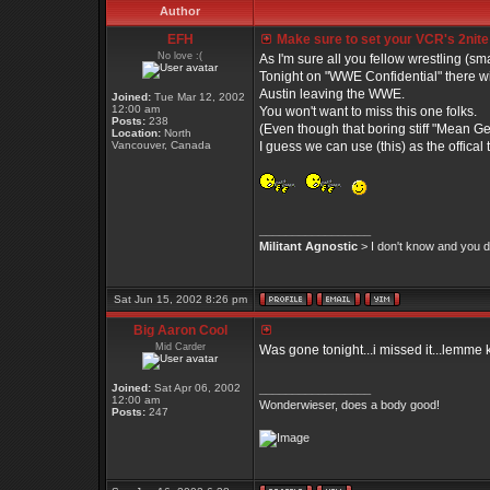
Author
EFH
Make sure to set your VCR's 2nite
No love :(
As I'm sure all you fellow wrestling (s
Tonight on "WWE Confidential" there wil
Austin leaving the WWE.
Joined:
Tue Mar 12, 2002
12:00 am
You won't want to miss this one folks.
Posts:
238
(Even though that boring stiff "Mean G
Location:
North
Vancouver, Canada
I guess we can use (this) as the offical
_________________
Militant Agnostic
> I don't know and you do
Sat Jun 15, 2002 8:26 pm
Big Aaron Cool
Mid Carder
Was gone tonight...i missed it...lemme
Joined:
Sat Apr 06, 2002
_________________
12:00 am
Wonderwieser, does a body good!
Posts:
247