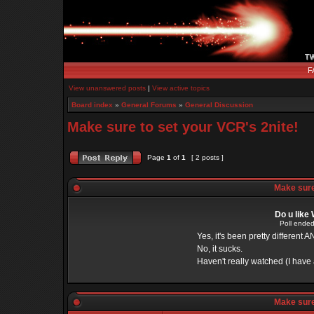
F
View unanswered posts
|
View active topics
Board index
»
General Forums
»
General Discussion
Make sure to set your VCR's 2nite!
Page
1
of
1
[ 2 posts ]
Make sure 
Do u like
Poll ended
Yes, it's been pretty different A
No, it sucks.
Haven't really watched (I have a
Make sure 