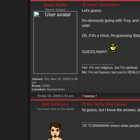
Shane Mathis
Verbs' Real Name:
Misses Sangre!
Let's guess:
I'm obviously going with Troy, and 
vote!
Oh, if it's a chick, I'm guessing S
GUESS AWAY!
_________________
Her: I'm not religious, but I'm spiritual.
Me: I'm not honest, but you're REALLY 
Joined:
Thu Nov 14, 2002 6:56
pm
Posts:
2563
Location:
Spokanistan
Fri Apr 03, 2009 1:53 am
Matt Strikmore
Re: Verbs' Real Name:
Too much time on my hands
I'd guess, but I know the answer, an
_________________
"AT TCWWWWW! where white people an