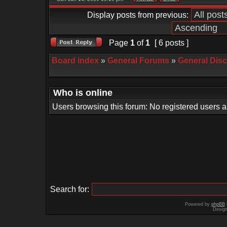
Display posts from previous:
Page
1
of
1
[ 6 posts ]
Board index
»
General Forums
»
General Dis
Who is online
Users browsing this forum: No registered users 
Search for:
Powered by
phpBB
Desig