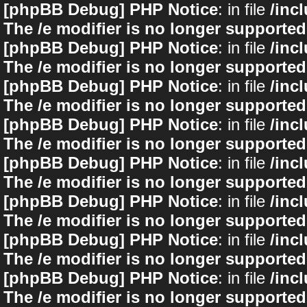
[phpBB Debug] PHP Notice
: in file
/inc
The /e modifier is no longer supported
[phpBB Debug] PHP Notice
: in file
/inc
The /e modifier is no longer supported
[phpBB Debug] PHP Notice
: in file
/inc
The /e modifier is no longer supported
[phpBB Debug] PHP Notice
: in file
/inc
The /e modifier is no longer supported
[phpBB Debug] PHP Notice
: in file
/inc
The /e modifier is no longer supported
[phpBB Debug] PHP Notice
: in file
/inc
The /e modifier is no longer supported
[phpBB Debug] PHP Notice
: in file
/inc
The /e modifier is no longer supported
[phpBB Debug] PHP Notice
: in file
/inc
The /e modifier is no longer supported