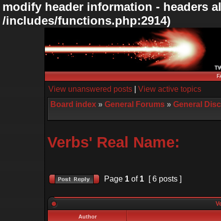
modify header information - headers al
/includes/functions.php:2914)
F
View unanswered posts
|
View active topics
Board index
»
General Forums
»
General Dis
Verbs' Real Name:
Page
1
of
1
[ 6 posts ]
Ve
Author