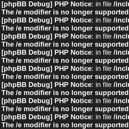
[phpBB Debug] PHP Notice
: in file
/inc
The /e modifier is no longer supported
[phpBB Debug] PHP Notice
: in file
/inc
The /e modifier is no longer supported
[phpBB Debug] PHP Notice
: in file
/inc
The /e modifier is no longer supported
[phpBB Debug] PHP Notice
: in file
/inc
The /e modifier is no longer supported
[phpBB Debug] PHP Notice
: in file
/inc
The /e modifier is no longer supported
[phpBB Debug] PHP Notice
: in file
/inc
The /e modifier is no longer supported
[phpBB Debug] PHP Notice
: in file
/inc
The /e modifier is no longer supported
[phpBB Debug] PHP Notice
: in file
/inc
The /e modifier is no longer supported