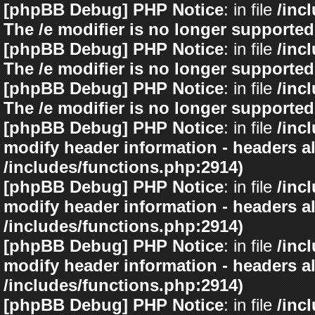
[phpBB Debug] PHP Notice
: in file
/inc
The /e modifier is no longer supported
[phpBB Debug] PHP Notice
: in file
/inc
The /e modifier is no longer supported
[phpBB Debug] PHP Notice
: in file
/inc
The /e modifier is no longer supported
[phpBB Debug] PHP Notice
: in file
/inc
modify header information - headers al
/includes/functions.php:2914)
[phpBB Debug] PHP Notice
: in file
/inc
modify header information - headers al
/includes/functions.php:2914)
[phpBB Debug] PHP Notice
: in file
/inc
modify header information - headers al
/includes/functions.php:2914)
[phpBB Debug] PHP Notice
: in file
/inc