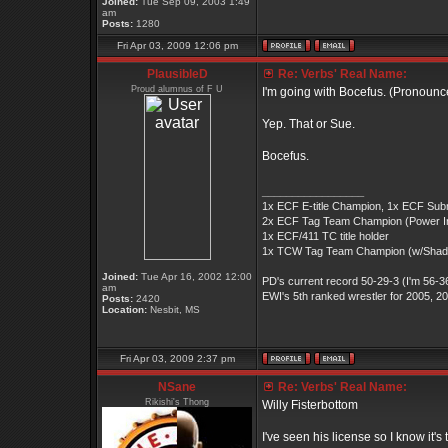
Joined:
Tue Sep 09, 2003 1:49
am
Posts:
1280
Fri Apr 03, 2009 12:06 pm
PlausibleD
Re: Verbs' Real Name:
Proud alumnus of F U
I'm going with Bocefus. (Pronoun
Yep. That or Sue.
Bocefus.
_________________
1x ECF E-title Champion, 1x ECF Submiss
2x ECF Tag Team Champion (Power Inc)
1x ECF/411 TC title holder
1x TCW Tag Team Champion (w/Sha
Joined:
Tue Apr 16, 2002 12:00
PD's current record 50-29-3 (I'm 56-36
am
EWI's 5th ranked wrestler for 2005, 2
Posts:
2420
Location:
Nesbit, MS
Fri Apr 03, 2009 2:37 pm
NSane
Re: Verbs' Real Name:
Rikishi's Thong
Willy Fisterbottom
I've seen his license so I know it's 