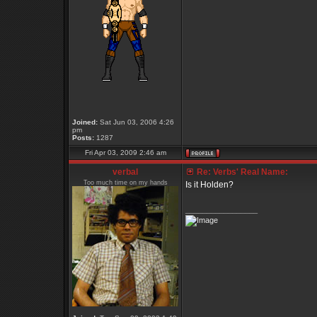
Joined:
Sat Jun 03, 2006 4:26
pm
Posts:
1287
Fri Apr 03, 2009 2:46 am
verbal
Re: Verbs' Real Name:
Too much time on my hands
Is it Holden?
_________________