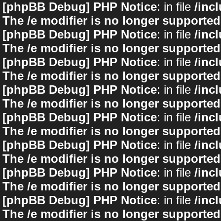
[phpBB Debug] PHP Notice
: in file
/inc
The /e modifier is no longer supported
[phpBB Debug] PHP Notice
: in file
/inc
The /e modifier is no longer supported
[phpBB Debug] PHP Notice
: in file
/inc
The /e modifier is no longer supported
[phpBB Debug] PHP Notice
: in file
/inc
The /e modifier is no longer supported
[phpBB Debug] PHP Notice
: in file
/inc
The /e modifier is no longer supported
[phpBB Debug] PHP Notice
: in file
/inc
The /e modifier is no longer supported
[phpBB Debug] PHP Notice
: in file
/inc
The /e modifier is no longer supported
[phpBB Debug] PHP Notice
: in file
/inc
The /e modifier is no longer supported