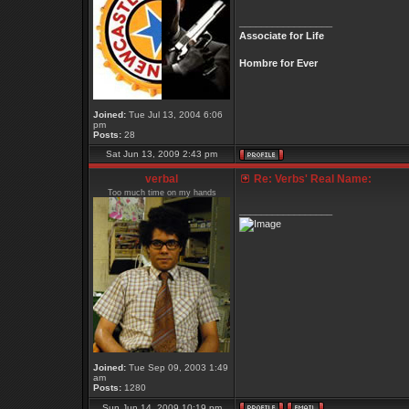
_________________
Associate for Life
Hombre for Ever
Joined:
Tue Jul 13, 2004 6:06
pm
Posts:
28
Sat Jun 13, 2009 2:43 pm
verbal
Re: Verbs' Real Name:
Too much time on my hands
_________________
Joined:
Tue Sep 09, 2003 1:49
am
Posts:
1280
Sun Jun 14, 2009 10:19 pm