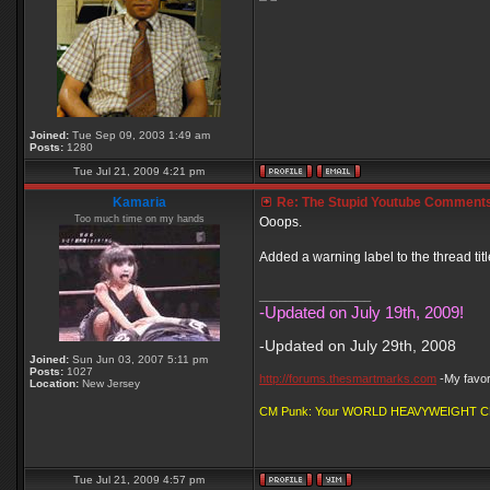
Joined:
Tue Sep 09, 2003 1:49 am
Posts:
1280
Tue Jul 21, 2009 4:21 pm
Kamaria
Re: The Stupid Youtube Comments
Too much time on my hands
Ooops.
Added a warning label to the thread titl
_________________
-Updated on July 19th, 2009!
-Updated on July 29th, 2008
Joined:
Sun Jun 03, 2007 5:11 pm
Posts:
1027
http://forums.thesmartmarks.com
-My favori
Location:
New Jersey
CM Punk: Your WORLD HEAVYWEIGHT 
Tue Jul 21, 2009 4:57 pm