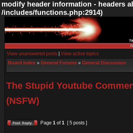
modify header information - headers al
/includes/functions.php:2914)
F
View unanswered posts
|
View active topics
Board index
»
General Forums
»
General Discussion
The Stupid Youtube Commen
(NSFW)
Page
1
of
1
[ 5 posts ]