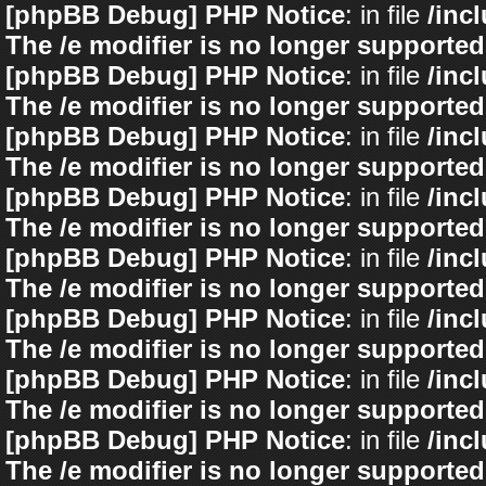
[phpBB Debug] PHP Notice
: in file
/inc
The /e modifier is no longer supported
[phpBB Debug] PHP Notice
: in file
/inc
The /e modifier is no longer supported
[phpBB Debug] PHP Notice
: in file
/inc
The /e modifier is no longer supported
[phpBB Debug] PHP Notice
: in file
/inc
The /e modifier is no longer supported
[phpBB Debug] PHP Notice
: in file
/inc
The /e modifier is no longer supported
[phpBB Debug] PHP Notice
: in file
/inc
The /e modifier is no longer supported
[phpBB Debug] PHP Notice
: in file
/inc
The /e modifier is no longer supported
[phpBB Debug] PHP Notice
: in file
/inc
The /e modifier is no longer supported