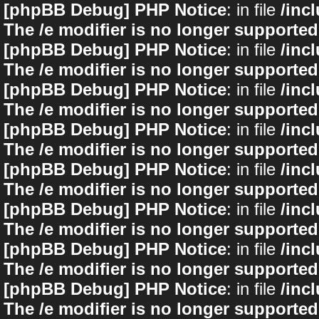
[phpBB Debug] PHP Notice
: in file
/inc
The /e modifier is no longer supported
[phpBB Debug] PHP Notice
: in file
/inc
The /e modifier is no longer supported
[phpBB Debug] PHP Notice
: in file
/inc
The /e modifier is no longer supported
[phpBB Debug] PHP Notice
: in file
/inc
The /e modifier is no longer supported
[phpBB Debug] PHP Notice
: in file
/inc
The /e modifier is no longer supported
[phpBB Debug] PHP Notice
: in file
/inc
The /e modifier is no longer supported
[phpBB Debug] PHP Notice
: in file
/inc
The /e modifier is no longer supported
[phpBB Debug] PHP Notice
: in file
/inc
The /e modifier is no longer supported