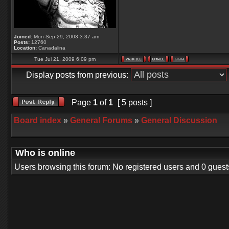
Joined:
Mon Sep 29, 2003 3:37 am
Posts:
12760
Location:
Canadalina
Tue Jul 21, 2009 6:09 pm
Display posts from previous:
Page
1
of
1
[ 5 posts ]
Board index
»
General Forums
»
General Discussion
Who is online
Users browsing this forum: No registered users and 0 guest