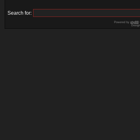
Search for:
Powered by
phpBB
Desig