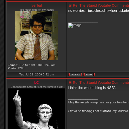
verbal
Re: The Stupid Youtube Comments
Too much time on my hands
no worries, I just closed it when it start
_________________
Joined:
Tue Sep 09, 2003 1:49 am
Posts:
1280
Tue Jul 21, 2009 5:42 pm
LC
Re: The Stupid Youtube Comments
Can thou not hearest? Let me turneth it up!
I think the whole thing is NSFA.
_________________
May the angels weep piss for your heathen 
I have no money, I am a failure, my leaders