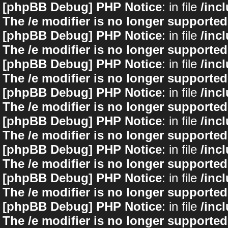
[phpBB Debug] PHP Notice
: in file
/inc
The /e modifier is no longer supported
[phpBB Debug] PHP Notice
: in file
/inc
The /e modifier is no longer supported
[phpBB Debug] PHP Notice
: in file
/inc
The /e modifier is no longer supported
[phpBB Debug] PHP Notice
: in file
/inc
The /e modifier is no longer supported
[phpBB Debug] PHP Notice
: in file
/inc
The /e modifier is no longer supported
[phpBB Debug] PHP Notice
: in file
/inc
The /e modifier is no longer supported
[phpBB Debug] PHP Notice
: in file
/inc
The /e modifier is no longer supported
[phpBB Debug] PHP Notice
: in file
/inc
The /e modifier is no longer supported