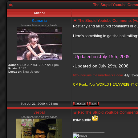
The Stupid Youtube Comm
Author
Kamaria
The Stupid Youtube Comments (+
Too much time on my hands
Post any and all stupid comments or q
Here's something to get the ball rolling:
_________________
-Updated on July 19th, 2009!
Joined:
Sun Jun 03, 2007 5:11 pm
-Updated on July 29th, 2008
Posts:
1027
Location:
New Jersey
http://forums.thesmartmarks.com
-My favori
CM Punk: Your WORLD HEAVYWEIGHT 
Tue Jul 21, 2009 4:03 pm
verbal
Re: The Stupid Youtube Comments
Too much time on my hands
nsfw audio
_________________