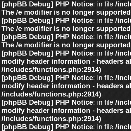
[phpBB Debug] PHP Notice
: in file
/inc
The /e modifier is no longer supported
[phpBB Debug] PHP Notice
: in file
/inc
The /e modifier is no longer supported
[phpBB Debug] PHP Notice
: in file
/inc
The /e modifier is no longer supported
[phpBB Debug] PHP Notice
: in file
/inc
modify header information - headers al
/includes/functions.php:2914)
[phpBB Debug] PHP Notice
: in file
/inc
modify header information - headers al
/includes/functions.php:2914)
[phpBB Debug] PHP Notice
: in file
/inc
modify header information - headers al
/includes/functions.php:2914)
[phpBB Debug] PHP Notice
: in file
/inc