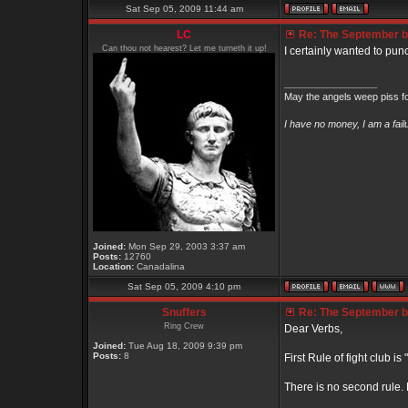
Sat Sep 05, 2009 11:44 am
LC
Re: The September bo
Can thou not hearest? Let me turneth it up!
I certainly wanted to punc
_________________
May the angels weep piss fo
I have no money, I am a fai
Joined:
Mon Sep 29, 2003 3:37 am
Posts:
12760
Location:
Canadalina
Sat Sep 05, 2009 4:10 pm
Snuffers
Re: The September bo
Ring Crew
Dear Verbs,
Joined:
Tue Aug 18, 2009 9:39 pm
Posts:
8
First Rule of fight club is
There is no second rule.