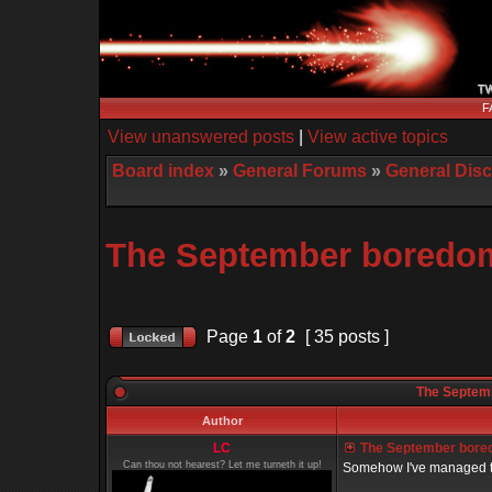
F
View unanswered posts
|
View active topics
Board index
»
General Forums
»
General Dis
The September boredom 
Page
1
of
2
[ 35 posts ]
The Septemb
Author
LC
The September boredo
Can thou not hearest? Let me turneth it up!
Somehow I've managed to