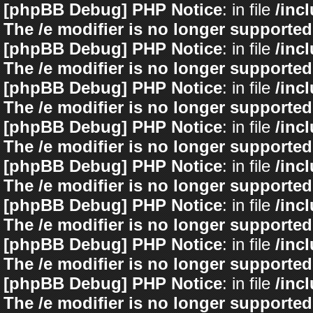
[phpBB Debug] PHP Notice
: in file
/inc
The /e modifier is no longer supported
[phpBB Debug] PHP Notice
: in file
/inc
The /e modifier is no longer supported
[phpBB Debug] PHP Notice
: in file
/inc
The /e modifier is no longer supported
[phpBB Debug] PHP Notice
: in file
/inc
The /e modifier is no longer supported
[phpBB Debug] PHP Notice
: in file
/inc
The /e modifier is no longer supported
[phpBB Debug] PHP Notice
: in file
/inc
The /e modifier is no longer supported
[phpBB Debug] PHP Notice
: in file
/inc
The /e modifier is no longer supported
[phpBB Debug] PHP Notice
: in file
/inc
The /e modifier is no longer supported