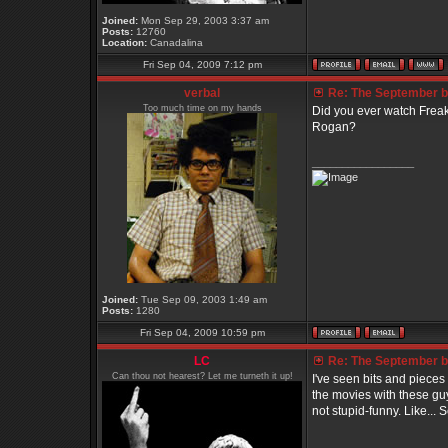
Joined:
Mon Sep 29, 2003 3:37 am
Posts:
12760
Location:
Canadalina
Fri Sep 04, 2009 7:12 pm
verbal
Re: The September bo
Too much time on my hands
Did you ever watch Frea
Rogan?
_________________
Joined:
Tue Sep 09, 2003 1:49 am
Posts:
1280
Fri Sep 04, 2009 10:59 pm
LC
Re: The September bo
Can thou not hearest? Let me turneth it up!
I've seen bits and pieces 
the movies with these guy
not stupid-funny. Like...
_________________