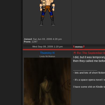
Joined:
Sat Jun 03, 2006 4:26 pm
Posts:
1287
Wed Sep 09, 2009 1:19 pm
Thommy H
Re: The September bo
Linda McMahon
I did, but it was tempora
then they called me befor
_________________
- lots and lots of short ficti
- it's a space opera novel I 
I have some shit on Kindle to