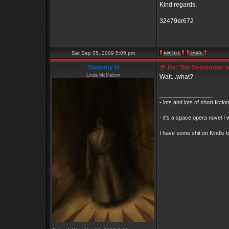
Kind regards,
32479er672
Sat Sep 05, 2009 5:05 pm
Thommy H
Re: The September bo
Linda McMahon
Wait...what?
_________________
- lots and lots of short ficti
- it's a space opera novel I 
I have some shit on Kindle to