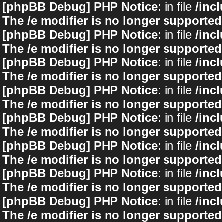
[phpBB Debug] PHP Notice
: in file
/inc
The /e modifier is no longer supported
[phpBB Debug] PHP Notice
: in file
/inc
The /e modifier is no longer supported
[phpBB Debug] PHP Notice
: in file
/inc
The /e modifier is no longer supported
[phpBB Debug] PHP Notice
: in file
/inc
The /e modifier is no longer supported
[phpBB Debug] PHP Notice
: in file
/inc
The /e modifier is no longer supported
[phpBB Debug] PHP Notice
: in file
/inc
The /e modifier is no longer supported
[phpBB Debug] PHP Notice
: in file
/inc
The /e modifier is no longer supported
[phpBB Debug] PHP Notice
: in file
/inc
The /e modifier is no longer supported