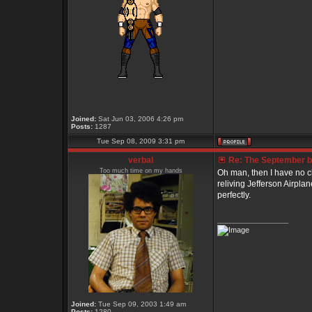
Joined:
Sat Jun 03, 2006 4:26 pm
Posts:
1287
Tue Sep 08, 2009 3:31 pm
verbal
Re: The September bo
Too much time on my hands
Oh man, then I have no ch
reliving Jefferson Airplan
perfectly.
_________________
Joined:
Tue Sep 09, 2003 1:49 am
Posts:
1280