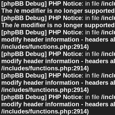
[phpBB Debug] PHP Notice
: in file
/inc
The /e modifier is no longer supported
[phpBB Debug] PHP Notice
: in file
/inc
The /e modifier is no longer supported
[phpBB Debug] PHP Notice
: in file
/inc
modify header information - headers al
/includes/functions.php:2914)
[phpBB Debug] PHP Notice
: in file
/inc
modify header information - headers al
/includes/functions.php:2914)
[phpBB Debug] PHP Notice
: in file
/inc
modify header information - headers al
/includes/functions.php:2914)
[phpBB Debug] PHP Notice
: in file
/inc
modify header information - headers al
/includes/functions.php:2914)