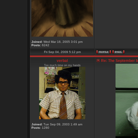
Joined:
Wed Mar 16, 2005 3:01 pm
Posts:
6242
Fri Sep 04, 2009 5:12 pm
verbal
Re: The September bo
Too much time on my hands
Joined:
Tue Sep 09, 2003 1:49 am
Posts:
1280