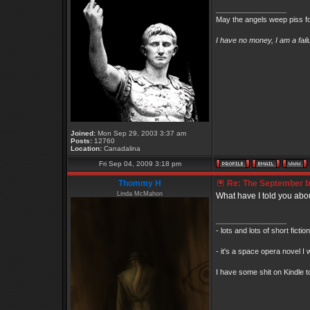
_________________
May the angels weep piss fo
I have no money, I am a fai
Joined:
Mon Sep 29, 2003 3:37 am
Posts:
12760
Location:
Canadalina
Fri Sep 04, 2009 3:18 pm
Thommy H
Re: The September bo
Linda McMahon
What have I told you abo
_________________
- lots and lots of short ficti
- it's a space opera novel I 
I have some shit on Kindle to