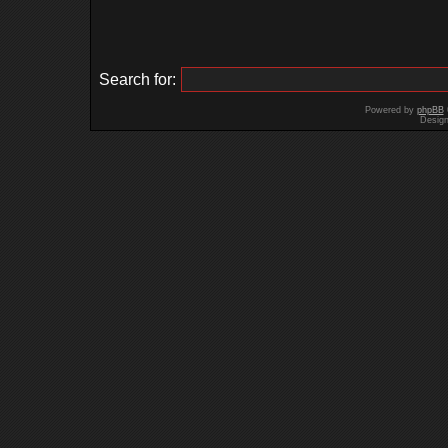
Search for:
Powered by
phpBB
Desig