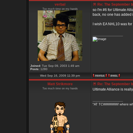
verbal
Re: The September bo
Too much time on my hands
so I'm #6 for Ultimate All
back, no one has added it
I wish EA NHL10 was for the
_________________
Joined:
Tue Sep 09, 2003 1:49 am
Posts:
1280
Wed Sep 16, 2009 11:39 pm
Matt Strikmore
Re: The September bo
Too much time on my hands
Ultimate Alliance is really
_________________
"AT TCWWWWW! where white 