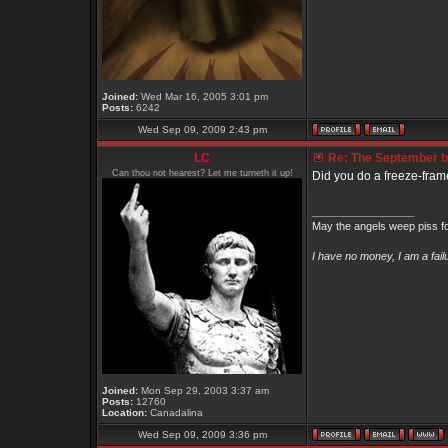
Joined:
Wed Mar 16, 2005 3:01 pm
Posts:
6242
Wed Sep 09, 2009 2:43 pm
LC
Re: The September bo
Can thou not hearest? Let me turneth it up!
Did you do a freeze-frame
_________________
May the angels weep piss fo
I have no money, I am a fai
Joined:
Mon Sep 29, 2003 3:37 am
Posts:
12760
Location:
Canadalina
Wed Sep 09, 2009 3:36 pm