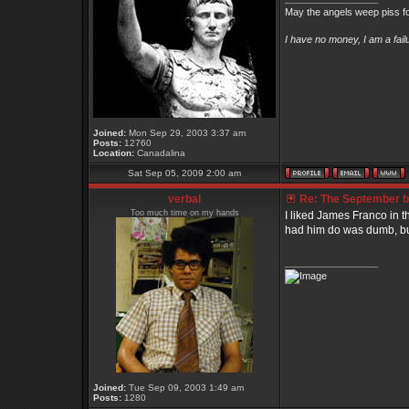
May the angels weep piss fo
I have no money, I am a fai
Joined:
Mon Sep 29, 2003 3:37 am
Posts:
12760
Location:
Canadalina
Sat Sep 05, 2009 2:00 am
verbal
Re: The September bo
Too much time on my hands
I liked James Franco in 
had him do was dumb, bu
_________________
Joined:
Tue Sep 09, 2003 1:49 am
Posts:
1280