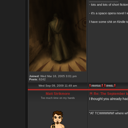
_________________
- lots and lots of short ficti
- it's a space opera novel I 
I have some shit on Kindle to
Joined:
Wed Mar 16, 2005 3:01 pm
Posts:
6242
Wed Sep 09, 2009 11:49 am
Matt Strikmore
Re: The September bo
Too much time on my hands
I thought you already ha
_________________
"AT TCWWWWW! where white 