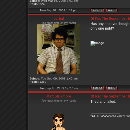
Joined:
Wed Mar 16, 2005 3:01 pm
Posts:
6242
Mon Sep 07, 2009 1:02 pm
verbal
Re: The September bo
Too much time on my hands
Has anyone ever thought a
only one right?
_________________
Joined:
Tue Sep 09, 2003 1:49 am
Posts:
1280
Tue Sep 08, 2009 12:27 am
Matt Strikmore
Re: The September bo
Too much time on my hands
Tried and failed.
_________________
"AT TCWWWWW! where white 