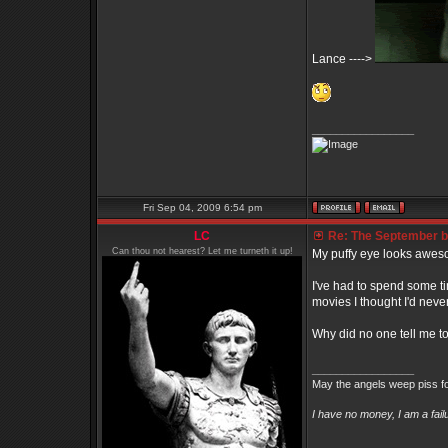
Lance ---->
_________________
Fri Sep 04, 2009 6:54 pm
LC
Re: The September bo
Can thou not hearest? Let me turneth it up!
My puffy eye looks awes
I've had to spend some t
movies I thought I'd nev
Why did no one tell me t
_________________
May the angels weep piss fo
I have no money, I am a fai