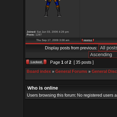
Joined:
Sat Jun 03, 2006 4:26 pm
Posts:
1287
Thu Sep 17, 2009 3:08 am
Display posts from previous:
Page
1
of
2
[ 35 posts ]
Board index
»
General Forums
»
General Dis
Who is online
Users browsing this forum: No registered users 