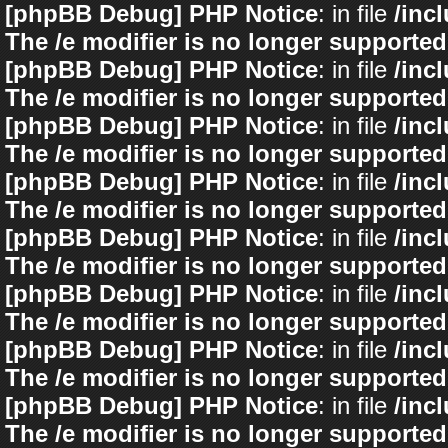
[phpBB Debug] PHP Notice
: in file
/inc
The /e modifier is no longer supported
[phpBB Debug] PHP Notice
: in file
/inc
The /e modifier is no longer supported
[phpBB Debug] PHP Notice
: in file
/inc
The /e modifier is no longer supported
[phpBB Debug] PHP Notice
: in file
/inc
The /e modifier is no longer supported
[phpBB Debug] PHP Notice
: in file
/inc
The /e modifier is no longer supported
[phpBB Debug] PHP Notice
: in file
/inc
The /e modifier is no longer supported
[phpBB Debug] PHP Notice
: in file
/inc
The /e modifier is no longer supported
[phpBB Debug] PHP Notice
: in file
/inc
The /e modifier is no longer supported