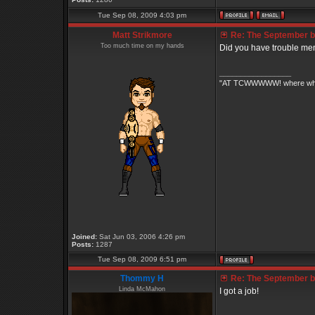
Tue Sep 08, 2009 4:03 pm
Matt Strikmore
Re: The September bo
Too much time on my hands
Did you have trouble mem
_________________
"AT TCWWWWW! where white 
Joined:
Sat Jun 03, 2006 4:26 pm
Posts:
1287
Tue Sep 08, 2009 6:51 pm
Thommy H
Re: The September bo
Linda McMahon
I got a job!