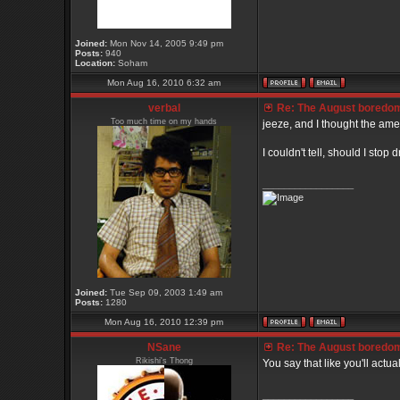
Joined:
Mon Nov 14, 2005 9:49 pm
Posts:
940
Location:
Soham
Mon Aug 16, 2010 6:32 am
verbal
Re: The August boredom t
Too much time on my hands
jeeze, and I thought the ame
I couldn't tell, should I stop
_________________
Joined:
Tue Sep 09, 2003 1:49 am
Posts:
1280
Mon Aug 16, 2010 12:39 pm
NSane
Re: The August boredom t
Rikishi's Thong
You say that like you'll actu
_________________