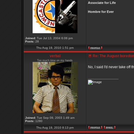
Associate for Life
Hombre for Ever
Joined:
Tue Jul 13, 2004 6:06 pm
Posts:
28
Thu Aug 19, 2010 1:51 pm
verbal
Re: The August boredom t
Too much time on my hands
No, I said I'd never take off t
_________________
Joined:
Tue Sep 09, 2003 1:49 am
Posts:
1280
Thu Aug 19, 2010 8:13 pm