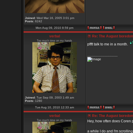
Joined:
Wed Mar 16, 2005 3:01 pm
Posts:
6242
Mon Aug 09, 2010 8:59 pm
verbal
Re: The August boredom t
Too much time on my hands
pffft talk to me in a month.
_________________
Joined:
Tue Sep 09, 2003 1:49 am
Posts:
1280
Tue Aug 10, 2010 12:33 am
verbal
Re: The August boredom t
Too much time on my hands
Hey, how often does Coren p
a while I do and I'm scrolli