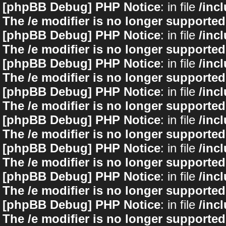
[phpBB Debug] PHP Notice
: in file
/inc
The /e modifier is no longer supported
[phpBB Debug] PHP Notice
: in file
/inc
The /e modifier is no longer supported
[phpBB Debug] PHP Notice
: in file
/inc
The /e modifier is no longer supported
[phpBB Debug] PHP Notice
: in file
/inc
The /e modifier is no longer supported
[phpBB Debug] PHP Notice
: in file
/inc
The /e modifier is no longer supported
[phpBB Debug] PHP Notice
: in file
/inc
The /e modifier is no longer supported
[phpBB Debug] PHP Notice
: in file
/inc
The /e modifier is no longer supported
[phpBB Debug] PHP Notice
: in file
/inc
The /e modifier is no longer supported