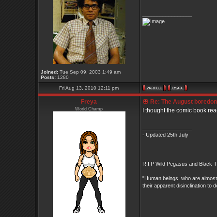
_________________
Joined:
Tue Sep 09, 2003 1:49 am
Posts:
1280
Fri Aug 13, 2010 12:11 pm
Freya
Re: The August boredom t
World Champ
I thought the comic book read
_________________
- Updated 25th July
R.I.P Wild Pegasus and Black Ti
"Human beings, who are almost un
their apparent disinclination