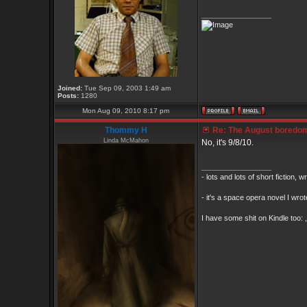
_________________
Joined:
Tue Sep 09, 2003 1:49 am
Posts:
1280
Mon Aug 09, 2010 8:17 pm
Thommy H
Re: The August boredom t
Linda McMahon
No, it's 9/8/10.
_________________
- lots and lots of short fiction, 
- it's a space opera novel I wrot
I have some shit on Kindle too: ,