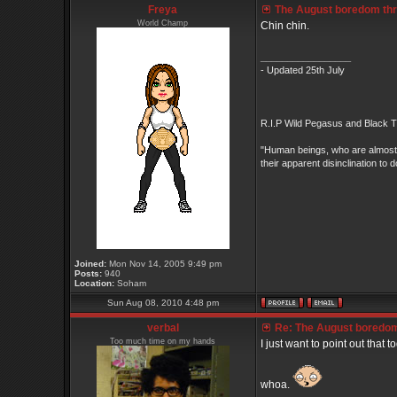
Freya
The August boredom threa
World Champ
Chin chin.
_________________
- Updated 25th July
R.I.P Wild Pegasus and Black Ti
"Human beings, who are almost un
their apparent disinclination
Joined:
Mon Nov 14, 2005 9:49 pm
Posts:
940
Location:
Soham
Sun Aug 08, 2010 4:48 pm
verbal
Re: The August boredom t
Too much time on my hands
I just want to point out that t
whoa.