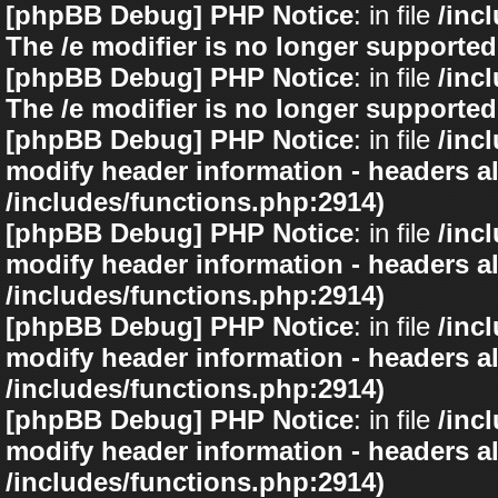
[phpBB Debug] PHP Notice
: in file
/inc
The /e modifier is no longer supported
[phpBB Debug] PHP Notice
: in file
/inc
The /e modifier is no longer supported
[phpBB Debug] PHP Notice
: in file
/inc
modify header information - headers al
/includes/functions.php:2914)
[phpBB Debug] PHP Notice
: in file
/inc
modify header information - headers al
/includes/functions.php:2914)
[phpBB Debug] PHP Notice
: in file
/inc
modify header information - headers al
/includes/functions.php:2914)
[phpBB Debug] PHP Notice
: in file
/inc
modify header information - headers al
/includes/functions.php:2914)