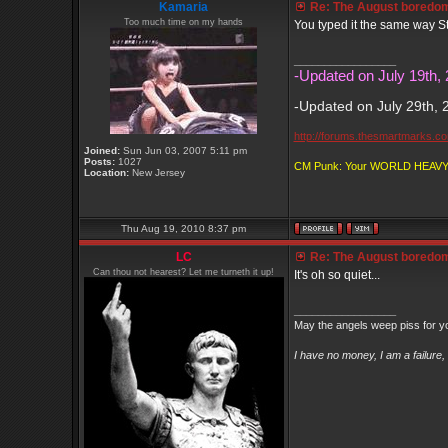
Kamaria
Re: The August boredom t
Too much time on my hands
You typed it the same way St
_________________
-Updated on July 19th, 
-Updated on July 29th, 
http://forums.thesmartmarks.c
Joined:
Sun Jun 03, 2007 5:11 pm
Posts:
1027
CM Punk: Your WORLD HEA
Location:
New Jersey
Thu Aug 19, 2010 8:37 pm
LC
Re: The August boredom t
Can thou not hearest? Let me turneth it up!
It's oh so quiet...
_________________
May the angels weep piss for y
I have no money, I am a failure