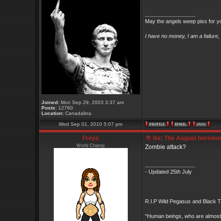
_________________
May the angels weep piss for y
I have no money, I am a failure
Joined:
Mon Sep 29, 2003 3:37 am
Posts:
12760
Location:
Canadalina
Wed Sep 01, 2010 5:07 pm
Freya
Re: The August boredom t
World Champ
Zombie attack?
_________________
- Updated 25th July
R.I.P Wild Pegasus and Black Ti
"Human beings, who are almost un