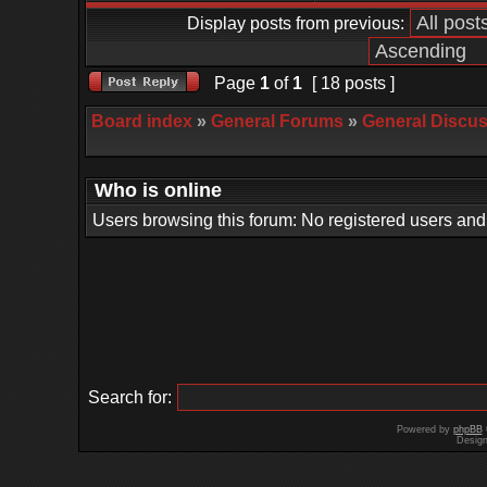
Display posts from previous:
Page
1
of
1
[ 18 posts ]
Board index
»
General Forums
»
General Discu
Who is online
Users browsing this forum: No registered users and
Search for:
Powered by
phpBB
Desig