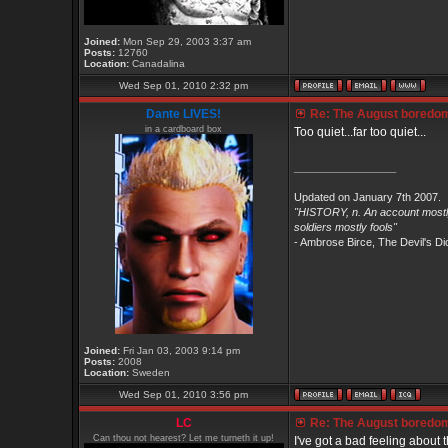
Joined:
Mon Sep 29, 2003 3:37 am
Posts:
12760
Location:
Canadalina
Wed Sep 01, 2010 2:32 pm
Dante LIVES!
Re: The August boredom t
in a cardboard box
Too quiet...far too quiet...
_________________
Updated on January 7th 2007.
"HISTORY, n. An account mostly
soldiers mostly fools"
- Ambrose Birce, The Devil's Di
Joined:
Fri Jan 03, 2003 9:14 pm
Posts:
2008
Location:
Sweden
Wed Sep 01, 2010 3:56 pm
LC
Re: The August boredom t
Can thou not hearest? Let me turneth it up!
I've got a bad feeling about th