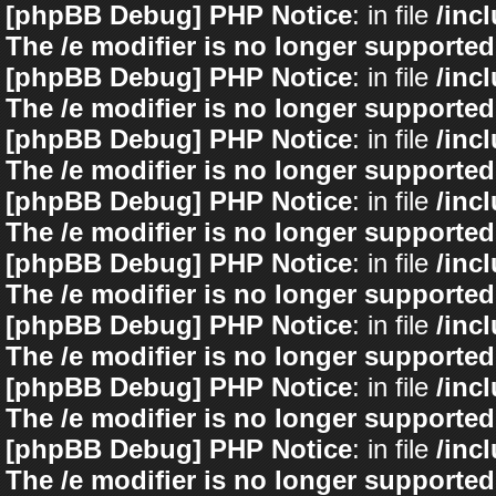
[phpBB Debug] PHP Notice
: in file
/inc
The /e modifier is no longer supported
[phpBB Debug] PHP Notice
: in file
/inc
The /e modifier is no longer supported
[phpBB Debug] PHP Notice
: in file
/inc
The /e modifier is no longer supported
[phpBB Debug] PHP Notice
: in file
/inc
The /e modifier is no longer supported
[phpBB Debug] PHP Notice
: in file
/inc
The /e modifier is no longer supported
[phpBB Debug] PHP Notice
: in file
/inc
The /e modifier is no longer supported
[phpBB Debug] PHP Notice
: in file
/inc
The /e modifier is no longer supported
[phpBB Debug] PHP Notice
: in file
/inc
The /e modifier is no longer supported