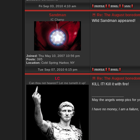
Fri Sep 03, 2010 4:10 am
Sandman
Re: The August boredom t
IC Champ
Wild Sandman appeared!
Joined:
Thu May 10, 2007 10:56 pm
Posts:
395
Location:
Cold Spring Harbor, NY
Tue Sep 07, 2010 6:15 pm
LC
Re: The August boredom t
Can thou not hearest? Let me turneth it up!
KILL IT! Kill it with fire!
_________________
May the angels weep piss for y
I have no money, I am a failure