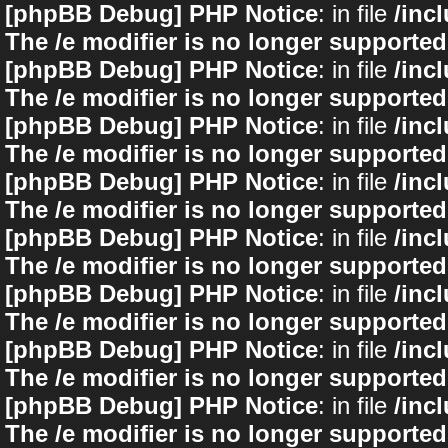
[phpBB Debug] PHP Notice
: in file
/inc
The /e modifier is no longer supported
[phpBB Debug] PHP Notice
: in file
/inc
The /e modifier is no longer supported
[phpBB Debug] PHP Notice
: in file
/inc
The /e modifier is no longer supported
[phpBB Debug] PHP Notice
: in file
/inc
The /e modifier is no longer supported
[phpBB Debug] PHP Notice
: in file
/inc
The /e modifier is no longer supported
[phpBB Debug] PHP Notice
: in file
/inc
The /e modifier is no longer supported
[phpBB Debug] PHP Notice
: in file
/inc
The /e modifier is no longer supported
[phpBB Debug] PHP Notice
: in file
/inc
The /e modifier is no longer supported