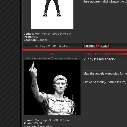
their apparent disinclination
Joined:
Mon Nov 14, 2005 9:49 pm
Posts:
940
Location:
Soham
Thu Sep 02, 2010 6:24 am
LC
Re: The August boredom t
Can thou not hearest? Let me turneth it up!
Puppy kisses attack?
_________________
May the angels weep piss for y
I have no money, I am a failure
Joined:
Mon Sep 29, 2003 3:37 am
Posts:
12760
Location:
Canadalina