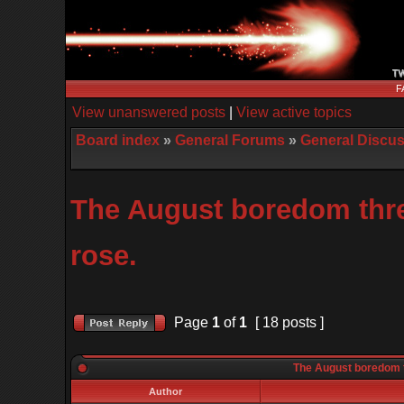
F
View unanswered posts
|
View active topics
Board index
»
General Forums
»
General Discu
The August boredom threa
rose.
Page
1
of
1
[ 18 posts ]
The August boredom th
Author