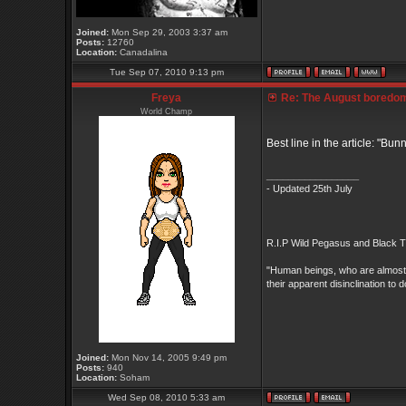
Joined:
Mon Sep 29, 2003 3:37 am
Posts:
12760
Location:
Canadalina
Tue Sep 07, 2010 9:13 pm
Freya
Re: The August boredom t
World Champ
Best line in the article: "Bu
_________________
- Updated 25th July
R.I.P Wild Pegasus and Black Ti
"Human beings, who are almost un
their apparent disinclination
Joined:
Mon Nov 14, 2005 9:49 pm
Posts:
940
Location:
Soham
Wed Sep 08, 2010 5:33 am