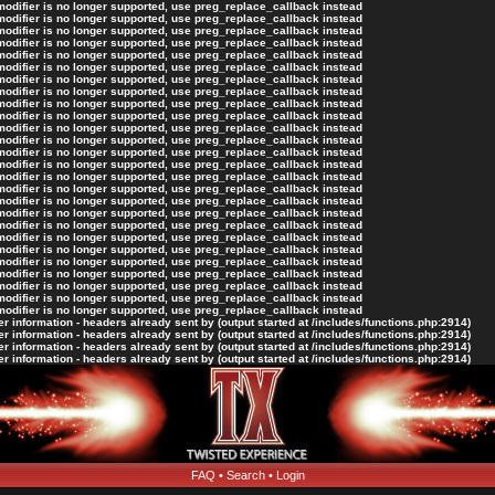
 modifier is no longer supported, use preg_replace_callback instead
 modifier is no longer supported, use preg_replace_callback instead
 modifier is no longer supported, use preg_replace_callback instead
 modifier is no longer supported, use preg_replace_callback instead
 modifier is no longer supported, use preg_replace_callback instead
 modifier is no longer supported, use preg_replace_callback instead
 modifier is no longer supported, use preg_replace_callback instead
 modifier is no longer supported, use preg_replace_callback instead
 modifier is no longer supported, use preg_replace_callback instead
 modifier is no longer supported, use preg_replace_callback instead
 modifier is no longer supported, use preg_replace_callback instead
 modifier is no longer supported, use preg_replace_callback instead
 modifier is no longer supported, use preg_replace_callback instead
 modifier is no longer supported, use preg_replace_callback instead
 modifier is no longer supported, use preg_replace_callback instead
 modifier is no longer supported, use preg_replace_callback instead
 modifier is no longer supported, use preg_replace_callback instead
 modifier is no longer supported, use preg_replace_callback instead
 modifier is no longer supported, use preg_replace_callback instead
 modifier is no longer supported, use preg_replace_callback instead
 modifier is no longer supported, use preg_replace_callback instead
 modifier is no longer supported, use preg_replace_callback instead
 modifier is no longer supported, use preg_replace_callback instead
 modifier is no longer supported, use preg_replace_callback instead
 modifier is no longer supported, use preg_replace_callback instead
 modifier is no longer supported, use preg_replace_callback instead
 information - headers already sent by (output started at /includes/functions.php:2914)
 information - headers already sent by (output started at /includes/functions.php:2914)
 information - headers already sent by (output started at /includes/functions.php:2914)
 information - headers already sent by (output started at /includes/functions.php:2914)
FAQ
•
Search
•
Login