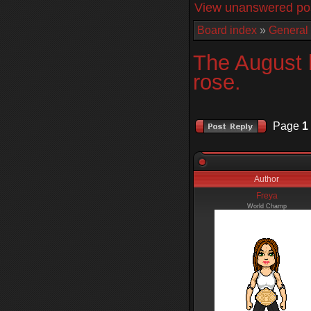
View unanswered po
Board index
»
General
The August 
rose.
Page
1
Author
Freya
World Champ