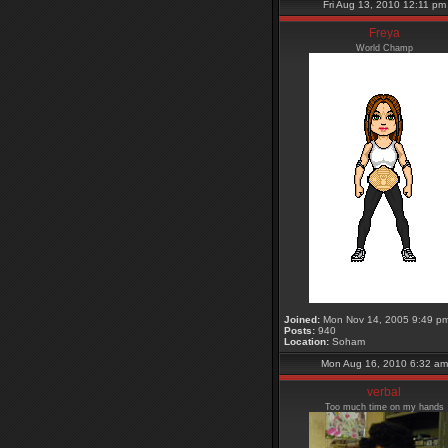
Fri Aug 13, 2010 12:11 pm
Freya
World Champ
Joined:
Mon Nov 14, 2005 9:49 p
Posts:
940
Location:
Soham
Mon Aug 16, 2010 6:32 am
verbal
Too much time on my hands