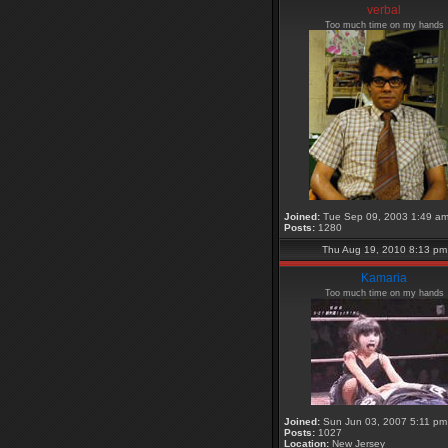
verbal
Too much time on my hands
Joined:
Tue Sep 09, 2003 1:49 a
Posts:
1280
Thu Aug 19, 2010 8:13 pm
Kamaria
Too much time on my hands
Joined:
Sun Jun 03, 2007 5:11 pm
Posts:
1027
Location:
New Jersey