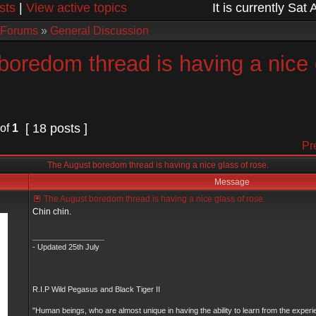
sts
|
View active topics
It is currently Sa
 Forums
»
General Discussion
boredom thread is having a nice 
[ 18 posts ]
of
1
Pr
The August boredom thread is having a nice glass of rose.
Message
The August boredom thread is having a nice glass of rose.
Chin chin.
_________________
- Updated 25th July
R.I.P Wild Pegasus and Black Tiger II
"Human beings, who are almost unique in having the ability to learn from the experi