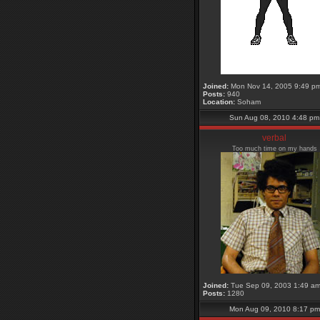
Joined:
Mon Nov 14, 2005 9:49 p
Posts:
940
Location:
Soham
Sun Aug 08, 2010 4:48 pm
verbal
Too much time on my hands
Joined:
Tue Sep 09, 2003 1:49 a
Posts:
1280
Mon Aug 09, 2010 8:17 pm