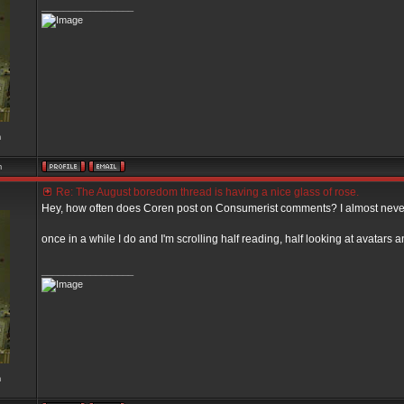
_________________
m
m
Re: The August boredom thread is having a nice glass of rose.
Hey, how often does Coren post on Consumerist comments? I almost never
once in a while I do and I'm scrolling half reading, half looking at avatar
_________________
m