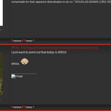
remarkable for their apparent disinclination to do so." DOUGLAS ADAMS (1952-20
m
Re: The August boredom thread is having a nice glass of rose.
I just want to point out that today is 8/9/10
whoa.
_________________
m