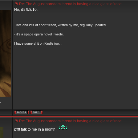
Re: The August boredom thread is having a nice glass of rose.
No, it's 9/8/10.
_________________
- lots and lots of short fiction, written by me, regularly updated.
- it's a space opera novel I wrote.
I have some shit on Kindle too: ,
m
Re: The August boredom thread is having a nice glass of rose.
pffft talk to me in a month.