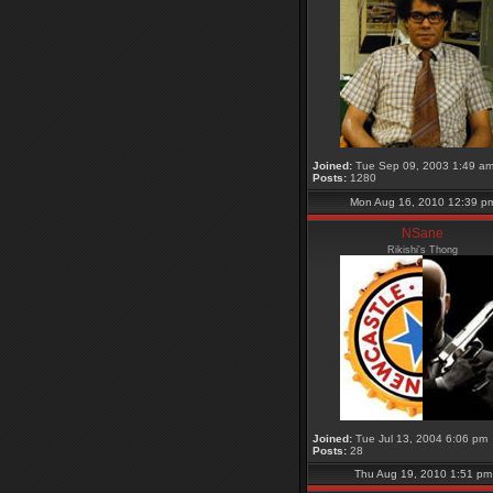
Joined:
Tue Sep 09, 2003 1:49 a
Posts:
1280
Mon Aug 16, 2010 12:39 p
NSane
Rikishi's Thong
Joined:
Tue Jul 13, 2004 6:06 pm
Posts:
28
Thu Aug 19, 2010 1:51 pm