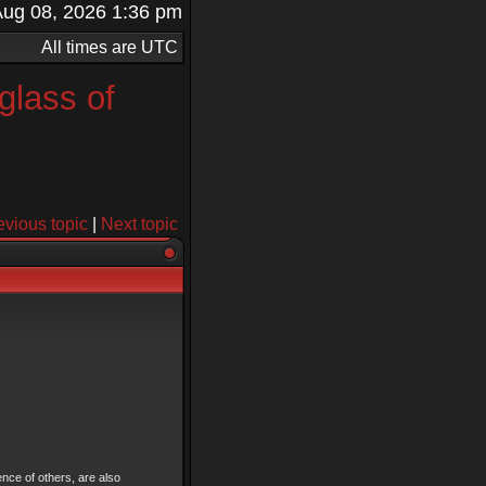
t Aug 08, 2026 1:36 pm
All times are UTC
glass of
evious topic
|
Next topic
ence of others, are also