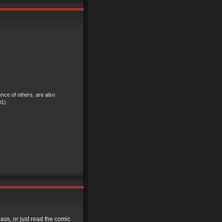
ence of others, are also
01)
-ass, or just read the comic