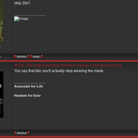
strip Zits?
_________________
m
m
Re: The August boredom thread is having a nice glass of rose.
You say that like you'll actually stop wearing the mask.
_________________
Associate for Life
Hombre for Ever