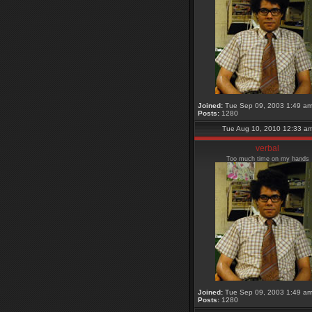
Joined:
Tue Sep 09, 2003 1:49 a
Posts:
1280
Tue Aug 10, 2010 12:33 a
verbal
Too much time on my hands
Joined:
Tue Sep 09, 2003 1:49 a
Posts:
1280