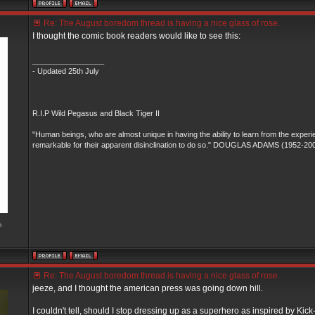
Re: The August boredom thread is having a nice glass of rose.
I thought the comic book readers would like to see this:
_________________
- Updated 25th July
R.I.P Wild Pegasus and Black Tiger II
"Human beings, who are almost unique in having the ability to learn from the experi
remarkable for their apparent disinclination to do so." DOUGLAS ADAMS (1952-20
m
Re: The August boredom thread is having a nice glass of rose.
jeeze, and I thought the american press was going down hill.
I couldn't tell, should I stop dressing up as a superhero as inspired by Kick