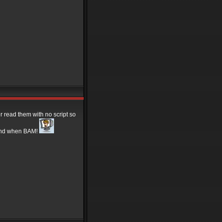
 read them with no script so
s and when BAM!