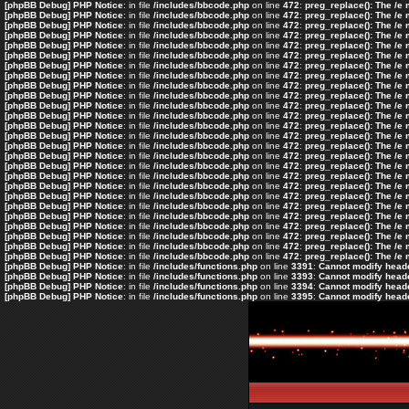
[phpBB Debug] PHP Notice
: in file
/includes/bbcode.php
on line
472
:
preg_replace(): The /e
[phpBB Debug] PHP Notice
: in file
/includes/bbcode.php
on line
472
:
preg_replace(): The /e
[phpBB Debug] PHP Notice
: in file
/includes/bbcode.php
on line
472
:
preg_replace(): The /e
[phpBB Debug] PHP Notice
: in file
/includes/bbcode.php
on line
472
:
preg_replace(): The /e
[phpBB Debug] PHP Notice
: in file
/includes/bbcode.php
on line
472
:
preg_replace(): The /e
[phpBB Debug] PHP Notice
: in file
/includes/bbcode.php
on line
472
:
preg_replace(): The /e
[phpBB Debug] PHP Notice
: in file
/includes/bbcode.php
on line
472
:
preg_replace(): The /e
[phpBB Debug] PHP Notice
: in file
/includes/bbcode.php
on line
472
:
preg_replace(): The /e
[phpBB Debug] PHP Notice
: in file
/includes/bbcode.php
on line
472
:
preg_replace(): The /e
[phpBB Debug] PHP Notice
: in file
/includes/bbcode.php
on line
472
:
preg_replace(): The /e
[phpBB Debug] PHP Notice
: in file
/includes/bbcode.php
on line
472
:
preg_replace(): The /e
[phpBB Debug] PHP Notice
: in file
/includes/bbcode.php
on line
472
:
preg_replace(): The /e
[phpBB Debug] PHP Notice
: in file
/includes/bbcode.php
on line
472
:
preg_replace(): The /e
[phpBB Debug] PHP Notice
: in file
/includes/bbcode.php
on line
472
:
preg_replace(): The /e
[phpBB Debug] PHP Notice
: in file
/includes/bbcode.php
on line
472
:
preg_replace(): The /e
[phpBB Debug] PHP Notice
: in file
/includes/bbcode.php
on line
472
:
preg_replace(): The /e
[phpBB Debug] PHP Notice
: in file
/includes/bbcode.php
on line
472
:
preg_replace(): The /e
[phpBB Debug] PHP Notice
: in file
/includes/bbcode.php
on line
472
:
preg_replace(): The /e
[phpBB Debug] PHP Notice
: in file
/includes/bbcode.php
on line
472
:
preg_replace(): The /e
[phpBB Debug] PHP Notice
: in file
/includes/bbcode.php
on line
472
:
preg_replace(): The /e
[phpBB Debug] PHP Notice
: in file
/includes/bbcode.php
on line
472
:
preg_replace(): The /e
[phpBB Debug] PHP Notice
: in file
/includes/bbcode.php
on line
472
:
preg_replace(): The /e
[phpBB Debug] PHP Notice
: in file
/includes/bbcode.php
on line
472
:
preg_replace(): The /e
[phpBB Debug] PHP Notice
: in file
/includes/bbcode.php
on line
472
:
preg_replace(): The /e
[phpBB Debug] PHP Notice
: in file
/includes/bbcode.php
on line
472
:
preg_replace(): The /e
[phpBB Debug] PHP Notice
: in file
/includes/bbcode.php
on line
472
:
preg_replace(): The /e
[phpBB Debug] PHP Notice
: in file
/includes/functions.php
on line
3391
:
Cannot modify header
[phpBB Debug] PHP Notice
: in file
/includes/functions.php
on line
3393
:
Cannot modify header
[phpBB Debug] PHP Notice
: in file
/includes/functions.php
on line
3394
:
Cannot modify header
[phpBB Debug] PHP Notice
: in file
/includes/functions.php
on line
3395
:
Cannot modify header