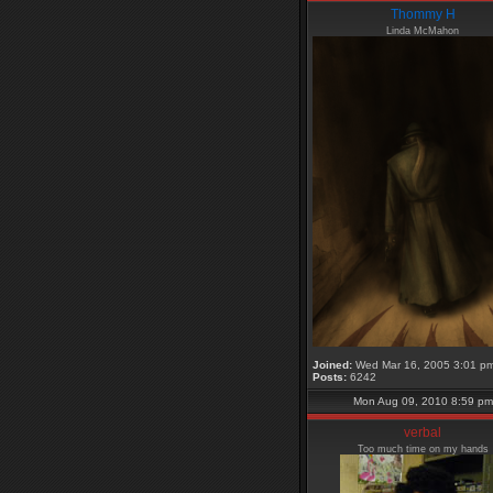
Thommy H
Linda McMahon
Joined:
Wed Mar 16, 2005 3:01 p
Posts:
6242
Mon Aug 09, 2010 8:59 pm
verbal
Too much time on my hands