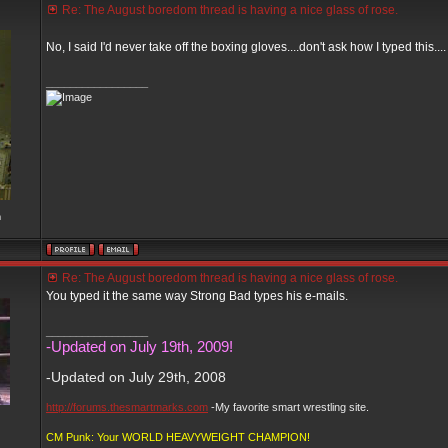
Re: The August boredom thread is having a nice glass of rose.
No, I said I'd never take off the boxing gloves....don't ask how I typed this...
_________________
m
Re: The August boredom thread is having a nice glass of rose.
You typed it the same way Strong Bad types his e-mails.
_________________
-Updated on July 19th, 2009!
-Updated on July 29th, 2008
http://forums.thesmartmarks.com
-My favorite smart wrestling site.
CM Punk: Your WORLD HEAVYWEIGHT CHAMPION!