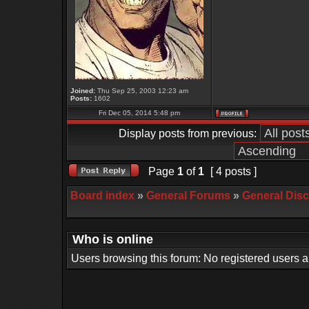
Joined:
Thu Sep 25, 2003 12:23 am
Posts:
1602
Fri Dec 05, 2014 5:48 pm
Display posts from previous:
Page
1
of
1
[ 4 posts ]
Board index
»
General Forums
»
General Dis
Who is online
Users browsing this forum: No registered users 