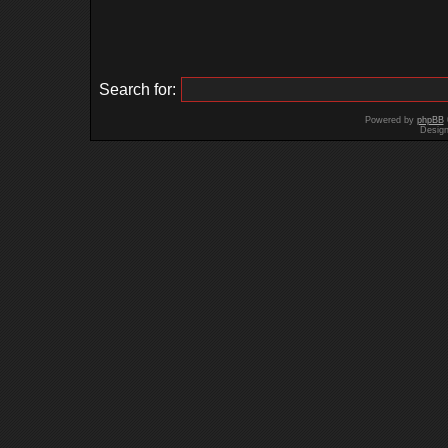
Search for:
Powered by
phpBB
Desig