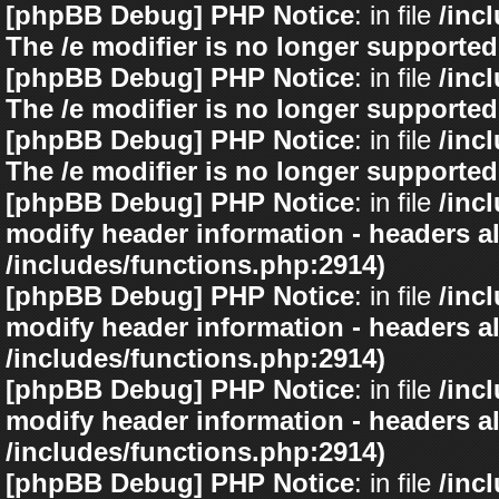
[phpBB Debug] PHP Notice
: in file
/inc
The /e modifier is no longer supported
[phpBB Debug] PHP Notice
: in file
/inc
The /e modifier is no longer supported
[phpBB Debug] PHP Notice
: in file
/inc
The /e modifier is no longer supported
[phpBB Debug] PHP Notice
: in file
/inc
modify header information - headers al
/includes/functions.php:2914)
[phpBB Debug] PHP Notice
: in file
/inc
modify header information - headers al
/includes/functions.php:2914)
[phpBB Debug] PHP Notice
: in file
/inc
modify header information - headers al
/includes/functions.php:2914)
[phpBB Debug] PHP Notice
: in file
/inc