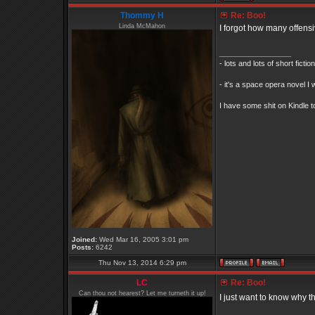
Thommy H
Re: Boo!
Linda McMahon
I forgot how many offens
_________________
- lots and lots of short ficti
- it's a space opera novel I 
I have some shit on Kindle to
Joined:
Wed Mar 16, 2005 3:01 pm
Posts:
6242
Thu Nov 13, 2014 6:29 pm
LC
Re: Boo!
Can thou not hearest? Let me turneth it up!
I just want to know why th