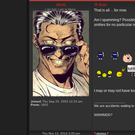
Misfit
Boo!
I am bad. I am to blame.
That is all ... for now.
Am I spamming? Possibly. 
smilies for no particula
I may or may not have t
_________________
Joined:
Thu Sep 25, 2003 12:23 am
Posts:
1602
We are accidents waiting to
WWWMDD?
Thu Nov 13, 2014 3:20 pm