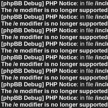
[phpBB Debug] PHP Notice
: in file
/inc
The /e modifier is no longer supported
[phpBB Debug] PHP Notice
: in file
/inc
The /e modifier is no longer supported
[phpBB Debug] PHP Notice
: in file
/inc
The /e modifier is no longer supported
[phpBB Debug] PHP Notice
: in file
/inc
The /e modifier is no longer supported
[phpBB Debug] PHP Notice
: in file
/inc
The /e modifier is no longer supported
[phpBB Debug] PHP Notice
: in file
/inc
The /e modifier is no longer supported
[phpBB Debug] PHP Notice
: in file
/inc
The /e modifier is no longer supported
[phpBB Debug] PHP Notice
: in file
/inc
The /e modifier is no longer supported