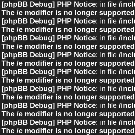
[phpBB Debug] PHP Notice
: in file
/inc
The /e modifier is no longer supported
[phpBB Debug] PHP Notice
: in file
/inc
The /e modifier is no longer supported
[phpBB Debug] PHP Notice
: in file
/inc
The /e modifier is no longer supported
[phpBB Debug] PHP Notice
: in file
/inc
The /e modifier is no longer supported
[phpBB Debug] PHP Notice
: in file
/inc
The /e modifier is no longer supported
[phpBB Debug] PHP Notice
: in file
/inc
The /e modifier is no longer supported
[phpBB Debug] PHP Notice
: in file
/inc
The /e modifier is no longer supported
[phpBB Debug] PHP Notice
: in file
/inc
The /e modifier is no longer supported