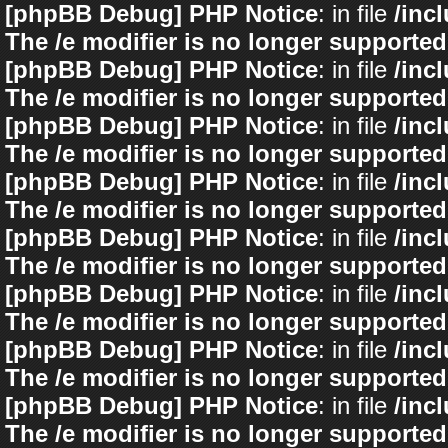
[phpBB Debug] PHP Notice
: in file
/inc
The /e modifier is no longer supported
[phpBB Debug] PHP Notice
: in file
/inc
The /e modifier is no longer supported
[phpBB Debug] PHP Notice
: in file
/inc
The /e modifier is no longer supported
[phpBB Debug] PHP Notice
: in file
/inc
The /e modifier is no longer supported
[phpBB Debug] PHP Notice
: in file
/inc
The /e modifier is no longer supported
[phpBB Debug] PHP Notice
: in file
/inc
The /e modifier is no longer supported
[phpBB Debug] PHP Notice
: in file
/inc
The /e modifier is no longer supported
[phpBB Debug] PHP Notice
: in file
/inc
The /e modifier is no longer supported