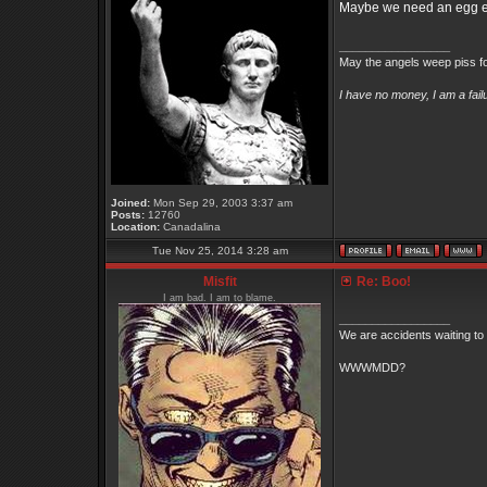
Maybe we need an egg emo
_________________
May the angels weep piss fo
I have no money, I am a fai
Joined:
Mon Sep 29, 2003 3:37 am
Posts:
12760
Location:
Canadalina
Tue Nov 25, 2014 3:28 am
Misfit
Re: Boo!
I am bad. I am to blame.
_________________
We are accidents waiting to
WWWMDD?