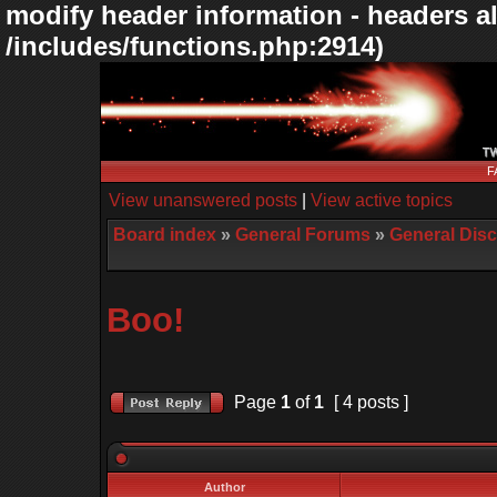
modify header information - headers al
/includes/functions.php:2914)
F
View unanswered posts
|
View active topics
Board index
»
General Forums
»
General Dis
Boo!
Page
1
of
1
[ 4 posts ]
Author