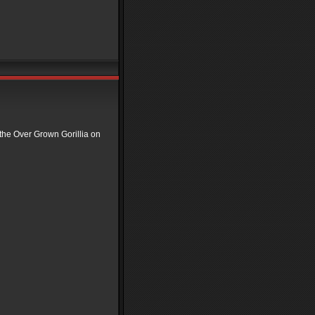
 the Over Grown Gorillia on