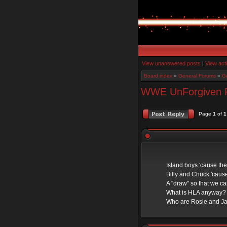
View unanswered posts
|
View act
Board index
»
General Forums
»
Ge
WWE UnForgiven Pre
Page
1
of
1
Island boys 'cause th
Billy and Chuck 'cause
A "draw" so that we c
What is HLA anyway?
Who are Rosie and J