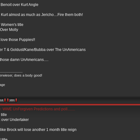
 Benoit over Kurt Angle
e Kurt almost as much as Jericho....Fire them both!
Women's title
 Over Molly
 love those Puppies!!
er T & Goldust/Kane/Bubba over The UnAmericans
those damn UnAmericans.....
____________
rwieser, does a body good!
 WWE UnForgiven Predictions and poll........
itle
 over Undertaker
 like Brock will lose another 1 month title reign
title