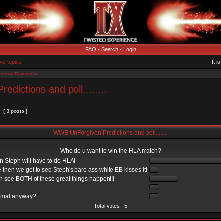
FAQ
•
Search
•
Login
ive topics
It i
neral Discussion
dictions and poll........
[ 3 posts ]
WWE UnForgiven Predictions and poll........
Who do u want to win the HLA match?
en Steph will have to do HLA!
 then we get to see Steph's bare ass while EB kisses it!
an see BOTH of these great things happen!!!
amal anyway?
Total votes : 5