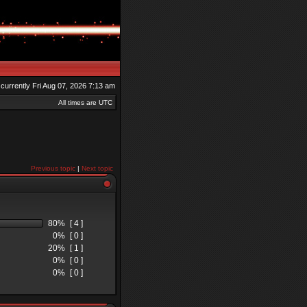
s currently Fri Aug 07, 2026 7:13 am
All times are UTC
Previous topic
|
Next topic
80%
[ 4 ]
0%
[ 0 ]
20%
[ 1 ]
0%
[ 0 ]
0%
[ 0 ]