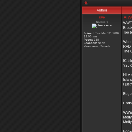
Author
EFH
WWE
No love :(
WWE t
Brock
Too b
Joined:
Tue Mar 12, 2002
12:00 am
Posts:
238
World 
Location:
North
Vancouver, Canada
RVD 
The G
IC titl
Y2J o
HLA 
Islan
I jus
Edge 
Chris
WWE 
Molly
Molly
Book