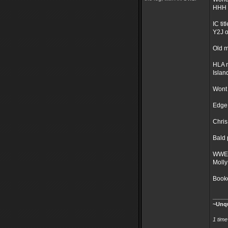
HHH 
IC titl
Y2J o
Old m
HLA 
Islan
Wont 
Edge 
Chris
Bald 
WWE 
Molly
Booke
_____
~Unqu
1 tim