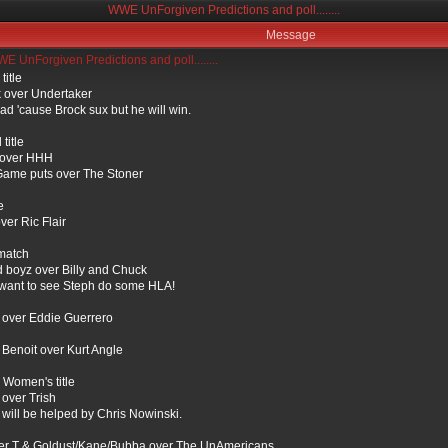
WWE UnForgiven Predictions and poll........
Message
 UnForgiven Predictions and poll........
itle
 over Undertaker
ad 'cause Brock sux but he will win.
title
over HHH
ame puts over The Stoner
e
ver Ric Flair
match
d boyz over Billy and Chuck
t want to see Steph do some HLA!
over Eddie Guerrero
 Benoit over Kurt Angle
Women's title
 over Trish
 will be helped by Chris Nowinski.
er T & Goldust/Kane/Bubba over The UnAmericans