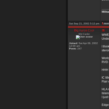
_____
Milit
Sat Sep 21, 2002 5:12 pm
Big Aaron Cool
Mid Carder
WWE t
Under
Joined:
Sat Apr 06, 2002
12:00 am
I thi
Posts:
247
stero
World 
RVD 
HHH
IC titl
Flair
HLA 
Islan
I jus
Edge 