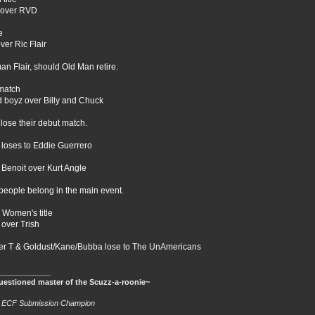
over RVD
e
ver Ric Flair
an Flair, should Old Man retire.
match
d boyz over Billy and Chuck
lose their debut match.
loses to Eddie Guerrero
 Benoit over Kurt Angle
people belong in the main event.
Women's title
 over Trish
r T & Goldust/Kane/Bubba lose to The UnAmericans
____________
estioned master of the Scuzz-a-roonie~
e ECF Submission Champion