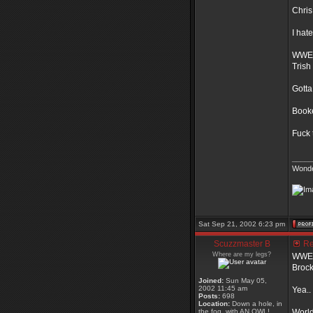
Chris
I hat
WWE 
Trish
Gotta
Book
Fuck 
_____
Wonde
Sat Sep 21, 2002 6:23 pm
Scuzzmaster B
Re:
Where are my legs?
WWE t
Brock
Joined:
Sun May 05,
2002 11:45 am
Yea..
Posts:
698
Location:
Down a hole, in
the fog, with AN OWL!
World 