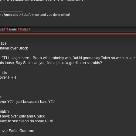
____________
ant Agnostic
> I don't know and you don't either!
itle
taker over Brock
nk EFH is right here....Brock will probobly win, But id gonna say Taker so we can see
ids loose. Say Sub...can you find a pic of a gorrilla on steroids?
title
over HHH
e
 over Y2J...just because i hate Y2J
match
d boyz over Billy and Chuck
t want to see Steph do some HLA!
over Eddie Guerrero