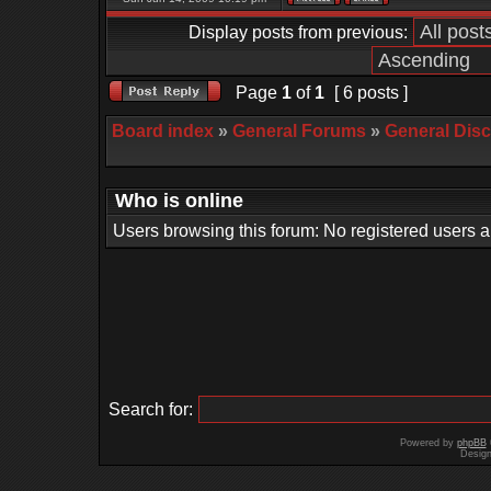
Display posts from previous:
Page
1
of
1
[ 6 posts ]
Board index
»
General Forums
»
General Dis
Who is online
Users browsing this forum: No registered users 
Search for:
Powered by
phpBB
Desig