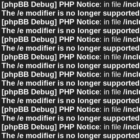
[phpBB Debug] PHP Notice
: in file
/inc
The /e modifier is no longer supported
[phpBB Debug] PHP Notice
: in file
/inc
The /e modifier is no longer supported
[phpBB Debug] PHP Notice
: in file
/inc
The /e modifier is no longer supported
[phpBB Debug] PHP Notice
: in file
/inc
The /e modifier is no longer supported
[phpBB Debug] PHP Notice
: in file
/inc
The /e modifier is no longer supported
[phpBB Debug] PHP Notice
: in file
/inc
The /e modifier is no longer supported
[phpBB Debug] PHP Notice
: in file
/inc
The /e modifier is no longer supported
[phpBB Debug] PHP Notice
: in file
/inc
The /e modifier is no longer supported