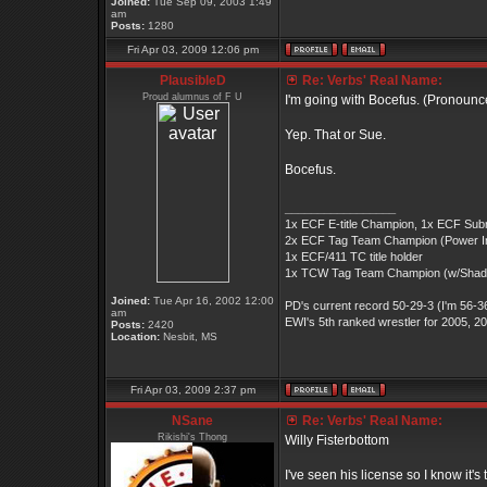
Joined:
Tue Sep 09, 2003 1:49
am
Posts:
1280
Fri Apr 03, 2009 12:06 pm
PlausibleD
Re: Verbs' Real Name:
Proud alumnus of F U
I'm going with Bocefus. (Pronoun
Yep. That or Sue.
Bocefus.
_________________
1x ECF E-title Champion, 1x ECF Submiss
2x ECF Tag Team Champion (Power Inc)
1x ECF/411 TC title holder
1x TCW Tag Team Champion (w/Sha
Joined:
Tue Apr 16, 2002 12:00
PD's current record 50-29-3 (I'm 56-36
am
EWI's 5th ranked wrestler for 2005, 2
Posts:
2420
Location:
Nesbit, MS
Fri Apr 03, 2009 2:37 pm
NSane
Re: Verbs' Real Name:
Rikishi's Thong
Willy Fisterbottom
I've seen his license so I know it's 