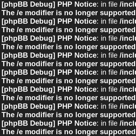
[phpBB Debug] PHP Notice
: in file
/inc
The /e modifier is no longer supported
[phpBB Debug] PHP Notice
: in file
/inc
The /e modifier is no longer supported
[phpBB Debug] PHP Notice
: in file
/inc
The /e modifier is no longer supported
[phpBB Debug] PHP Notice
: in file
/inc
The /e modifier is no longer supported
[phpBB Debug] PHP Notice
: in file
/inc
The /e modifier is no longer supported
[phpBB Debug] PHP Notice
: in file
/inc
The /e modifier is no longer supported
[phpBB Debug] PHP Notice
: in file
/inc
The /e modifier is no longer supported
[phpBB Debug] PHP Notice
: in file
/inc
The /e modifier is no longer supported