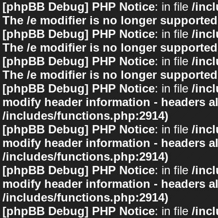
[phpBB Debug] PHP Notice
: in file
/inc
The /e modifier is no longer supported
[phpBB Debug] PHP Notice
: in file
/inc
The /e modifier is no longer supported
[phpBB Debug] PHP Notice
: in file
/inc
The /e modifier is no longer supported
[phpBB Debug] PHP Notice
: in file
/inc
modify header information - headers al
/includes/functions.php:2914)
[phpBB Debug] PHP Notice
: in file
/inc
modify header information - headers al
/includes/functions.php:2914)
[phpBB Debug] PHP Notice
: in file
/inc
modify header information - headers al
/includes/functions.php:2914)
[phpBB Debug] PHP Notice
: in file
/inc