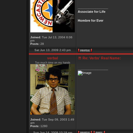
_________________
Associate for Life
Hombre for Ever
Joined:
Tue Jul 13, 2004 6:06
pm
Posts:
28
Sat Jun 13, 2009 2:43 pm
verbal
Re: Verbs' Real Name:
Too much time on my hands
_________________
Joined:
Tue Sep 09, 2003 1:49
am
Posts:
1280
Sun Jun 14, 2009 10:19 pm