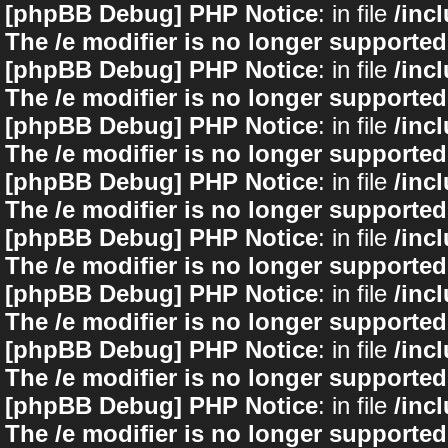
[phpBB Debug] PHP Notice
: in file
/inc
The /e modifier is no longer supported
[phpBB Debug] PHP Notice
: in file
/inc
The /e modifier is no longer supported
[phpBB Debug] PHP Notice
: in file
/inc
The /e modifier is no longer supported
[phpBB Debug] PHP Notice
: in file
/inc
The /e modifier is no longer supported
[phpBB Debug] PHP Notice
: in file
/inc
The /e modifier is no longer supported
[phpBB Debug] PHP Notice
: in file
/inc
The /e modifier is no longer supported
[phpBB Debug] PHP Notice
: in file
/inc
The /e modifier is no longer supported
[phpBB Debug] PHP Notice
: in file
/inc
The /e modifier is no longer supported