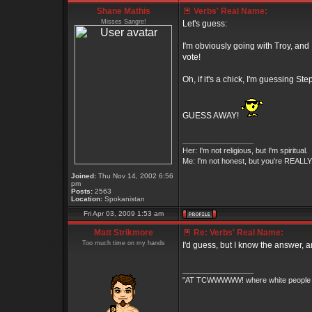
Shane Mathis
Verbs' Real Name:
Misses Sangre!
Let's guess:
I'm obviously going with Troy, and 
vote!
Oh, if it's a chick, I'm guessing S
GUESS AWAY!
_________________
Her: I'm not religious, but I'm spiritual.
Me: I'm not honest, but you're REALLY 
Joined:
Thu Nov 14, 2002 6:56
pm
Posts:
2563
Location:
Spokanistan
Fri Apr 03, 2009 1:53 am
Matt Strikmore
Re: Verbs' Real Name:
Too much time on my hands
I'd guess, but I know the answer, an
_________________
"AT TCWWWWW! where white people an