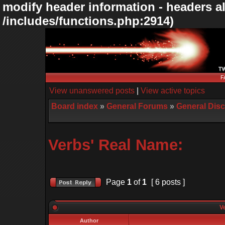
modify header information - headers al
/includes/functions.php:2914)
F
View unanswered posts
|
View active topics
Board index
»
General Forums
»
General Dis
Verbs' Real Name:
Page
1
of
1
[ 6 posts ]
Ve
Author