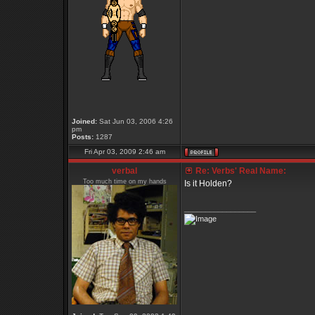
Joined:
Sat Jun 03, 2006 4:26
pm
Posts:
1287
Fri Apr 03, 2009 2:46 am
verbal
Re: Verbs' Real Name:
Too much time on my hands
Is it Holden?
_________________