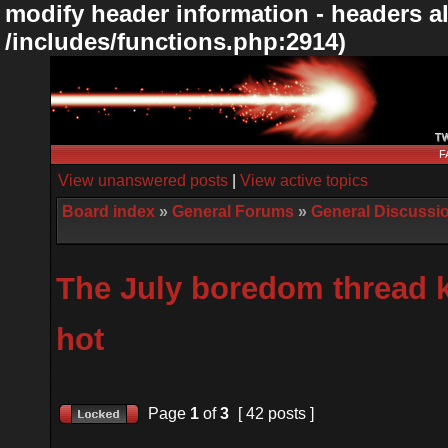
modify header information - headers al
/includes/functions.php:2914)
F
View unanswered posts
|
View active topics
Board index
»
General Forums
»
General Discussi
The July boredom thread k
hot
Page
1
of
3
[ 42 posts ]