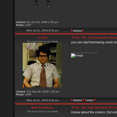
Joined:
Sat Jun 03, 2006 4:26 pm
Posts:
1287
Wed Jul 01, 2009 8:05 pm
verbal
Re: The July boredom thread 
Too much time on my hands
you can start borrowing comic b
_________________
Joined:
Tue Sep 09, 2003 1:49 am
Posts:
1280
Wed Jul 01, 2009 9:06 pm
Matt Strikmore
Re: The July boredom thread 
Too much time on my hands
I knew about the comics. Did no