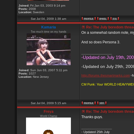
Joined:
Fri Jan 03, 2003 9:14 pm
Posts:
2008
Location:
Sweden
Sat Jul 04, 2009 1:38 am
Kamaria
Re: The July boredom thread 
Too much time on my hands
On a somewhat random note, my w
And so does Persona 3.
_________________
-Updated on July 19th, 200
-Updated on July 29th, 200
Joined:
Sun Jun 03, 2007 5:11 pm
Posts:
1027
http://forums.thesmartmarks.com
-M
Location:
New Jersey
CM Punk: Your WORLD HEAVYWE
Sat Jul 04, 2009 5:15 am
Freya
Re: The July boredom thread 
World Champ
Thanks guys.
_________________
- Updated 25th July