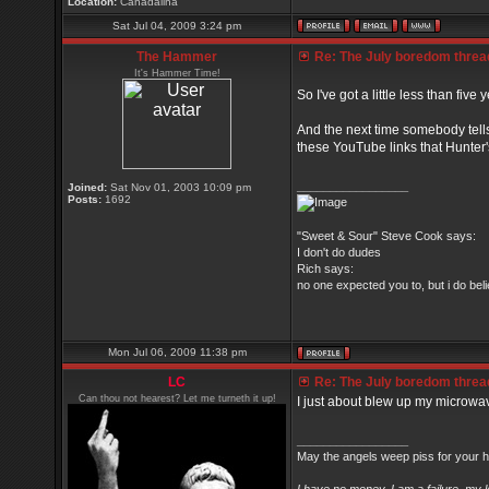
Location:
Canadalina
Sat Jul 04, 2009 3:24 pm
The Hammer
Re: The July boredom thread 
It's Hammer Time!
So I've got a little less than five
And the next time somebody tell
these YouTube links that Hunter's
_________________
Joined:
Sat Nov 01, 2003 10:09 pm
Posts:
1692
"Sweet & Sour" Steve Cook says:
I don't do dudes
Rich says:
no one expected you to, but i do belie
Mon Jul 06, 2009 11:38 pm
LC
Re: The July boredom thread 
Can thou not hearest? Let me turneth it up!
I just about blew up my microwa
_________________
May the angels weep piss for your h