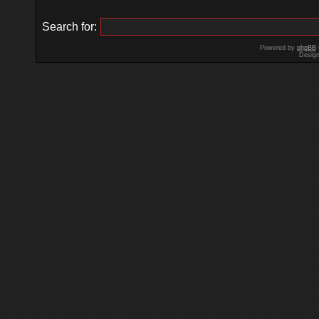
Search for:
Powered by
phpBB
Desig