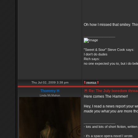
Oh how I missed that smiley. Thi
_________________
"Sweet & Sour" Steve Cook says:
I don't do dudes
Rich says:
no one expected you to, but i do belie
Thu Jul 02, 2009 3:38 pm
Thommy H
Re: The July boredom thread 
Linda McMahon
Here comes The Hammer!
Hey, I read a news report your wr
made you what you are
more th
_________________
- lots and lots of short fiction, writt
- it's a space opera novel I wrote.