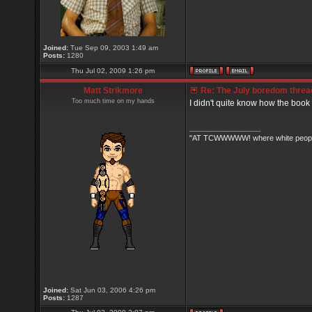
Joined:
Tue Sep 09, 2003 1:49 am
Posts:
1280
Thu Jul 02, 2009 1:26 pm
Matt Strikmore
Re: The July boredom thread 
Too much time on my hands
I didn't quite know how the book
_________________
"AT TCWWWWW! where white people 
Joined:
Sat Jun 03, 2006 4:26 pm
Posts:
1287