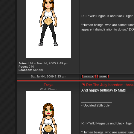
R.I.P Wild Pegasus and Black Tiger 
"Human beings, who are almost unique
apparent disinclination to do so.
Joined:
Mon Nov 14, 2005 9:49 pm
Posts:
940
Location:
Soham
Sat Jul 04, 2009 7:35 am
Freya
Re: The July boredom thread 
World Champ
And happy birthday to Matt!
_________________
- Updated 25th July
R.I.P Wild Pegasus and Black Tiger 
"Human beings, who are almost unique