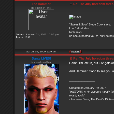
The Hammer
Re: The July boredom thread 
It's Hammer Time!
_________________
"Sweet & Sour" Steve Cook says:
I don't do dudes
Rich says:
Joined:
Sat Nov 01, 2003 10:09 pm
no one expected you to, but i do belie
Posts:
1692
Sat Jul 04, 2009 1:29 am
Dante LIVES!
Re: The July boredom thread 
in a cardboard box
Damn, I'm late in, but Congats on
And Hammer. Good to see you at
_________________
Updated on January 7th 2007.
"HISTORY, n. An account mostly fals
mostly fools"
- Ambrose Birce, The Devil's Diction