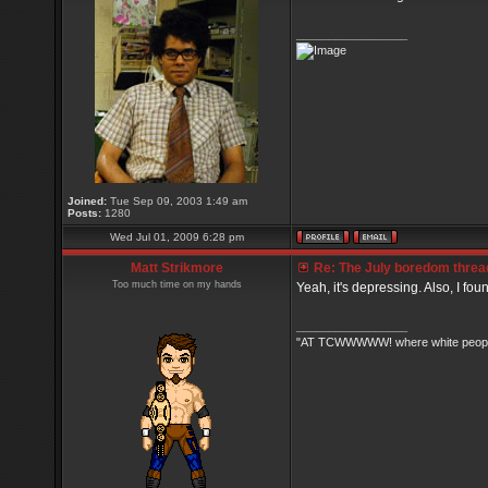
_________________
Joined:
Tue Sep 09, 2003 1:49 am
Posts:
1280
Wed Jul 01, 2009 6:28 pm
Matt Strikmore
Re: The July boredom thread 
Too much time on my hands
Yeah, it's depressing. Also, I fou
_________________
"AT TCWWWWW! where white people 