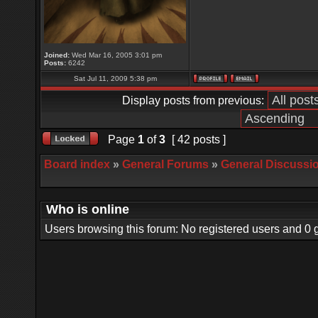
Joined:
Wed Mar 16, 2005 3:01 pm
Posts:
6242
Sat Jul 11, 2009 5:38 pm
Display posts from previous:
Page
1
of
3
[ 42 posts ]
Board index
»
General Forums
»
General Discussi
Who is online
Users browsing this forum: No registered users and 0 