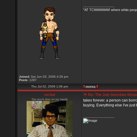
_________________
"AT TCWWWWW! where white people 
Joined:
Sat Jun 03, 2006 4:26 pm
Posts:
1287
Thu Jul 02, 2009 1:06 pm
verbal
Re: The July boredom thread 
Too much time on my hands
takes forever. a person can borr
buying. Everything else I've just b
_________________