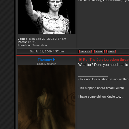
I have no money, I am a failure, my 
Joined:
Mon Sep 29, 2003 3:37 am
Posts:
12760
Location:
Canadalina
Sat Jul 11, 2009 4:57 pm
Thommy H
Re: The July boredom thread 
Linda McMahon
What for? Don't you need that to 
_________________
- lots and lots of short fiction, writt
- it's a space opera novel I wrote.
I have some shit on Kindle too: ,