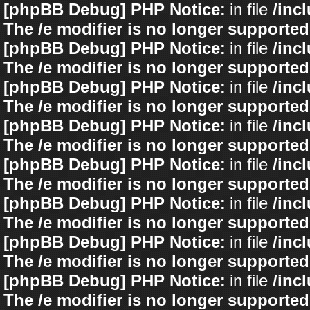
[phpBB Debug] PHP Notice
: in file
/inc
The /e modifier is no longer supported
[phpBB Debug] PHP Notice
: in file
/inc
The /e modifier is no longer supported
[phpBB Debug] PHP Notice
: in file
/inc
The /e modifier is no longer supported
[phpBB Debug] PHP Notice
: in file
/inc
The /e modifier is no longer supported
[phpBB Debug] PHP Notice
: in file
/inc
The /e modifier is no longer supported
[phpBB Debug] PHP Notice
: in file
/inc
The /e modifier is no longer supported
[phpBB Debug] PHP Notice
: in file
/inc
The /e modifier is no longer supported
[phpBB Debug] PHP Notice
: in file
/inc
The /e modifier is no longer supported