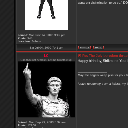
apparent disinclination to do so.
Joined:
Mon Nov 14, 2005 9:49 pm
Posts:
940
Location:
Soham
Sat Jul 04, 2009 7:41 am
LC
Re: The July boredom thread 
Can thou not hearest? Let me turneth it up!
Happy birthday, Strikmore. Your l
_________________
May the angels weep piss for your h
I have no money, I am a failure, my 
Joined:
Mon Sep 29, 2003 3:37 am
Posts:
12760