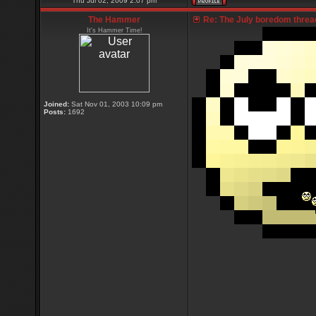
Thu Jul 02, 2009 2:07 pm
The Hammer
Re: The July boredom thread 
It's Hammer Time!
Joined:
Sat Nov 01, 2003 10:09 pm
Posts:
1692