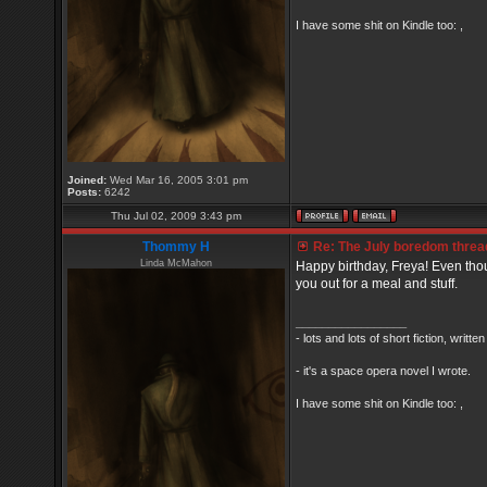
I have some shit on Kindle too: ,
Joined:
Wed Mar 16, 2005 3:01 pm
Posts:
6242
Thu Jul 02, 2009 3:43 pm
Thommy H
Re: The July boredom thread 
Linda McMahon
Happy birthday, Freya! Even thou
you out for a meal and stuff.
_________________
- lots and lots of short fiction, writt
- it's a space opera novel I wrote.
I have some shit on Kindle too: ,