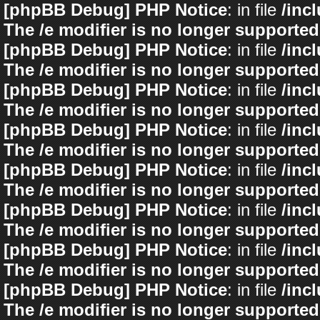
[phpBB Debug] PHP Notice
: in file
/inc
The /e modifier is no longer supported
[phpBB Debug] PHP Notice
: in file
/inc
The /e modifier is no longer supported
[phpBB Debug] PHP Notice
: in file
/inc
The /e modifier is no longer supported
[phpBB Debug] PHP Notice
: in file
/inc
The /e modifier is no longer supported
[phpBB Debug] PHP Notice
: in file
/inc
The /e modifier is no longer supported
[phpBB Debug] PHP Notice
: in file
/inc
The /e modifier is no longer supported
[phpBB Debug] PHP Notice
: in file
/inc
The /e modifier is no longer supported
[phpBB Debug] PHP Notice
: in file
/inc
The /e modifier is no longer supported