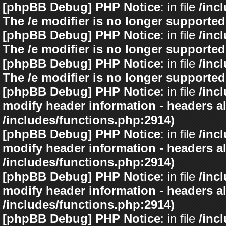
[phpBB Debug] PHP Notice
: in file
/inc
The /e modifier is no longer supported
[phpBB Debug] PHP Notice
: in file
/inc
The /e modifier is no longer supported
[phpBB Debug] PHP Notice
: in file
/inc
The /e modifier is no longer supported
[phpBB Debug] PHP Notice
: in file
/inc
modify header information - headers al
/includes/functions.php:2914)
[phpBB Debug] PHP Notice
: in file
/inc
modify header information - headers al
/includes/functions.php:2914)
[phpBB Debug] PHP Notice
: in file
/inc
modify header information - headers al
/includes/functions.php:2914)
[phpBB Debug] PHP Notice
: in file
/inc