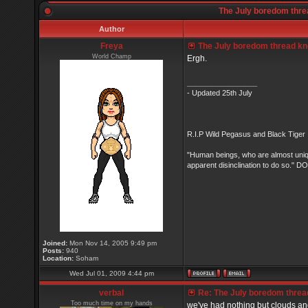
The July boredom threa
Author
Freya
The July boredom thread know
World Champ
Ergh.
_________________
- Updated 25th July
R.I.P Wild Pegasus and Black Tiger 
"Human beings, who are almost unique
apparent disinclination to do so.
Joined:
Mon Nov 14, 2005 9:49 pm
Posts:
940
Location:
Soham
Wed Jul 01, 2009 4:44 pm
verbal
Re: The July boredom thread 
Too much time on my hands
we've had nothing but clouds and