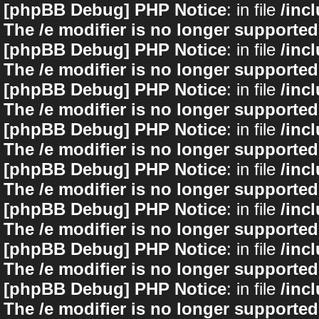
[phpBB Debug] PHP Notice
: in file
/inc
The /e modifier is no longer supported
[phpBB Debug] PHP Notice
: in file
/inc
The /e modifier is no longer supported
[phpBB Debug] PHP Notice
: in file
/inc
The /e modifier is no longer supported
[phpBB Debug] PHP Notice
: in file
/inc
The /e modifier is no longer supported
[phpBB Debug] PHP Notice
: in file
/inc
The /e modifier is no longer supported
[phpBB Debug] PHP Notice
: in file
/inc
The /e modifier is no longer supported
[phpBB Debug] PHP Notice
: in file
/inc
The /e modifier is no longer supported
[phpBB Debug] PHP Notice
: in file
/inc
The /e modifier is no longer supported