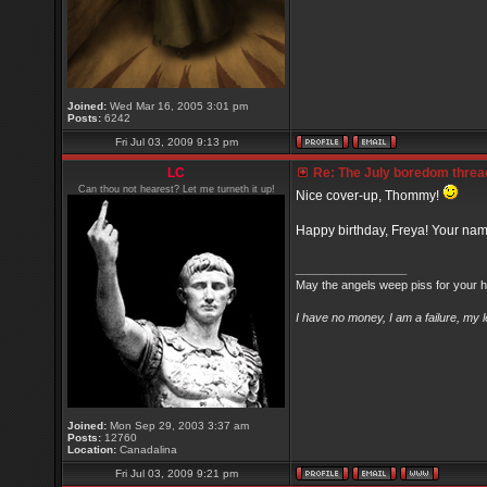
Joined:
Wed Mar 16, 2005 3:01 pm
Posts:
6242
Fri Jul 03, 2009 9:13 pm
LC
Re: The July boredom thread 
Can thou not hearest? Let me turneth it up!
Nice cover-up, Thommy!
Happy birthday, Freya! Your na
_________________
May the angels weep piss for your h
I have no money, I am a failure, my 
Joined:
Mon Sep 29, 2003 3:37 am
Posts:
12760
Location:
Canadalina
Fri Jul 03, 2009 9:21 pm