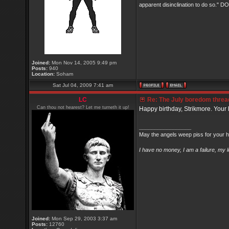
apparent disinclination to do so.
Joined:
Mon Nov 14, 2005 9:49 pm
Posts:
940
Location:
Soham
Sat Jul 04, 2009 7:41 am
LC
Re: The July boredom thread 
Can thou not hearest? Let me turneth it up!
Happy birthday, Strikmore. Your l
_________________
May the angels weep piss for your h
I have no money, I am a failure, my 
Joined:
Mon Sep 29, 2003 3:37 am
Posts:
12760