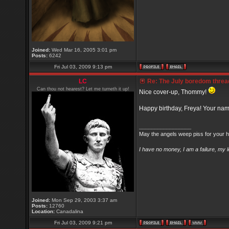
Joined:
Wed Mar 16, 2005 3:01 pm
Posts:
6242
Fri Jul 03, 2009 9:13 pm
LC
Re: The July boredom thread 
Can thou not hearest? Let me turneth it up!
Nice cover-up, Thommy!
Happy birthday, Freya! Your na
_________________
May the angels weep piss for your h
I have no money, I am a failure, my 
Joined:
Mon Sep 29, 2003 3:37 am
Posts:
12760
Location:
Canadalina
Fri Jul 03, 2009 9:21 pm