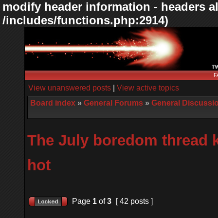
modify header information - headers al
/includes/functions.php:2914)
F
View unanswered posts
|
View active topics
Board index
»
General Forums
»
General Discussi
The July boredom thread k
hot
Page
1
of
3
[ 42 posts ]