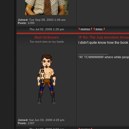
Joined:
Tue Sep 09, 2003 1:49 am
Posts:
1280
Thu Jul 02, 2009 1:26 pm
Matt Strikmore
Re: The July boredom thread 
Too much time on my hands
I didn't quite know how the book
_________________
"AT TCWWWWW! where white people 
Joined:
Sat Jun 03, 2006 4:26 pm
Posts:
1287