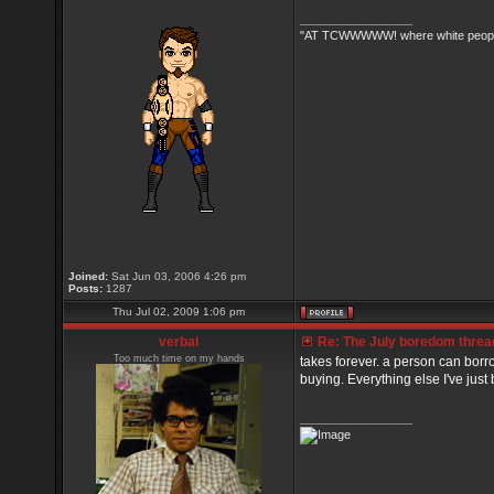
_________________
"AT TCWWWWW! where white people 
Joined:
Sat Jun 03, 2006 4:26 pm
Posts:
1287
Thu Jul 02, 2009 1:06 pm
verbal
Re: The July boredom thread 
Too much time on my hands
takes forever. a person can borr
buying. Everything else I've just b
_________________