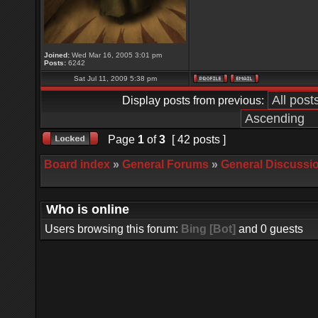
Joined:
Wed Mar 16, 2005 3:01 pm
Posts:
6242
Sat Jul 11, 2009 5:38 pm
Display posts from previous:
Page
1
of
3
[ 42 posts ]
Board index
»
General Forums
»
General Discussi
Who is online
Users browsing this forum:
Bing [Bot]
and 0 guests