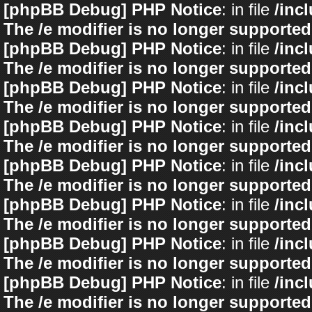
[phpBB Debug] PHP Notice
: in file
/inc
The /e modifier is no longer supported
[phpBB Debug] PHP Notice
: in file
/inc
The /e modifier is no longer supported
[phpBB Debug] PHP Notice
: in file
/inc
The /e modifier is no longer supported
[phpBB Debug] PHP Notice
: in file
/inc
The /e modifier is no longer supported
[phpBB Debug] PHP Notice
: in file
/inc
The /e modifier is no longer supported
[phpBB Debug] PHP Notice
: in file
/inc
The /e modifier is no longer supported
[phpBB Debug] PHP Notice
: in file
/inc
The /e modifier is no longer supported
[phpBB Debug] PHP Notice
: in file
/inc
The /e modifier is no longer supported