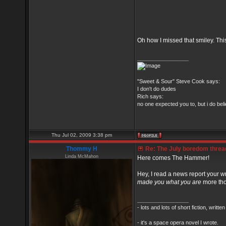
Oh how I missed that smiley. Thi
_________________
"Sweet & Sour" Steve Cook says:
I don't do dudes
Rich says:
no one expected you to, but i do belie
Thu Jul 02, 2009 3:38 pm
Thommy H
Re: The July boredom thread 
Linda McMahon
Here comes The Hammer!
Hey, I read a news report your wr
made you what you are
more th
_________________
- lots and lots of short fiction, writt
- it's a space opera novel I wrote.