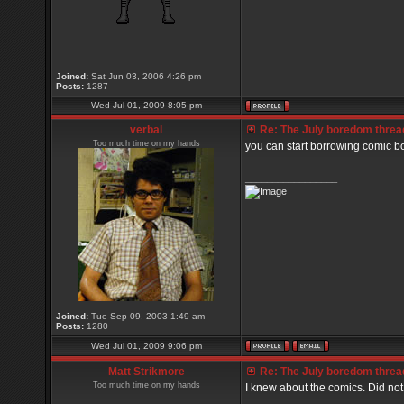
Joined:
Sat Jun 03, 2006 4:26 pm
Posts:
1287
Wed Jul 01, 2009 8:05 pm
verbal
Re: The July boredom thread 
Too much time on my hands
you can start borrowing comic b
_________________
Joined:
Tue Sep 09, 2003 1:49 am
Posts:
1280
Wed Jul 01, 2009 9:06 pm
Matt Strikmore
Re: The July boredom thread 
Too much time on my hands
I knew about the comics. Did no