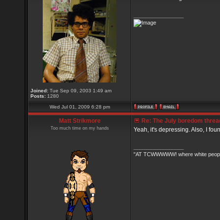
_________________
Joined:
Tue Sep 09, 2003 1:49 am
Posts:
1280
Wed Jul 01, 2009 6:28 pm
Matt Strikmore
Re: The July boredom thread 
Too much time on my hands
Yeah, it's depressing. Also, I fou
_________________
"AT TCWWWWW! where white people 