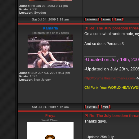
Joined:
Fri Jan 03, 2003 9:14 pm
Posts:
2008
Location:
Sweden
Sat Jul 04, 2009 1:38 am
Kamaria
Re: The July boredom thread 
Too much time on my hands
On a somewhat random note, my w
And so does Persona 3.
_________________
-Updated on July 19th, 200
-Updated on July 29th, 200
Joined:
Sun Jun 03, 2007 5:11 pm
Posts:
1027
http://forums.thesmartmarks.com
-M
Location:
New Jersey
CM Punk: Your WORLD HEAVYWE
Sat Jul 04, 2009 5:15 am
Freya
Re: The July boredom thread 
World Champ
Thanks guys.
_________________
- Updated 25th July