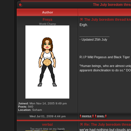
The July boredom threa
Author
Freya
The July boredom thread know
World Champ
Ergh.
_________________
- Updated 25th July
R.I.P Wild Pegasus and Black Tiger 
"Human beings, who are almost unique
apparent disinclination to do so.
Joined:
Mon Nov 14, 2005 9:49 pm
Posts:
940
Location:
Soham
Wed Jul 01, 2009 4:44 pm
verbal
Re: The July boredom thread 
Too much time on my hands
we've had nothing but clouds and