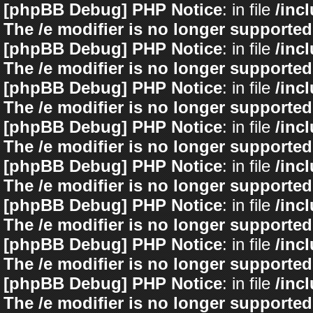
[phpBB Debug] PHP Notice
: in file
/inc
The /e modifier is no longer supported
[phpBB Debug] PHP Notice
: in file
/inc
The /e modifier is no longer supported
[phpBB Debug] PHP Notice
: in file
/inc
The /e modifier is no longer supported
[phpBB Debug] PHP Notice
: in file
/inc
The /e modifier is no longer supported
[phpBB Debug] PHP Notice
: in file
/inc
The /e modifier is no longer supported
[phpBB Debug] PHP Notice
: in file
/inc
The /e modifier is no longer supported
[phpBB Debug] PHP Notice
: in file
/inc
The /e modifier is no longer supported
[phpBB Debug] PHP Notice
: in file
/inc
The /e modifier is no longer supported