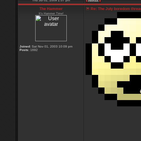
Thu Jul 02, 2009 2:07 pm
The Hammer
Re: The July boredom thread 
It's Hammer Time!
Joined:
Sat Nov 01, 2003 10:09 pm
Posts:
1692