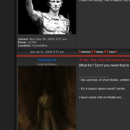
I have no money, I am a failure, my 
Joined:
Mon Sep 29, 2003 3:37 am
Posts:
12760
Location:
Canadalina
Sat Jul 11, 2009 4:57 pm
Thommy H
Re: The July boredom thread 
Linda McMahon
What for? Don't you need that to 
_________________
- lots and lots of short fiction, writt
- it's a space opera novel I wrote.
I have some shit on Kindle too: ,