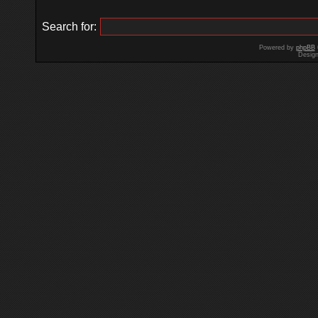
Search for:
Powered by
phpBB
Desig