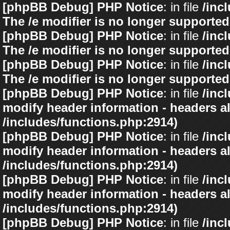
[phpBB Debug] PHP Notice
: in file
/inc
The /e modifier is no longer supported
[phpBB Debug] PHP Notice
: in file
/inc
The /e modifier is no longer supported
[phpBB Debug] PHP Notice
: in file
/inc
The /e modifier is no longer supported
[phpBB Debug] PHP Notice
: in file
/inc
modify header information - headers al
/includes/functions.php:2914)
[phpBB Debug] PHP Notice
: in file
/inc
modify header information - headers al
/includes/functions.php:2914)
[phpBB Debug] PHP Notice
: in file
/inc
modify header information - headers al
/includes/functions.php:2914)
[phpBB Debug] PHP Notice
: in file
/inc