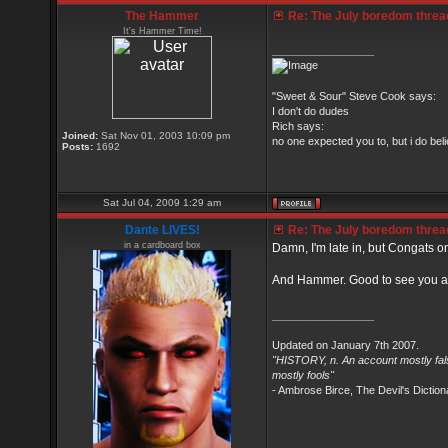
The Hammer
Re: The July boredom thread 
It's Hammer Time!
_________________
"Sweet & Sour" Steve Cook says:
I don't do dudes
Rich says:
Joined:
Sat Nov 01, 2003 10:09 pm
no one expected you to, but i do belie
Posts:
1692
Sat Jul 04, 2009 1:29 am
Dante LIVES!
Re: The July boredom thread 
in a cardboard box
Damn, I'm late in, but Congats on
And Hammer. Good to see you at
_________________
Updated on January 7th 2007.
"HISTORY, n. An account mostly fals
mostly fools"
- Ambrose Birce, The Devil's Diction