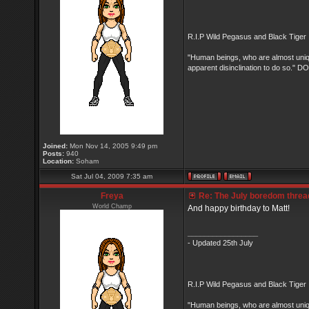
R.I.P Wild Pegasus and Black Tiger 
"Human beings, who are almost unique
apparent disinclination to do so.
Joined:
Mon Nov 14, 2005 9:49 pm
Posts:
940
Location:
Soham
Sat Jul 04, 2009 7:35 am
Freya
Re: The July boredom thread 
World Champ
And happy birthday to Matt!
_________________
- Updated 25th July
R.I.P Wild Pegasus and Black Tiger 
"Human beings, who are almost unique