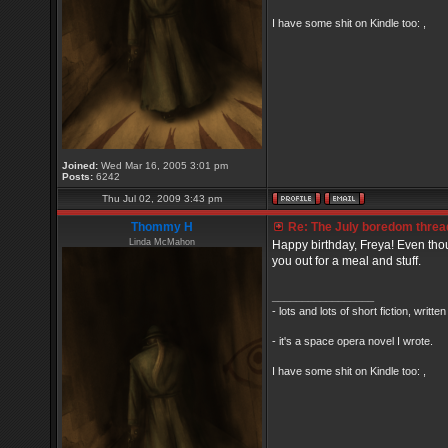
I have some shit on Kindle too: ,
Joined:
Wed Mar 16, 2005 3:01 pm
Posts:
6242
Thu Jul 02, 2009 3:43 pm
Thommy H
Re: The July boredom thread 
Linda McMahon
Happy birthday, Freya! Even thou
you out for a meal and stuff.
_________________
- lots and lots of short fiction, writt
- it's a space opera novel I wrote.
I have some shit on Kindle too: ,