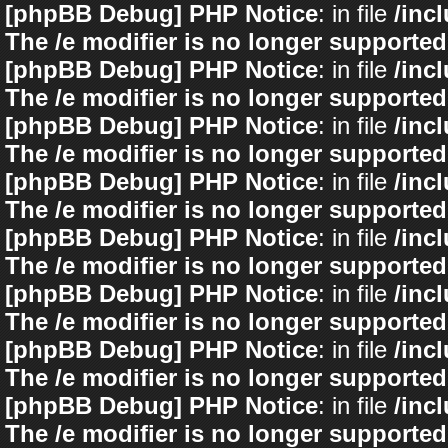
[phpBB Debug] PHP Notice
: in file
/inc
The /e modifier is no longer supported
[phpBB Debug] PHP Notice
: in file
/inc
The /e modifier is no longer supported
[phpBB Debug] PHP Notice
: in file
/inc
The /e modifier is no longer supported
[phpBB Debug] PHP Notice
: in file
/inc
The /e modifier is no longer supported
[phpBB Debug] PHP Notice
: in file
/inc
The /e modifier is no longer supported
[phpBB Debug] PHP Notice
: in file
/inc
The /e modifier is no longer supported
[phpBB Debug] PHP Notice
: in file
/inc
The /e modifier is no longer supported
[phpBB Debug] PHP Notice
: in file
/inc
The /e modifier is no longer supported