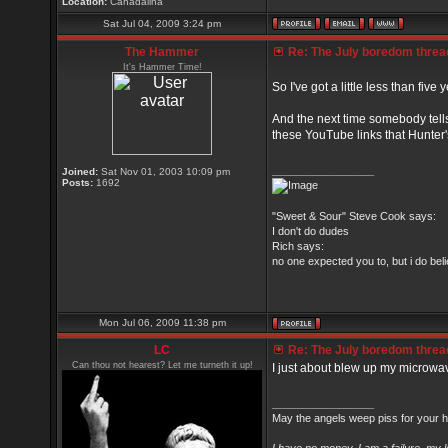
Location:
Canadalina
Sat Jul 04, 2009 3:24 pm
The Hammer
Re: The July boredom thread 
It's Hammer Time!
So I've got a little less than five
And the next time somebody tell
these YouTube links that Hunter's
_________________
Joined:
Sat Nov 01, 2003 10:09 pm
Posts:
1692
"Sweet & Sour" Steve Cook says:
I don't do dudes
Rich says:
no one expected you to, but i do belie
Mon Jul 06, 2009 11:38 pm
LC
Re: The July boredom thread 
Can thou not hearest? Let me turneth it up!
I just about blew up my microwa
_________________
May the angels weep piss for your h