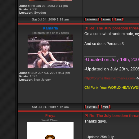
Joined:
Fri Jan 03, 2003 9:14 pm
Posts:
2008
Location:
Sweden
Sat Jul 04, 2009 1:38 am
Kamaria
Re: The July boredom thread 
Too much time on my hands
On a somewhat random note, my w
And so does Persona 3.
_________________
-Updated on July 19th, 200
-Updated on July 29th, 200
Joined:
Sun Jun 03, 2007 5:11 pm
Posts:
1027
http://forums.thesmartmarks.com
-M
Location:
New Jersey
CM Punk: Your WORLD HEAVYWE
Sat Jul 04, 2009 5:15 am
Freya
Re: The July boredom thread 
World Champ
Thanks guys.
_________________
- Updated 25th July