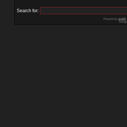
Search for:
Powered by
phpBB
Desig