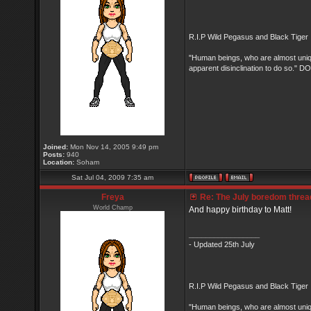
R.I.P Wild Pegasus and Black Tiger 
"Human beings, who are almost unique
apparent disinclination to do so.
Joined:
Mon Nov 14, 2005 9:49 pm
Posts:
940
Location:
Soham
Sat Jul 04, 2009 7:35 am
Freya
Re: The July boredom thread 
World Champ
And happy birthday to Matt!
_________________
- Updated 25th July
R.I.P Wild Pegasus and Black Tiger 
"Human beings, who are almost unique