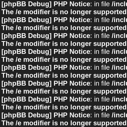
[phpBB Debug] PHP Notice
: in file
/inc
The /e modifier is no longer supported
[phpBB Debug] PHP Notice
: in file
/inc
The /e modifier is no longer supported
[phpBB Debug] PHP Notice
: in file
/inc
The /e modifier is no longer supported
[phpBB Debug] PHP Notice
: in file
/inc
The /e modifier is no longer supported
[phpBB Debug] PHP Notice
: in file
/inc
The /e modifier is no longer supported
[phpBB Debug] PHP Notice
: in file
/inc
The /e modifier is no longer supported
[phpBB Debug] PHP Notice
: in file
/inc
The /e modifier is no longer supported
[phpBB Debug] PHP Notice
: in file
/inc
The /e modifier is no longer supported