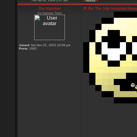
Thu Jul 02, 2009 2:07 pm
The Hammer
Re: The July boredom thread 
It's Hammer Time!
Joined:
Sat Nov 01, 2003 10:09 pm
Posts:
1692