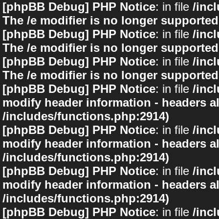
[phpBB Debug] PHP Notice
: in file
/inc
The /e modifier is no longer supported
[phpBB Debug] PHP Notice
: in file
/inc
The /e modifier is no longer supported
[phpBB Debug] PHP Notice
: in file
/inc
The /e modifier is no longer supported
[phpBB Debug] PHP Notice
: in file
/inc
modify header information - headers al
/includes/functions.php:2914)
[phpBB Debug] PHP Notice
: in file
/inc
modify header information - headers al
/includes/functions.php:2914)
[phpBB Debug] PHP Notice
: in file
/inc
modify header information - headers al
/includes/functions.php:2914)
[phpBB Debug] PHP Notice
: in file
/inc