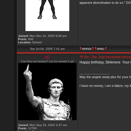
apparent disinclination to do so.
Joined:
Mon Nov 14, 2005 9:49 pm
Posts:
940
Location:
Soham
Sat Jul 04, 2009 7:41 am
LC
Re: The July boredom thread 
Can thou not hearest? Let me turneth it up!
Happy birthday, Strikmore. Your l
_________________
May the angels weep piss for your h
I have no money, I am a failure, my 
Joined:
Mon Sep 29, 2003 3:37 am
Posts:
12760