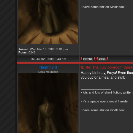
I have some shit on Kindle too: ,
Joined:
Wed Mar 16, 2005 3:01 pm
Posts:
6242
Thu Jul 02, 2009 3:43 pm
Thommy H
Re: The July boredom thread 
Linda McMahon
Happy birthday, Freya! Even thou
you out for a meal and stuff.
_________________
- lots and lots of short fiction, writt
- it's a space opera novel I wrote.
I have some shit on Kindle too: ,