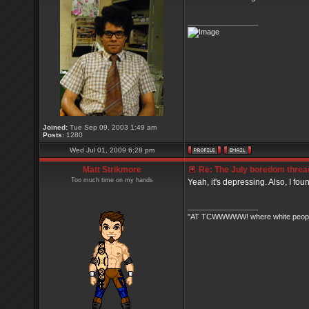
_________________
Joined:
Tue Sep 09, 2003 1:49 am
Posts:
1280
Wed Jul 01, 2009 6:28 pm
Matt Strikmore
Re: The July boredom thread 
Too much time on my hands
Yeah, it's depressing. Also, I fou
_________________
"AT TCWWWWW! where white people 