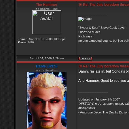
The Hammer
Re: The July boredom thread 
It's Hammer Time!
_________________
"Sweet & Sour" Steve Cook says:
I don't do dudes
Rich says:
Joined:
Sat Nov 01, 2003 10:09 pm
no one expected you to, but i do belie
Posts:
1692
Sat Jul 04, 2009 1:29 am
Dante LIVES!
Re: The July boredom thread 
in a cardboard box
Damn, I'm late in, but Congats on
And Hammer. Good to see you at
_________________
Updated on January 7th 2007.
"HISTORY, n. An account mostly fals
mostly fools"
- Ambrose Birce, The Devil's Diction