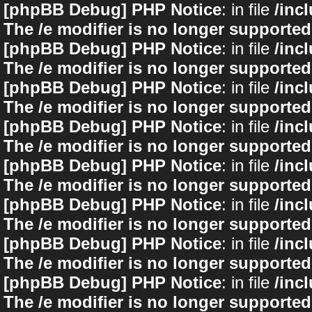
[phpBB Debug] PHP Notice
: in file
/inc
The /e modifier is no longer supported
[phpBB Debug] PHP Notice
: in file
/inc
The /e modifier is no longer supported
[phpBB Debug] PHP Notice
: in file
/inc
The /e modifier is no longer supported
[phpBB Debug] PHP Notice
: in file
/inc
The /e modifier is no longer supported
[phpBB Debug] PHP Notice
: in file
/inc
The /e modifier is no longer supported
[phpBB Debug] PHP Notice
: in file
/inc
The /e modifier is no longer supported
[phpBB Debug] PHP Notice
: in file
/inc
The /e modifier is no longer supported
[phpBB Debug] PHP Notice
: in file
/inc
The /e modifier is no longer supported