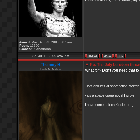
I have no money, I am a failure, my 
Joined:
Mon Sep 29, 2003 3:37 am
Posts:
12760
Location:
Canadalina
Sat Jul 11, 2009 4:57 pm
Thommy H
Re: The July boredom thread 
Linda McMahon
What for? Don't you need that to 
_________________
- lots and lots of short fiction, writt
- it's a space opera novel I wrote.
I have some shit on Kindle too: ,