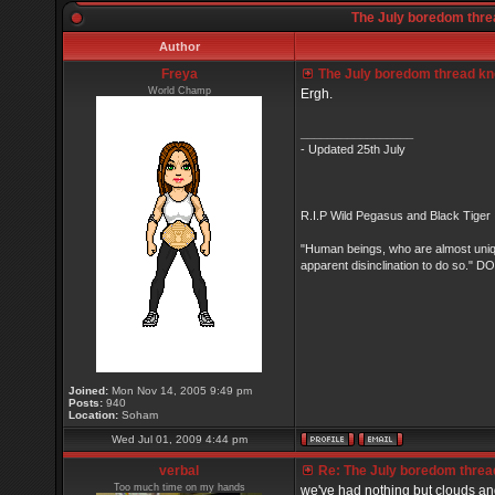
The July boredom threa
Author
Freya
The July boredom thread know
World Champ
Ergh.
_________________
- Updated 25th July
R.I.P Wild Pegasus and Black Tiger 
"Human beings, who are almost unique
apparent disinclination to do so.
Joined:
Mon Nov 14, 2005 9:49 pm
Posts:
940
Location:
Soham
Wed Jul 01, 2009 4:44 pm
verbal
Re: The July boredom thread 
Too much time on my hands
we've had nothing but clouds and