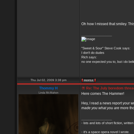
Oh how I missed that smiley. Thi
_________________
"Sweet & Sour" Steve Cook says:
I don't do dudes
Rich says:
no one expected you to, but i do belie
Thu Jul 02, 2009 3:38 pm
Thommy H
Re: The July boredom thread 
Linda McMahon
Here comes The Hammer!
Hey, I read a news report your wr
made you what you are
more th
_________________
- lots and lots of short fiction, writt
- it's a space opera novel I wrote.