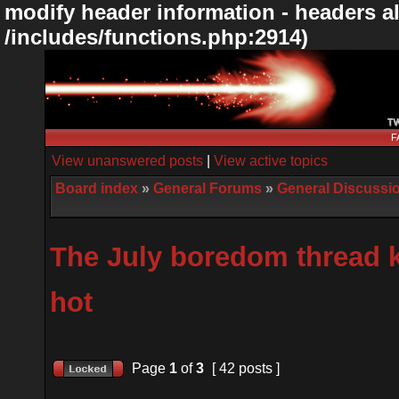
modify header information - headers al
/includes/functions.php:2914)
F
View unanswered posts
|
View active topics
Board index
»
General Forums
»
General Discussi
The July boredom thread k
hot
Page
1
of
3
[ 42 posts ]