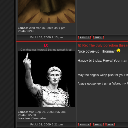
Joined:
Wed Mar 16, 2005 3:01 pm
Posts:
6242
Fri Jul 03, 2009 9:13 pm
LC
Re: The July boredom thread 
Can thou not hearest? Let me turneth it up!
Nice cover-up, Thommy!
Happy birthday, Freya! Your na
_________________
May the angels weep piss for your h
I have no money, I am a failure, my 
Joined:
Mon Sep 29, 2003 3:37 am
Posts:
12760
Location:
Canadalina
Fri Jul 03, 2009 9:21 pm