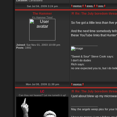
Location:
Canadalina
Sat Jul 04, 2009 3:24 pm
The Hammer
Re: The July boredom thread 
It's Hammer Time!
So I've got a little less than five
And the next time somebody tell
these YouTube links that Hunter's
_________________
Joined:
Sat Nov 01, 2003 10:09 pm
Posts:
1692
"Sweet & Sour" Steve Cook says:
I don't do dudes
Rich says:
no one expected you to, but i do belie
Mon Jul 06, 2009 11:38 pm
LC
Re: The July boredom thread 
Can thou not hearest? Let me turneth it up!
I just about blew up my microwa
_________________
May the angels weep piss for your h