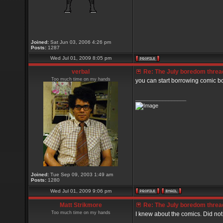
Joined:
Sat Jun 03, 2006 4:26 pm
Posts:
1287
Wed Jul 01, 2009 8:05 pm
verbal
Re: The July boredom thread 
Too much time on my hands
you can start borrowing comic b
_________________
Joined:
Tue Sep 09, 2003 1:49 am
Posts:
1280
Wed Jul 01, 2009 9:06 pm
Matt Strikmore
Re: The July boredom thread 
Too much time on my hands
I knew about the comics. Did no