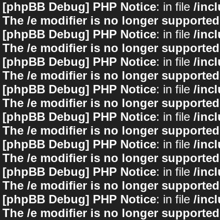
[phpBB Debug] PHP Notice
: in file
/inc
The /e modifier is no longer supported
[phpBB Debug] PHP Notice
: in file
/inc
The /e modifier is no longer supported
[phpBB Debug] PHP Notice
: in file
/inc
The /e modifier is no longer supported
[phpBB Debug] PHP Notice
: in file
/inc
The /e modifier is no longer supported
[phpBB Debug] PHP Notice
: in file
/inc
The /e modifier is no longer supported
[phpBB Debug] PHP Notice
: in file
/inc
The /e modifier is no longer supported
[phpBB Debug] PHP Notice
: in file
/inc
The /e modifier is no longer supported
[phpBB Debug] PHP Notice
: in file
/inc
The /e modifier is no longer supported