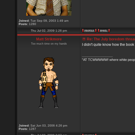
Joined:
Tue Sep 09, 2003 1:49 am
Posts:
1280
Thu Jul 02, 2009 1:26 pm
Matt Strikmore
Re: The July boredom thread 
Too much time on my hands
I didn't quite know how the book
_________________
"AT TCWWWWW! where white people 
Joined:
Sat Jun 03, 2006 4:26 pm
Posts:
1287