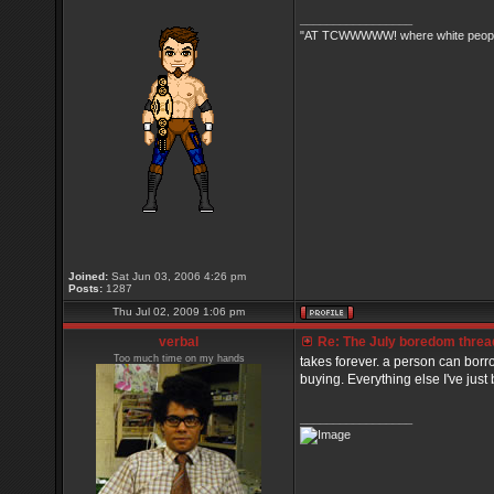
_________________
"AT TCWWWWW! where white people 
Joined:
Sat Jun 03, 2006 4:26 pm
Posts:
1287
Thu Jul 02, 2009 1:06 pm
verbal
Re: The July boredom thread 
Too much time on my hands
takes forever. a person can borr
buying. Everything else I've just b
_________________