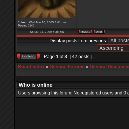
Joined:
Wed Mar 16, 2005 3:01 pm
Posts:
6242
Sat Jul 11, 2009 5:38 pm
Display posts from previous:
Page
1
of
3
[ 42 posts ]
Board index
»
General Forums
»
General Discussi
Who is online
Users browsing this forum: No registered users and 0 