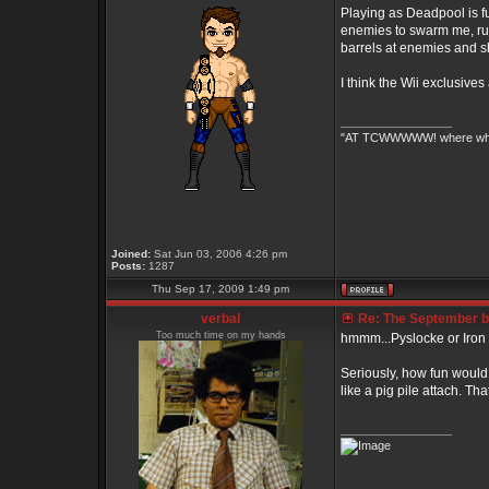
Playing as Deadpool is fu
enemies to swarm me, run 
barrels at enemies and s
I think the Wii exclusive
_________________
"AT TCWWWWW! where white 
Joined:
Sat Jun 03, 2006 4:26 pm
Posts:
1287
Thu Sep 17, 2009 1:49 pm
verbal
Re: The September bo
Too much time on my hands
hmmm...Pyslocke or Iron Fis
Seriously, how fun would 
like a pig pile attach. 
_________________