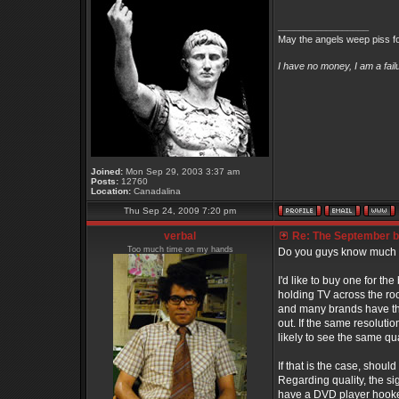
_________________
May the angels weep piss fo
I have no money, I am a fai
Joined:
Mon Sep 29, 2003 3:37 am
Posts:
12760
Location:
Canadalina
Thu Sep 24, 2009 7:20 pm
verbal
Re: The September bo
Too much time on my hands
Do you guys know much
I'd like to buy one for th
holding TV across the room
and many brands have the 
out. If the same resolutio
likely to see the same qu
If that is the case, shou
Regarding quality, the sign
have a DVD player hooked