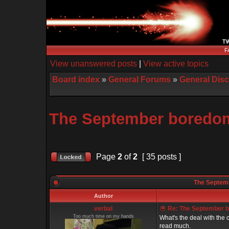
F
View unanswered posts
|
View active topics
Board index
»
General Forums
»
General Dis
The September boredom 
Page
2
of
2
[ 35 posts ]
The Septemb
Author
verbal
Re: The September bo
Too much time on my hands
What's the deal with the c
read much.