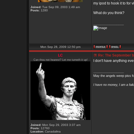
my ipod to hook it to for 
Joined:
Tue Sep 09, 2003 1:49 am
Posts:
1280
What do you think?
_________________
Mon Sep 28, 2009 12:50 pm
LC
Re: The September bo
Can thou not hearest? Let me turneth it up!
I don't have anything eve
_________________
May the angels weep piss fo
I have no money, I am a fai
Joined:
Mon Sep 29, 2003 3:37 am
Posts:
12760
Location:
Canadalina