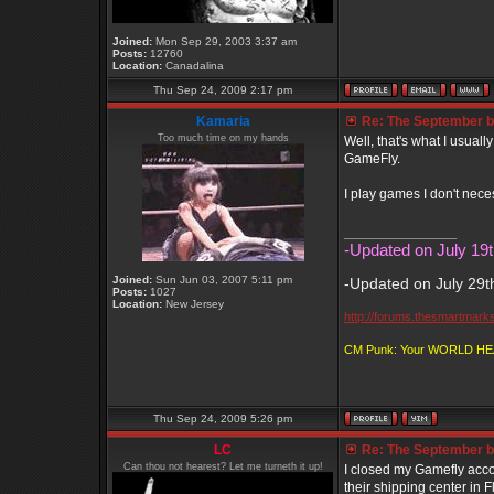
Joined:
Mon Sep 29, 2003 3:37 am
Posts:
12760
Location:
Canadalina
Thu Sep 24, 2009 2:17 pm
Kamaria
Re: The September bo
Too much time on my hands
Well, that's what I usuall
GameFly.
I play games I don't nece
_________________
-Updated on July 19t
Joined:
Sun Jun 03, 2007 5:11 pm
-Updated on July 29t
Posts:
1027
Location:
New Jersey
http://forums.thesmartmark
CM Punk: Your WORLD H
Thu Sep 24, 2009 5:26 pm
LC
Re: The September bo
Can thou not hearest? Let me turneth it up!
I closed my Gamefly acco
their shipping center in F