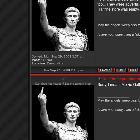
too... They were advertis
Half the store was empty.
_________________
May the angels weep piss fo
I have no money, I am a fai
Joined:
Mon Sep 29, 2003 3:37 am
Posts:
12760
Location:
Canadalina
Thu Sep 24, 2009 2:16 pm
LC
Re: The September bo
Can thou not hearest? Let me turneth it up!
Sorry, I meant Mo>ie Gall
_________________
May the angels weep piss fo
I have no money, I am a fai