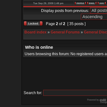
Tue Sep 29, 2009 1:48 pm
Display posts from previous:
Page
2
of
2
[ 35 posts ]
Board index
»
General Forums
»
General Dis
Who is online
Users browsing this forum: No registered users 
Search for:
Powered by
phpBB
Desig