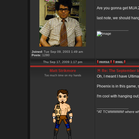
Are you gonna get MUA 
last note, we should han
_________________
Joined:
Tue Sep 09, 2003 1:49 am
Posts:
1280
Thu Sep 17, 2009 1:17 pm
Matt Strikmore
Re: The September bo
Too much time on my hands
Oh, I meant I have Ultimate
Phoenix is in this game, 
I'm cool with hanging ou
_________________
"AT TCWWWWW! where white 