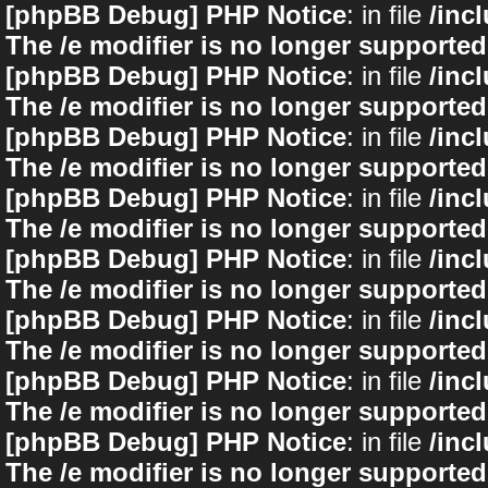
[phpBB Debug] PHP Notice
: in file
/inc
The /e modifier is no longer supported
[phpBB Debug] PHP Notice
: in file
/inc
The /e modifier is no longer supported
[phpBB Debug] PHP Notice
: in file
/inc
The /e modifier is no longer supported
[phpBB Debug] PHP Notice
: in file
/inc
The /e modifier is no longer supported
[phpBB Debug] PHP Notice
: in file
/inc
The /e modifier is no longer supported
[phpBB Debug] PHP Notice
: in file
/inc
The /e modifier is no longer supported
[phpBB Debug] PHP Notice
: in file
/inc
The /e modifier is no longer supported
[phpBB Debug] PHP Notice
: in file
/inc
The /e modifier is no longer supported