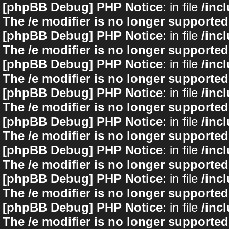
[phpBB Debug] PHP Notice
: in file
/inc
The /e modifier is no longer supported
[phpBB Debug] PHP Notice
: in file
/inc
The /e modifier is no longer supported
[phpBB Debug] PHP Notice
: in file
/inc
The /e modifier is no longer supported
[phpBB Debug] PHP Notice
: in file
/inc
The /e modifier is no longer supported
[phpBB Debug] PHP Notice
: in file
/inc
The /e modifier is no longer supported
[phpBB Debug] PHP Notice
: in file
/inc
The /e modifier is no longer supported
[phpBB Debug] PHP Notice
: in file
/inc
The /e modifier is no longer supported
[phpBB Debug] PHP Notice
: in file
/inc
The /e modifier is no longer supported