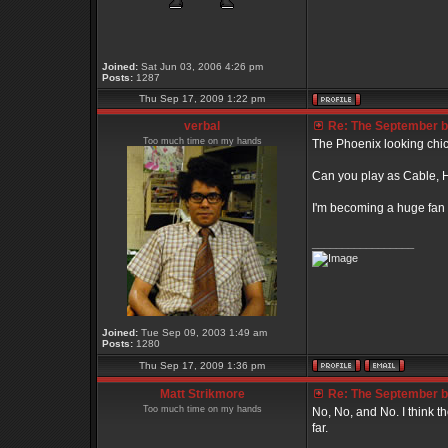
Joined:
Sat Jun 03, 2006 4:26 pm
Posts:
1287
Thu Sep 17, 2009 1:22 pm
verbal
Re: The September bo
Too much time on my hands
The Phoenix looking chick
Can you play as Cable, Ha
I'm becoming a huge fan 
_________________
Joined:
Tue Sep 09, 2003 1:49 am
Posts:
1280
Thu Sep 17, 2009 1:36 pm
Matt Strikmore
Re: The September bo
Too much time on my hands
No, No, and No. I think t
far.