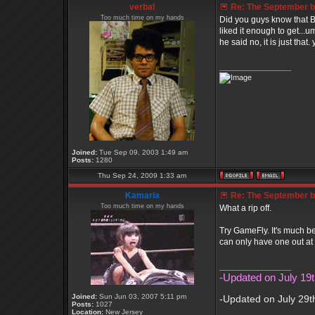
verbal
Re: The September bo
Too much time on my hands
Did you guys know that B
liked it enough to get...u
he said no, it is just that.
_________________
Joined:
Tue Sep 09, 2003 1:49 am
Posts:
1280
Thu Sep 24, 2009 1:33 am
Kamaria
Re: The September bo
Too much time on my hands
What a rip off.
Try GameFly. It's much b
can only have one out at 
_________________
-Updated on July 19t
Joined:
Sun Jun 03, 2007 5:11 pm
-Updated on July 29t
Posts:
1027
Location:
New Jersey