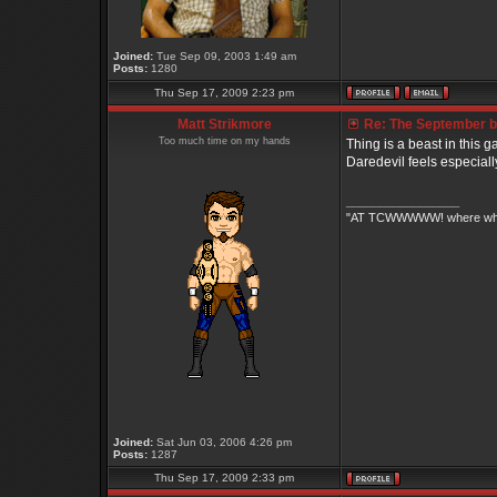
Joined:
Tue Sep 09, 2003 1:49 am
Posts:
1280
Thu Sep 17, 2009 2:23 pm
Matt Strikmore
Re: The September bo
Too much time on my hands
Thing is a beast in this ga
Daredevil feels especially 
_________________
"AT TCWWWWW! where white 
Joined:
Sat Jun 03, 2006 4:26 pm
Posts:
1287
Thu Sep 17, 2009 2:33 pm