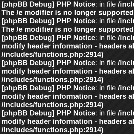
[phpBB Debug] PHP Notice
: in file
/inc
The /e modifier is no longer supported
[phpBB Debug] PHP Notice
: in file
/inc
The /e modifier is no longer supported
[phpBB Debug] PHP Notice
: in file
/inc
modify header information - headers al
/includes/functions.php:2914)
[phpBB Debug] PHP Notice
: in file
/inc
modify header information - headers al
/includes/functions.php:2914)
[phpBB Debug] PHP Notice
: in file
/inc
modify header information - headers al
/includes/functions.php:2914)
[phpBB Debug] PHP Notice
: in file
/inc
modify header information - headers al
/includes/functions.php:2914)