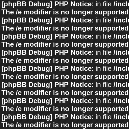
[phpBB Debug] PHP Notice
: in file
/inc
The /e modifier is no longer supported
[phpBB Debug] PHP Notice
: in file
/inc
The /e modifier is no longer supported
[phpBB Debug] PHP Notice
: in file
/inc
The /e modifier is no longer supported
[phpBB Debug] PHP Notice
: in file
/inc
The /e modifier is no longer supported
[phpBB Debug] PHP Notice
: in file
/inc
The /e modifier is no longer supported
[phpBB Debug] PHP Notice
: in file
/inc
The /e modifier is no longer supported
[phpBB Debug] PHP Notice
: in file
/inc
The /e modifier is no longer supported
[phpBB Debug] PHP Notice
: in file
/inc
The /e modifier is no longer supported