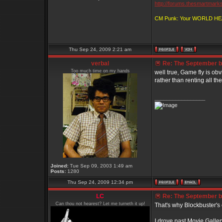
http://forums.thesmartmark
CM Punk: Your WORLD H
Thu Sep 24, 2009 2:21 am
verbal
Re: The September bo
Too much time on my hands
well true, Game fly is obvi
rather than renting all the
_________________
Joined:
Tue Sep 09, 2003 1:49 am
Posts:
1280
Thu Sep 24, 2009 12:34 pm
LC
Re: The September bo
Can thou not hearest? Let me turneth it up!
That's why Blockbuster's 
I drove past Movie Gallery