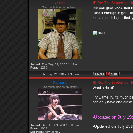
verbal
Re: The September bo
Too much time on my hands
Did you guys know that B
liked it enough to get...u
he said no, it is just that.
_________________
Joined:
Tue Sep 09, 2003 1:49 am
Posts:
1280
Thu Sep 24, 2009 1:33 am
Kamaria
Re: The September bo
Too much time on my hands
What a rip off.
Try GameFly. It's much b
can only have one out at 
_________________
-Updated on July 19t
Joined:
Sun Jun 03, 2007 5:11 pm
-Updated on July 29t
Posts:
1027
Location:
New Jersey