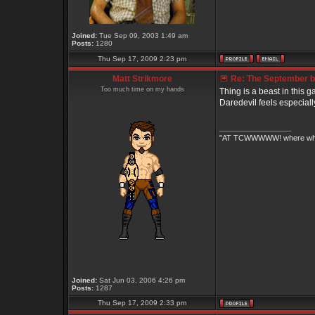
Joined:
Tue Sep 09, 2003 1:49 am
Posts:
1280
Thu Sep 17, 2009 2:23 pm
Matt Strikmore
Re: The September bo
Too much time on my hands
Thing is a beast in this ga
Daredevil feels especially 
_________________
"AT TCWWWWW! where white 
Joined:
Sat Jun 03, 2006 4:26 pm
Posts:
1287
Thu Sep 17, 2009 2:33 pm