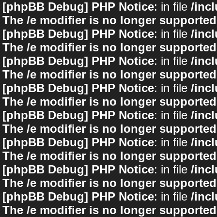
[phpBB Debug] PHP Notice
: in file
/inc
The /e modifier is no longer supported
[phpBB Debug] PHP Notice
: in file
/inc
The /e modifier is no longer supported
[phpBB Debug] PHP Notice
: in file
/inc
The /e modifier is no longer supported
[phpBB Debug] PHP Notice
: in file
/inc
The /e modifier is no longer supported
[phpBB Debug] PHP Notice
: in file
/inc
The /e modifier is no longer supported
[phpBB Debug] PHP Notice
: in file
/inc
The /e modifier is no longer supported
[phpBB Debug] PHP Notice
: in file
/inc
The /e modifier is no longer supported
[phpBB Debug] PHP Notice
: in file
/inc
The /e modifier is no longer supported