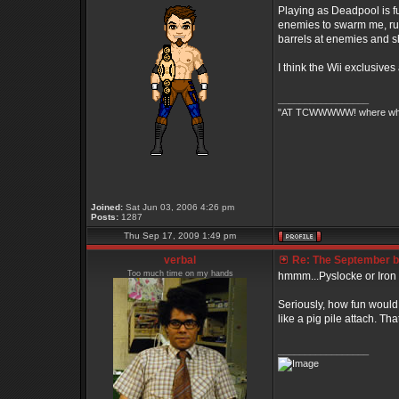
Playing as Deadpool is fu
enemies to swarm me, run 
barrels at enemies and s
I think the Wii exclusive
_________________
"AT TCWWWWW! where white 
Joined:
Sat Jun 03, 2006 4:26 pm
Posts:
1287
Thu Sep 17, 2009 1:49 pm
verbal
Re: The September bo
Too much time on my hands
hmmm...Pyslocke or Iron Fis
Seriously, how fun would 
like a pig pile attach. 
_________________