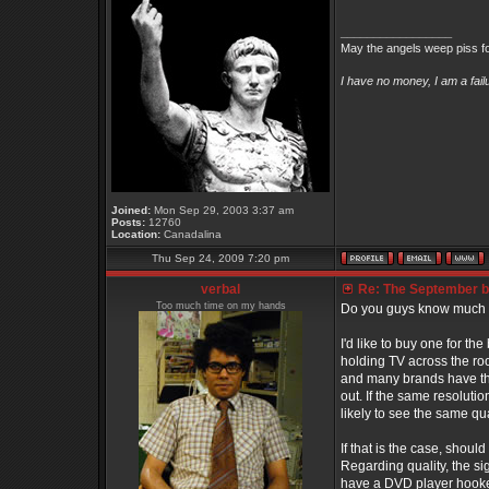
_________________
May the angels weep piss fo
I have no money, I am a fai
Joined:
Mon Sep 29, 2003 3:37 am
Posts:
12760
Location:
Canadalina
Thu Sep 24, 2009 7:20 pm
verbal
Re: The September bo
Too much time on my hands
Do you guys know much
I'd like to buy one for th
holding TV across the room
and many brands have the 
out. If the same resolutio
likely to see the same qu
If that is the case, shou
Regarding quality, the sign
have a DVD player hooked