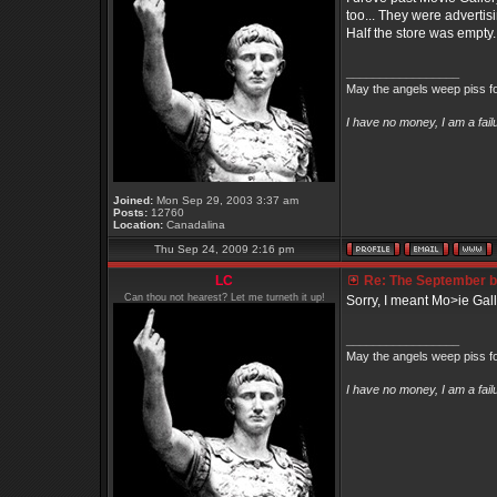
too... They were advertis
Half the store was empty.
_________________
May the angels weep piss fo
I have no money, I am a fai
Joined:
Mon Sep 29, 2003 3:37 am
Posts:
12760
Location:
Canadalina
Thu Sep 24, 2009 2:16 pm
LC
Re: The September bo
Can thou not hearest? Let me turneth it up!
Sorry, I meant Mo>ie Gall
_________________
May the angels weep piss fo
I have no money, I am a fai