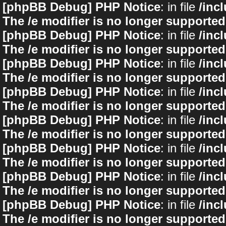
[phpBB Debug] PHP Notice
: in file
/inc
The /e modifier is no longer supported
[phpBB Debug] PHP Notice
: in file
/inc
The /e modifier is no longer supported
[phpBB Debug] PHP Notice
: in file
/inc
The /e modifier is no longer supported
[phpBB Debug] PHP Notice
: in file
/inc
The /e modifier is no longer supported
[phpBB Debug] PHP Notice
: in file
/inc
The /e modifier is no longer supported
[phpBB Debug] PHP Notice
: in file
/inc
The /e modifier is no longer supported
[phpBB Debug] PHP Notice
: in file
/inc
The /e modifier is no longer supported
[phpBB Debug] PHP Notice
: in file
/inc
The /e modifier is no longer supported