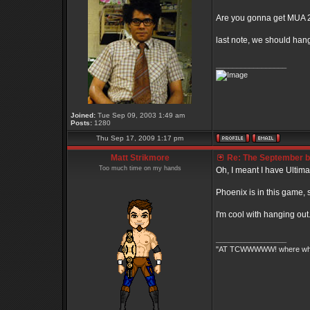
Are you gonna get MUA 
last note, we should han
_________________
Joined:
Tue Sep 09, 2003 1:49 am
Posts:
1280
Thu Sep 17, 2009 1:17 pm
Matt Strikmore
Re: The September bo
Too much time on my hands
Oh, I meant I have Ultimate
Phoenix is in this game, 
I'm cool with hanging ou
_________________
"AT TCWWWWW! where white 