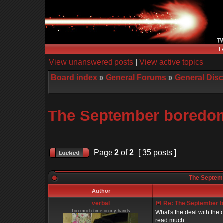
F
View unanswered posts
|
View active topics
Board index
»
General Forums
»
General Dis
The September boredom 
Page
2
of
2
[ 35 posts ]
The Septemb
Author
verbal
Re: The September bo
Too much time on my hands
What's the deal with the c
read much.