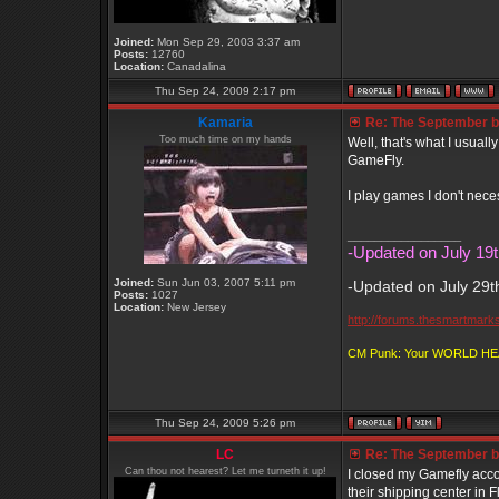
Joined:
Mon Sep 29, 2003 3:37 am
Posts:
12760
Location:
Canadalina
Thu Sep 24, 2009 2:17 pm
Kamaria
Re: The September bo
Too much time on my hands
Well, that's what I usuall
GameFly.
I play games I don't nece
_________________
-Updated on July 19t
Joined:
Sun Jun 03, 2007 5:11 pm
-Updated on July 29t
Posts:
1027
Location:
New Jersey
http://forums.thesmartmark
CM Punk: Your WORLD H
Thu Sep 24, 2009 5:26 pm
LC
Re: The September bo
Can thou not hearest? Let me turneth it up!
I closed my Gamefly acco
their shipping center in F