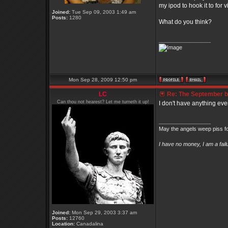
my ipod to hook it to for 
Joined:
Tue Sep 09, 2003 1:49 am
Posts:
1280
What do you think?
_________________
Mon Sep 28, 2009 12:50 pm
LC
Re: The September bo
Can thou not hearest? Let me turneth it up!
I don't have anything eve
_________________
May the angels weep piss fo
I have no money, I am a fai
Joined:
Mon Sep 29, 2003 3:37 am
Posts:
12760
Location:
Canadalina