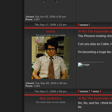
Joined:
Sat Jun 03, 2006 4:26 pm
Posts:
1287
Thu Sep 17, 2009 1:22 pm
verbal
Re: The September bo
Too much time on my hands
The Phoenix looking chick
Can you play as Cable, Ha
I'm becoming a huge fan 
_________________
Joined:
Tue Sep 09, 2003 1:49 am
Posts:
1280
Thu Sep 17, 2009 1:36 pm
Matt Strikmore
Re: The September bo
Too much time on my hands
No, No, and No. I think t
far.