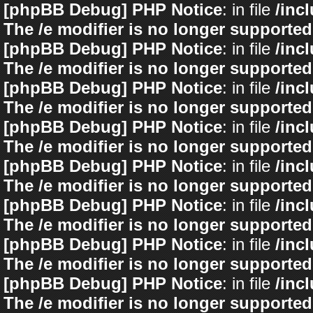
[phpBB Debug] PHP Notice
: in file
/inc
The /e modifier is no longer supported
[phpBB Debug] PHP Notice
: in file
/inc
The /e modifier is no longer supported
[phpBB Debug] PHP Notice
: in file
/inc
The /e modifier is no longer supported
[phpBB Debug] PHP Notice
: in file
/inc
The /e modifier is no longer supported
[phpBB Debug] PHP Notice
: in file
/inc
The /e modifier is no longer supported
[phpBB Debug] PHP Notice
: in file
/inc
The /e modifier is no longer supported
[phpBB Debug] PHP Notice
: in file
/inc
The /e modifier is no longer supported
[phpBB Debug] PHP Notice
: in file
/inc
The /e modifier is no longer supported