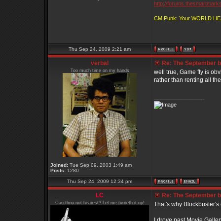
http://forums.thesmartmark
CM Punk: Your WORLD H
Thu Sep 24, 2009 2:21 am
verbal
Re: The September bo
Too much time on my hands
well true, Game fly is obvi
rather than renting all the
_________________
Joined:
Tue Sep 09, 2003 1:49 am
Posts:
1280
Thu Sep 24, 2009 12:34 pm
LC
Re: The September bo
Can thou not hearest? Let me turneth it up!
That's why Blockbuster's 
I drove past Movie Gallery