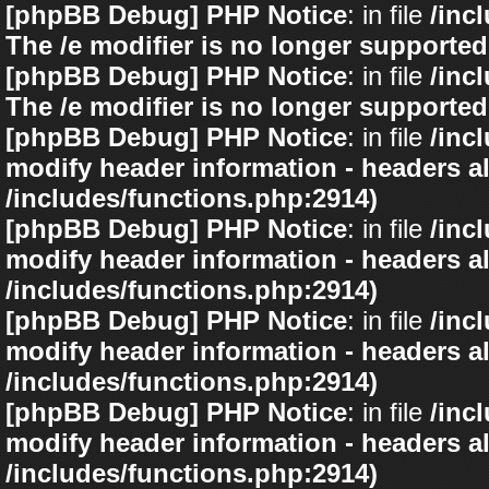
[phpBB Debug] PHP Notice
: in file
/inc
The /e modifier is no longer supported
[phpBB Debug] PHP Notice
: in file
/inc
The /e modifier is no longer supported
[phpBB Debug] PHP Notice
: in file
/inc
modify header information - headers al
/includes/functions.php:2914)
[phpBB Debug] PHP Notice
: in file
/inc
modify header information - headers al
/includes/functions.php:2914)
[phpBB Debug] PHP Notice
: in file
/inc
modify header information - headers al
/includes/functions.php:2914)
[phpBB Debug] PHP Notice
: in file
/inc
modify header information - headers al
/includes/functions.php:2914)