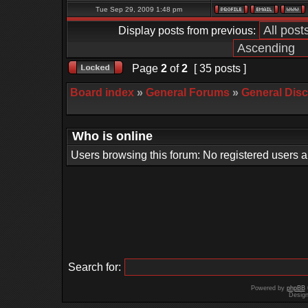
Tue Sep 29, 2009 1:48 pm
Display posts from previous:
Page
2
of
2
[ 35 posts ]
Board index
»
General Forums
»
General Dis
Who is online
Users browsing this forum: No registered users 
Search for:
Powered by
phpBB
Desig